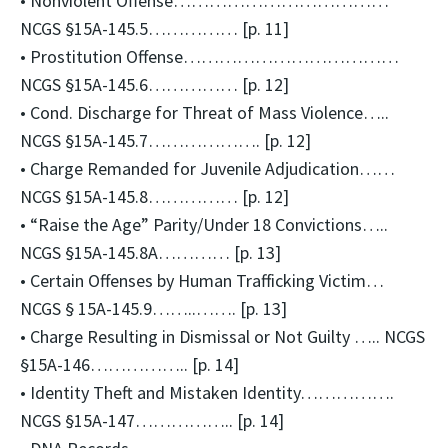
• Nonviolent Offense………………………………
NCGS §15A-145.5…………… [p. 11]
• Prostitution Offense………………………………
NCGS §15A-145.6…………… [p. 12]
• Cond. Discharge for Threat of Mass Violence…..
NCGS §15A-145.7………………. [p. 12]
• Charge Remanded for Juvenile Adjudication……
NCGS §15A-145.8…………… [p. 12]
• “Raise the Age” Parity/Under 18 Convictions…..
NCGS §15A-145.8A………… [p. 13]
• Certain Offenses by Human Trafficking Victim…
NCGS § 15A-145.9……..……. [p. 13]
• Charge Resulting in Dismissal or Not Guilty ….. NCGS
§15A-146…………….. [p. 14]
• Identity Theft and Mistaken Identity…………….
NCGS §15A-147…………….. [p. 14]