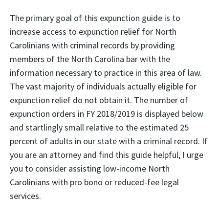
The primary goal of this expunction guide is to
increase access to expunction relief for North
Carolinians with criminal records by providing
members of the North Carolina bar with the
information necessary to practice in this area of law.
The vast majority of individuals actually eligible for
expunction relief do not obtain it. The number of
expunction orders in FY 2018/2019 is displayed below
and startlingly small relative to the estimated 25
percent of adults in our state with a criminal record. If
you are an attorney and find this guide helpful, I urge
you to consider assisting low-income North
Carolinians with pro bono or reduced-fee legal
services.