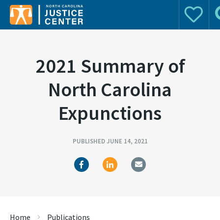
Donate
S
Search for:
2021 Summary of
North Carolina
Expunctions
PUBLISHED JUNE 14, 2021
Home
Publications