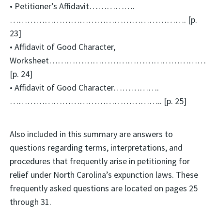
• Petitioner’s Affidavit…………….
……………………………………………………. [p.
23]
• Affidavit of Good Character,
Worksheet………………………………………………
[p. 24]
• Affidavit of Good Character…………….
…………………………………………….. [p. 25]
Also included in this summary are answers to
questions regarding terms, interpretations, and
procedures that frequently arise in petitioning for
relief under North Carolina’s expunction laws. These
frequently asked questions are located on pages 25
through 31.