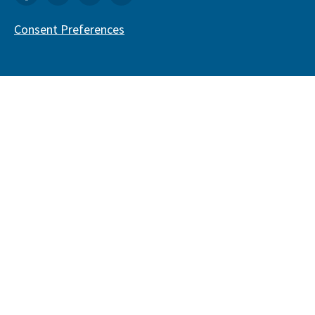
Consent Preferences