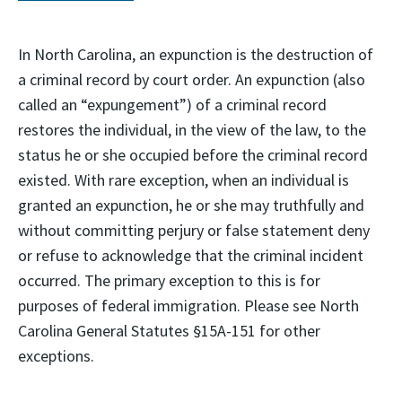
In North Carolina, an expunction is the destruction of
a criminal record by court order. An expunction (also
called an “expungement”) of a criminal record
restores the individual, in the view of the law, to the
status he or she occupied before the criminal record
existed. With rare exception, when an individual is
granted an expunction, he or she may truthfully and
without committing perjury or false statement deny
or refuse to acknowledge that the criminal incident
occurred. The primary exception to this is for
purposes of federal immigration. Please see North
Carolina General Statutes §15A-151 for other
exceptions.