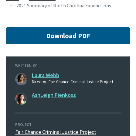
2021 Summary of North Carolina Expunctions
Download PDF
WRITTEN BY
Laura Webb
Director, Fair Chance Criminal Justice Project
AshLeigh Pienkosz
PROJECT
Fair Chance Criminal Justice Project