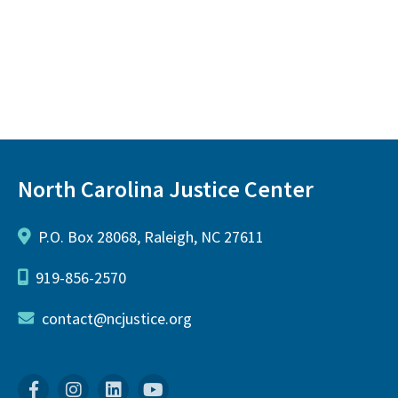
North Carolina Justice Center
P.O. Box 28068, Raleigh, NC 27611
919-856-2570
contact@ncjustice.org
Facebook
Instagram
Linkedin
YouTube