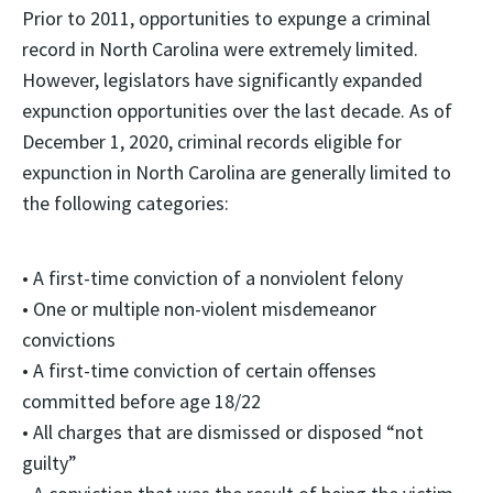
Prior to 2011, opportunities to expunge a criminal
record in North Carolina were extremely limited.
However, legislators have significantly expanded
expunction opportunities over the last decade. As of
December 1, 2020, criminal records eligible for
expunction in North Carolina are generally limited to
the following categories:
• A first-time conviction of a nonviolent felony
• One or multiple non-violent misdemeanor
convictions
• A first-time conviction of certain offenses
committed before age 18/22
• All charges that are dismissed or disposed “not
guilty”