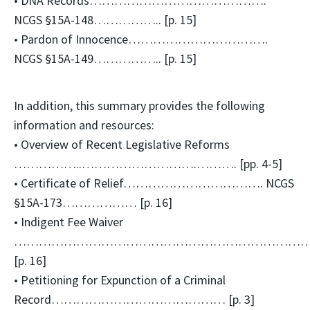
• DNA Records…………………………………….
NCGS §15A-148…………….. [p. 15]
• Pardon of Innocence…………………………….
NCGS §15A-149…………….. [p. 15]
In addition, this summary provides the following
information and resources:
• Overview of Recent Legislative Reforms
……………..……………………….………. [pp. 4-5]
• Certificate of Relief……………………………. NCGS
§15A-173……………… [p. 16]
• Indigent Fee Waiver
…………………………………………………………………
[p. 16]
• Petitioning for Expunction of a Criminal
Record…………………………………… [p. 3]