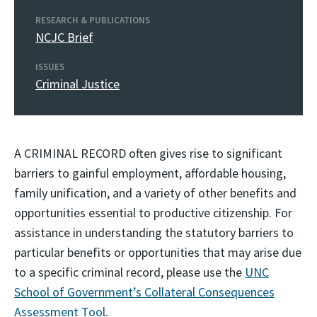
RESEARCH & PUBLICATIONS
NCJC Brief
ISSUES
Criminal Justice
A CRIMINAL RECORD often gives rise to significant
barriers to gainful employment, affordable housing,
family unification, and a variety of other benefits and
opportunities essential to productive citizenship. For
assistance in understanding the statutory barriers to
particular benefits or opportunities that may arise due
to a specific criminal record, please use the
UNC
School of Government’s Collateral Consequences
Assessment Tool
.