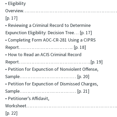
• Eligibility
Overview……………………………………………………
[p. 17]
• Reviewing a Criminal Record to Determine
Expunction Eligibility: Decision Tree… [p. 17]
• Completing Form AOC-CR-281 Using a CIPRS
Report…………………………….. [p. 18]
• How to Read an ACIS Criminal Record
Report……………………………………….[p. 19]
• Petition for Expunction of Nonviolent Offense,
Sample……………………………… [p. 20]
• Petition for Expunction of Dismissed Charges,
Sample……………………………… [p. 21]
• Petitioner’s Affidavit,
Worksheet……………………………………………………
[p. 22]