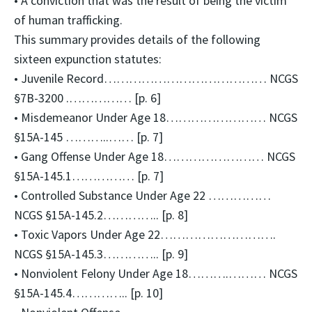
• A conviction that was the result of being the victim
of human trafficking.
This summary provides details of the following
sixteen expunction statutes:
• Juvenile Record………………………………… NCGS
§7B-3200 .…………… [p. 6]
• Misdemeanor Under Age 18…………………… NCGS
§15A-145 ………..…… [p. 7]
• Gang Offense Under Age 18…………………… NCGS
§15A-145.1…………… [p. 7]
• Controlled Substance Under Age 22 ……………
NCGS §15A-145.2………….. [p. 8]
• Toxic Vapors Under Age 22……………………….
NCGS §15A-145.3………….. [p. 9]
• Nonviolent Felony Under Age 18……….……… NCGS
§15A-145.4………….. [p. 10]