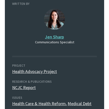
WRITTEN BY
Jen Sharp
Communications Specialist
PROJECT
Health Advocacy Project
RESEARCH & PUBLICATIONS
NCJC Report
ISSUES
Health Care & Health Reform
,
Medical Debt