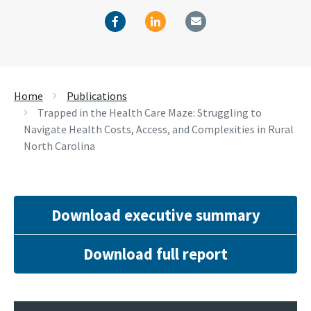
Home
Publications
Trapped in the Health Care Maze: Struggling to
Navigate Health Costs, Access, and Complexities in Rural
North Carolina
Download executive summary
Download full report