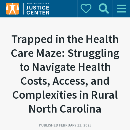
Donate
Search
Main 
Search for:
Trapped in the Health
Care Maze: Struggling
to Navigate Health
Costs, Access, and
Complexities in Rural
North Carolina
PUBLISHED FEBRUARY 11, 2025