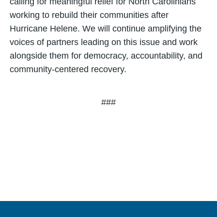
calling for meaningful relief for North Carolinians
working to rebuild their communities after
Hurricane Helene. We will continue amplifying the
voices of partners leading on this issue and work
alongside them for democracy, accountability, and
community-centered recovery.
###