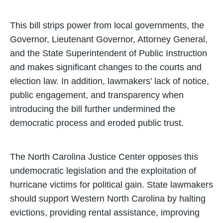
This bill strips power from local governments, the
Governor, Lieutenant Governor, Attorney General,
and the State Superintendent of Public Instruction
and makes significant changes to the courts and
election law. In addition, lawmakers’ lack of notice,
public engagement, and transparency when
introducing the bill further undermined the
democratic process and eroded public trust.
The North Carolina Justice Center opposes this
undemocratic legislation and the exploitation of
hurricane victims for political gain. State lawmakers
should support Western North Carolina by halting
evictions, providing rental assistance, improving