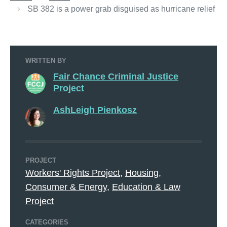
SB 382 is a power grab disguised as hurricane relief
WRITTEN BY
Fair Chance Criminal Justice
Project
AshLeigh Pienkosz
PROJECT
Workers' Rights Project
,
Housing,
Consumer & Energy
,
Education & Law
Project
CATEGORIES