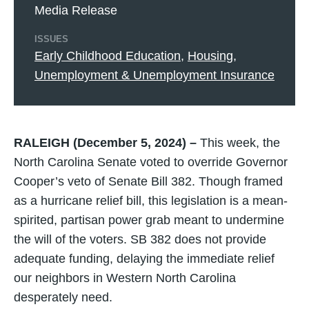
Media Release
ISSUES
Early Childhood Education
,
Housing
,
Unemployment & Unemployment Insurance
RALEIGH (December 5, 2024) –
This week, the
North Carolina Senate voted to override Governor
Cooper’s veto of Senate Bill 382. Though framed
as a hurricane relief bill, this legislation is a mean-
spirited, partisan power grab meant to undermine
the will of the voters. SB 382 does not provide
adequate funding, delaying the immediate relief
our neighbors in Western North Carolina
desperately need.