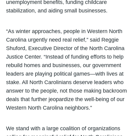
unemployment benefits, funding childcare
stabilization, and aiding small businesses.
“As winter approaches, people in Western North
Carolina urgently need real relief,” said Reggie
Shuford, Executive Director of the North Carolina
Justice Center. “Instead of funding efforts to help
rebuild homes and businesses, our government
leaders are playing political games—with lives at
stake. All North Carolinians deserve leaders who
answer to the people, not those making backroom
deals that further jeopardize the well-being of our
Western North Carolina neighbors.”
We stand with a large coalition of organizations