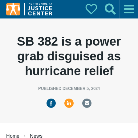
Donate
Search
Main
Search for:
SB 382 is a power
grab disguised as
hurricane relief
PUBLISHED DECEMBER 5, 2024
Home
News