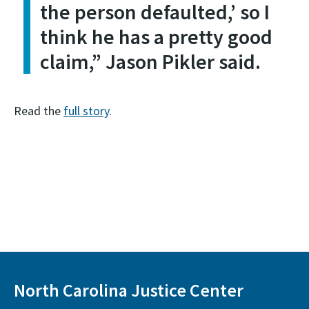
the person defaulted,’ so I
think he has a pretty good
claim,” Jason Pikler said.
Read the
full story
.
North Carolina Justice Center