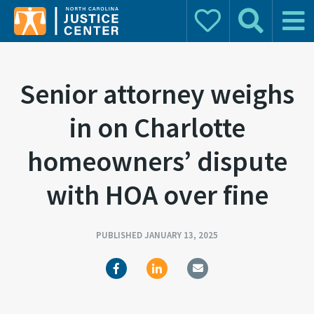
Donate
Search
Main 
Search for:
Senior attorney weighs
in on Charlotte
homeowners’ dispute
with HOA over fine
PUBLISHED JANUARY 13, 2025