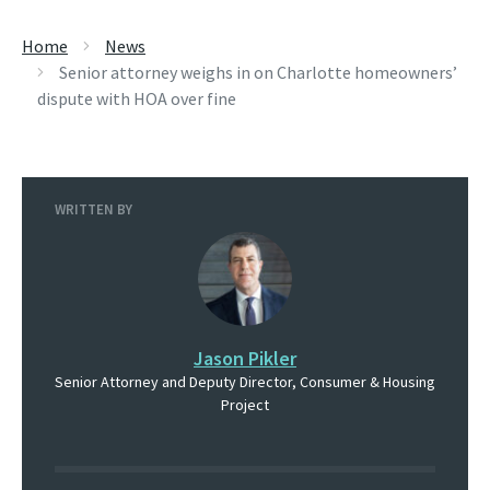
Home
News
Senior attorney weighs in on Charlotte homeowners’
dispute with HOA over fine
WRITTEN BY
Jason Pikler
Senior Attorney and Deputy Director, Consumer & Housing
Project