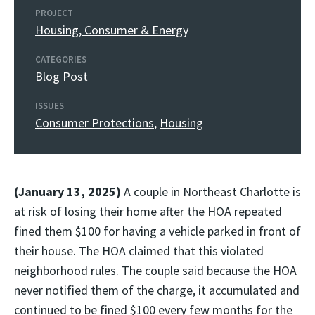
PROJECT
Housing, Consumer & Energy
CATEGORIES
Blog Post
ISSUES
Consumer Protections
,
Housing
(January 13, 2025)
A couple in Northeast Charlotte is
at risk of losing their home after the HOA repeated
fined them $100 for having a vehicle parked in front of
their house. The HOA claimed that this violated
neighborhood rules. The couple said because the HOA
never notified them of the charge, it accumulated and
continued to be fined $100 every few months for the