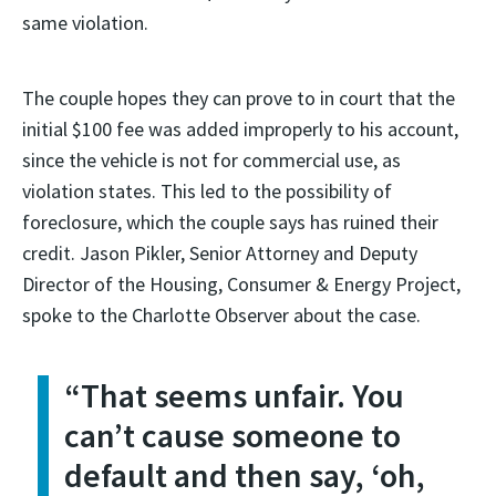
same violation.
The couple hopes they can prove to in court that the
initial $100 fee was added improperly to his account,
since the vehicle is not for commercial use, as
violation states. This led to the possibility of
foreclosure, which the couple says has ruined their
credit. Jason Pikler, Senior Attorney and Deputy
Director of the Housing, Consumer & Energy Project,
spoke to the Charlotte Observer about the case.
“That seems unfair. You
can’t cause someone to
default and then say, ‘oh,