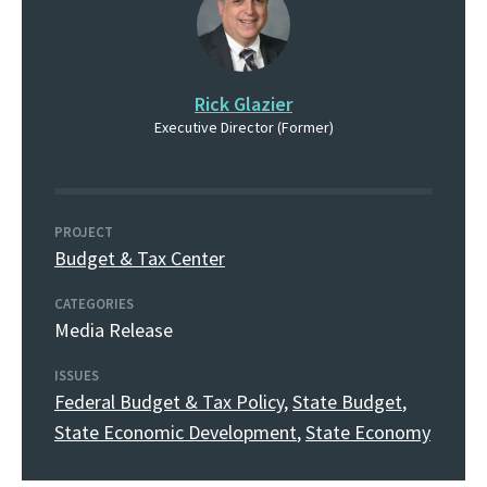
Rick Glazier
Executive Director (Former)
PROJECT
Budget & Tax Center
CATEGORIES
Media Release
ISSUES
Federal Budget & Tax Policy
,
State Budget
,
State Economic Development
,
State Economy