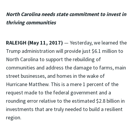
North Carolina needs state commitment to invest in
thriving communities
RALEIGH (May 11, 2017)
— Yesterday, we learned the
Trump administration will provide just $6.1 million to
North Carolina to support the rebuilding of
communities and address the damage to farms, main
street businesses, and homes in the wake of
Hurricane Matthew. This is a mere 1 percent of the
request made to the federal government and a
rounding error relative to the estimated $2.8 billion in
investments that are truly needed to build a resilient
region.