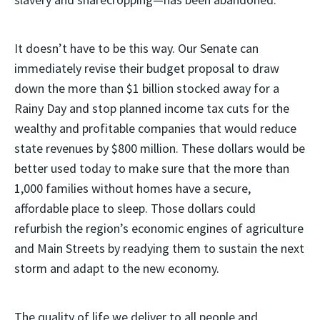
It doesn’t have to be this way. Our Senate can
immediately revise their budget proposal to draw
down the more than $1 billion stocked away for a
Rainy Day and stop planned income tax cuts for the
wealthy and profitable companies that would reduce
state revenues by $800 million. These dollars would be
better used today to make sure that the more than
1,000 families without homes have a secure,
affordable place to sleep. Those dollars could
refurbish the region’s economic engines of agriculture
and Main Streets by readying them to sustain the next
storm and adapt to the new economy.
The quality of life we deliver to all people and