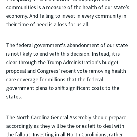
communities is a measure of the health of our state’s
economy. And failing to invest in every community in
their time of need is a loss for us all.
The federal government’s abandonment of our state
is not likely to end with this decision. Instead, it is
clear through the Trump Administration’s budget
proposal and Congress’ recent vote removing health
care coverage for millions that the federal
government plans to shift significant costs to the
states.
The North Carolina General Assembly should prepare
accordingly as they will be the ones left to deal with
the fallout. Investing in all North Carolinians, rather