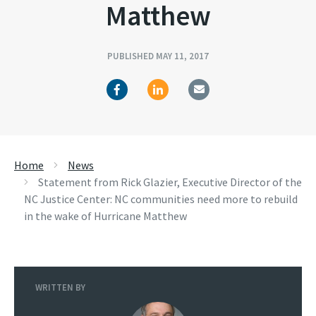
Matthew
PUBLISHED MAY 11, 2017
Home
News
Statement from Rick Glazier, Executive Director of the
NC Justice Center: NC communities need more to rebuild
in the wake of Hurricane Matthew
WRITTEN BY