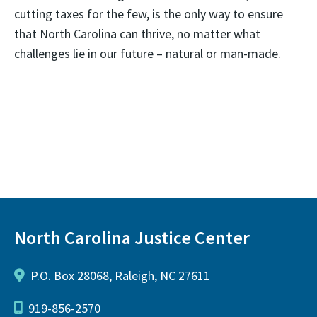
cutting taxes for the few, is the only way to ensure
that North Carolina can thrive, no matter what
challenges lie in our future – natural or man-made.
North Carolina Justice Center
P.O. Box 28068, Raleigh, NC 27611
919-856-2570