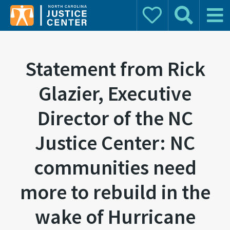
Donate
Search
Main 
Search for:
Statement from Rick
Glazier, Executive
Director of the NC
Justice Center: NC
communities need
more to rebuild in the
wake of Hurricane