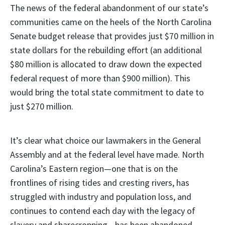
The news of the federal abandonment of our state’s
communities came on the heels of the North Carolina
Senate budget release that provides just $70 million in
state dollars for the rebuilding effort (an additional
$80 million is allocated to draw down the expected
federal request of more than $900 million). This
would bring the total state commitment to date to
just $270 million.
It’s clear what choice our lawmakers in the General
Assembly and at the federal level have made. North
Carolina’s Eastern region—one that is on the
frontlines of rising tides and cresting rivers, has
struggled with industry and population loss, and
continues to contend each day with the legacy of
slavery and sharecropping—has been abandoned.