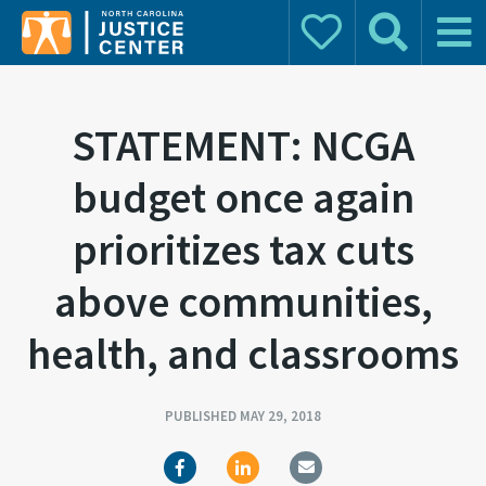
Donate
Search
Main 
Search for:
STATEMENT: NCGA
budget once again
prioritizes tax cuts
above communities,
health, and classrooms
PUBLISHED MAY 29, 2018