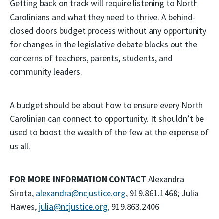
Getting back on track will require listening to North
Carolinians and what they need to thrive. A behind-
closed doors budget process without any opportunity
for changes in the legislative debate blocks out the
concerns of teachers, parents, students, and
community leaders.
A budget should be about how to ensure every North
Carolinian can connect to opportunity. It shouldn’t be
used to boost the wealth of the few at the expense of
us all.
FOR MORE INFORMATION CONTACT
Alexandra
Sirota,
alexandra@ncjustice.org
, 919.861.1468; Julia
Hawes,
julia@ncjustice.org
, 919.863.2406