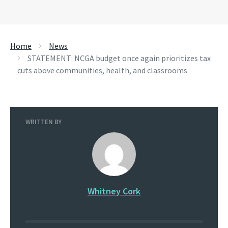
Home
News
STATEMENT: NCGA budget once again prioritizes tax
cuts above communities, health, and classrooms
WRITTEN BY
Whitney Cork