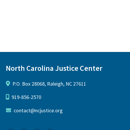
North Carolina Justice Center
P.O. Box 28068, Raleigh, NC 27611
919-856-2570
contact@ncjustice.org