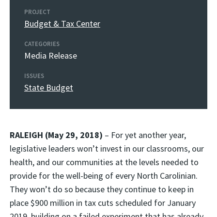
PROJECT
Budget & Tax Center
CATEGORIES
Media Release
ISSUES
State Budget
RALEIGH (May 29, 2018)
– For yet another year,
legislative leaders won’t invest in our classrooms, our
health, and our communities at the levels needed to
provide for the well-being of every North Carolinian.
They won’t do so because they continue to keep in
place $900 million in tax cuts scheduled for January
2019, building on a failed experiment that has already