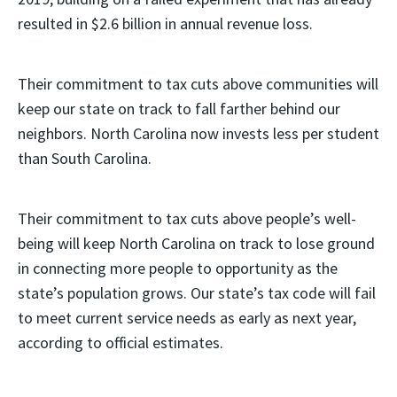
resulted in $2.6 billion in annual revenue loss.
Their commitment to tax cuts above communities will
keep our state on track to fall farther behind our
neighbors. North Carolina now invests less per student
than South Carolina.
Their commitment to tax cuts above people’s well-
being will keep North Carolina on track to lose ground
in connecting more people to opportunity as the
state’s population grows. Our state’s tax code will fail
to meet current service needs as early as next year,
according to official estimates.