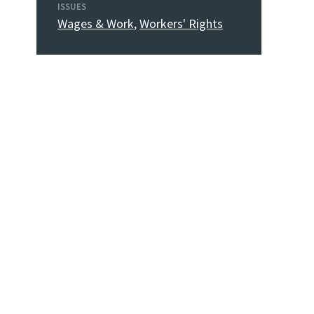
ISSUES
Wages & Work
,
Workers' Rights