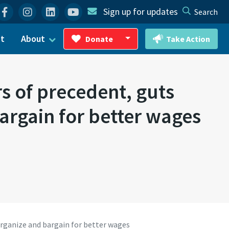
Facebook
Instagram
Linkedin
YouTube
Sign up for updates
Search
ct
About
Donate
Take Action
Toggle Dropdown
 of precedent, guts
argain for better wages
organize and bargain for better wages