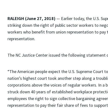
RALEIGH (June 27, 2018)
— Earlier today, the U.S. Su
striking down the right of public sector workers to neg
workers who benefit from union representation to pay th
representation.
The NC Justice Center issued the following statement o
“The American people expect the U.S. Supreme Court to
nation’s highest court took another step along a troubl
corporations above the voices of regular workers. In a b
struck down 40 years of established workplace protect
employees the right to sign collective bargaining agre
representation to pay their fair share of fees to suppor