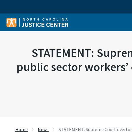
Sear
STATEMENT: Supreme
public sector workers’
Home
News
STATEMENT: Supreme Court overturns 