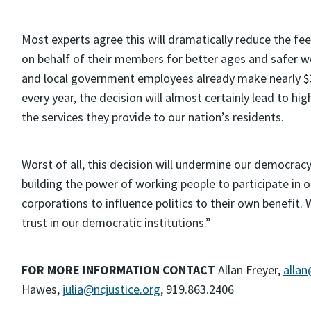
Most experts agree this will dramatically reduce the fee
on behalf of their members for better ages and safer wo
and local government employees already make nearly $3,
every year, the decision will almost certainly lead to 
the services they provide to our nation’s residents.
Worst of all, this decision will undermine our democracy
building the power of working people to participate in
corporations to influence politics to their own benefit.
trust in our democratic institutions.”
FOR MORE INFORMATION CONTACT
Allan Freyer,
allan
Hawes,
julia@ncjustice.org
, 919.863.2406