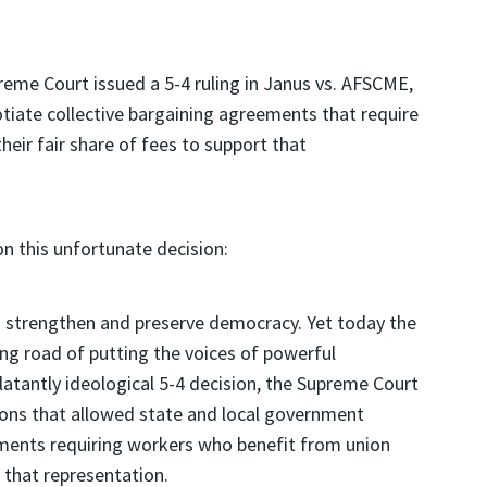
preme Court issued a 5-4 ruling in Janus vs. AFSCME,
otiate collective bargaining agreements that require
eir fair share of fees to support that
n this unfortunate decision:
 strengthen and preserve democracy. Yet today the
ing road of putting the voices of powerful
latantly ideological 5-4 decision, the Supreme Court
ions that allowed state and local government
ements requiring workers who benefit from union
t that representation.