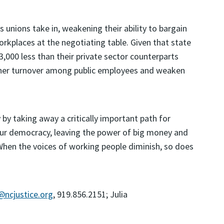
s unions take in, weakening their ability to bargain
rkplaces at the negotiating table. Given that state
000 less than their private sector counterparts
higher turnover among public employees and weaken
 by taking away a critically important path for
 our democracy, leaving the power of big money and
 When the voices of working people diminish, so does
@ncjustice.org
, 919.856.2151; Julia