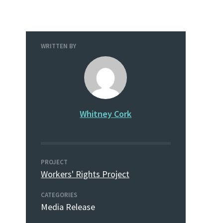
WRITTEN BY
Whitney Cork
PROJECT
Workers' Rights Project
CATEGORIES
Media Release