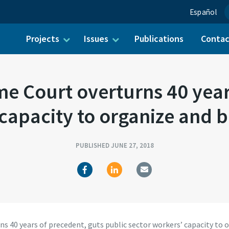
Español
Projects
Issues
Publications
Conta
ch for:
 Court overturns 40 years
 capacity to organize and b
PUBLISHED JUNE 27, 2018
40 years of precedent, guts public sector workers’ capacity to 