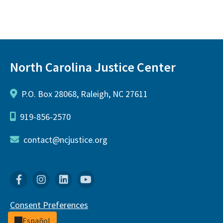
North Carolina Justice Center
P.O. Box 28068, Raleigh, NC 27611
919-856-2570
contact@ncjustice.org
Facebook
Instagram
Linkedin
YouTube
Consent Preferences
Español