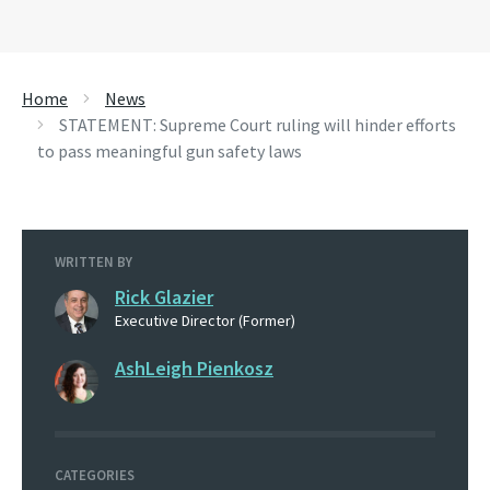
Home
News
STATEMENT: Supreme Court ruling will hinder efforts
to pass meaningful gun safety laws
WRITTEN BY
Rick Glazier
Executive Director (Former)
AshLeigh Pienkosz
CATEGORIES