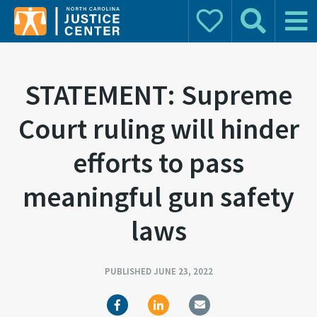
Donate
Search
Main 
Search for:
STATEMENT: Supreme
Court ruling will hinder
efforts to pass
meaningful gun safety
laws
PUBLISHED JUNE 23, 2022