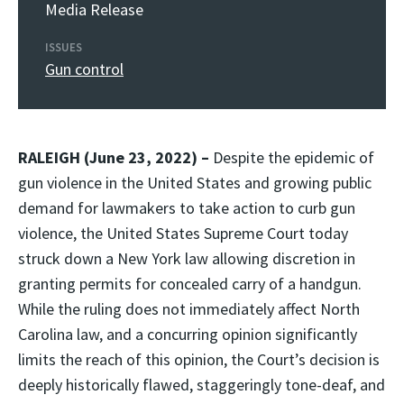
Media Release
ISSUES
Gun control
RALEIGH (June 23, 2022) –
Despite the epidemic of
gun violence in the United States and growing public
demand for lawmakers to take action to curb gun
violence, the United States Supreme Court today
struck down a New York law allowing discretion in
granting permits for concealed carry of a handgun.
While the ruling does not immediately affect North
Carolina law, and a concurring opinion significantly
limits the reach of this opinion, the Court’s decision is
deeply historically flawed, staggeringly tone-deaf, and