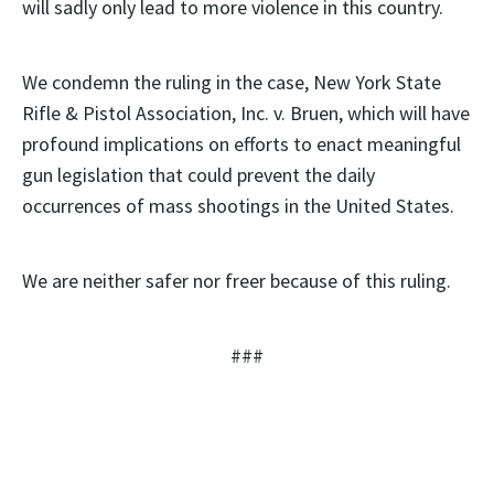
will sadly only lead to more violence in this country.
We condemn the ruling in the case, New York State
Rifle & Pistol Association, Inc. v. Bruen, which will have
profound implications on efforts to enact meaningful
gun legislation that could prevent the daily
occurrences of mass shootings in the United States.
We are neither safer nor freer because of this ruling.
###