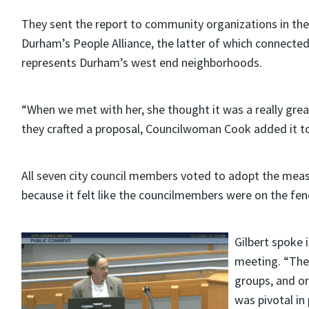
They sent the report to community organizations in the 
Durham’s People Alliance, the latter of which connect
represents Durham’s west end neighborhoods.
“When we met with her, she thought it was a really grea
they crafted a proposal, Councilwoman Cook added it to
All seven city council members voted to adopt the meas
because it felt like the councilmembers were on the fenc
Gilbert spoke 
meeting. “The
groups, and or
was pivotal in