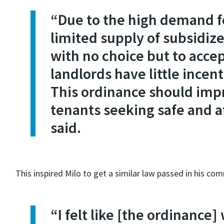
“Due to the high demand f
limited supply of subsidize
with no choice but to acce
landlords have little incen
This ordinance should impr
tenants seeking safe and a
said.
This inspired Milo to get a similar law passed in his co
“I felt like [the ordinanc