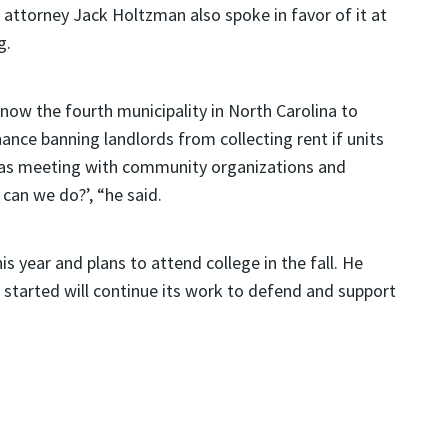
 attorney Jack Holtzman also spoke in favor of it at
g.
now the fourth municipality in North Carolina to
ance banning landlords from collecting rent if units
was meeting with community organizations and
can we do?’, “he said.
s year and plans to attend college in the fall. He
 started will continue its work to defend and support