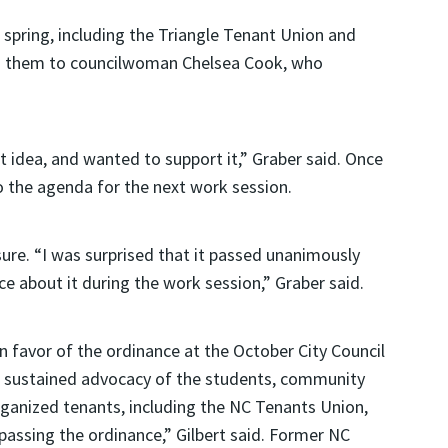
spring, including the Triangle Tenant Union and
ed them to councilwoman Chelsea Cook, who
t idea, and wanted to support it,” Graber said. Once
 the agenda for the next work session.
ure. “I was surprised that it passed unanimously
e about it during the work session,” Graber said.
in favor of the ordinance at the October City Council
 sustained advocacy of the students, community
ganized tenants, including the NC Tenants Union,
 passing the ordinance,” Gilbert said. Former NC