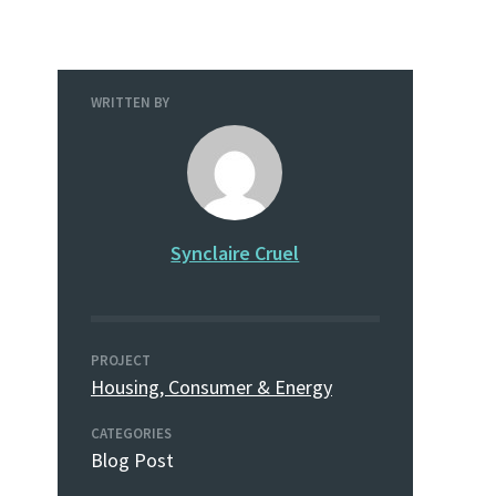
WRITTEN BY
Synclaire Cruel
PROJECT
Housing, Consumer & Energy
CATEGORIES
Blog Post