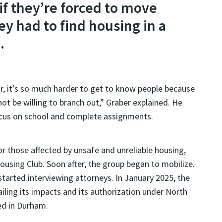
 if they’re forced to move
ey had to find housing in a
.
ior, it’s so much harder to get to know people because
ot be willing to branch out,” Graber explained. He
focus on school and complete assignments.
r those affected by unsafe and unreliable housing,
using Club. Soon after, the group began to mobilize.
tarted interviewing attorneys. In January 2025, the
iling its impacts and its authorization under North
ed in Durham.