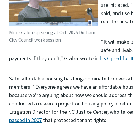
are initiated. 
said, and use
rent for unsaf
Milo Graber speaking at Oct. 2025 Durham
City Council work session.
“It will make l
safe and livab
payments if they don’t,” Graber wrote in
his Op-Ed for 
Safe, affordable housing has long-dominated convers
members. “Everyone agrees we have an affordable housing 
because we’re arguing about how we should address this
conducted a research project on housing policy in relati
Litigation Director for the NC Justice Center, who talk
passed in 2007
that protected tenant rights.