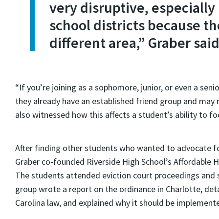
very disruptive, especially
school districts because th
different area,” Graber said
“If you’re joining as a sophomore, junior, or even a sen
they already have an established friend group and may n
also witnessed how this affects a student’s ability to 
After finding other students who wanted to advocate fo
Graber co-founded Riverside High School’s Affordable Ho
The students attended eviction court proceedings and s
group wrote a report on the ordinance in Charlotte, deta
Carolina law, and explained why it should be implement