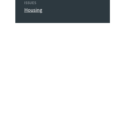
ISSUES
Housing