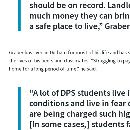
should be on record. Land
much money they can bring
a safe place to live,” Graber
Graber has lived in Durham for most of his life and has
the lives of his peers and classmates. “Struggling to pay
home for a long period of time,” he said.
“A lot of DPS students live
conditions and live in fear
are being charged such high
[In some cases,] students 