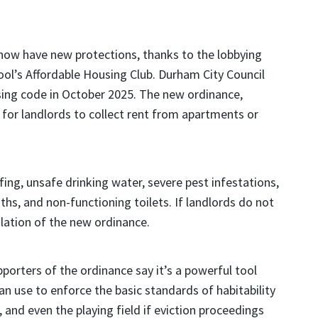
ow have new protections, thanks to the lobbying
ool’s Affordable Housing Club. Durham City Council
ing code in October 2025. The new ordinance,
l for landlords to collect rent from apartments or
fing, unsafe drinking water, severe pest infestations,
s, and non-functioning toilets. If landlords do not
olation of the new ordinance.
porters of the ordinance say it’s a powerful tool
an use to enforce the basic standards of habitability
, and even the playing field if eviction proceedings