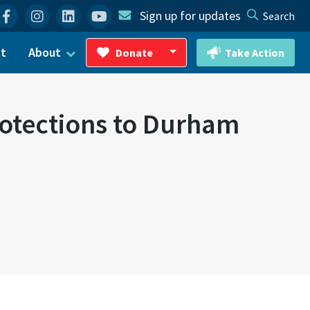
Facebook
Instagram
Linkedin
YouTube
Sign up for updates
Search
ct
About
Donate
Take Action
Toggle Dropdown
otections to Durham