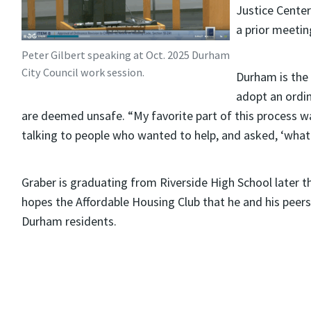
Justice Center
a prior meetin
Peter Gilbert speaking at Oct. 2025 Durham
City Council work session.
Durham is the 
adopt an ordin
are deemed unsafe. “My favorite part of this process 
talking to people who wanted to help, and asked, ‘what 
Graber is graduating from Riverside High School later thi
hopes the Affordable Housing Club that he and his peers
Durham residents.