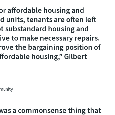
or affordable housing and
d units, tenants are often left
pt substandard housing and
tive to make necessary repairs.
ove the bargaining position of
ffordable housing,” Gilbert
mmunity.
e] was a commonsense thing that