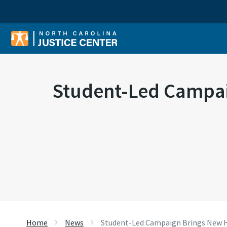
Sear
Student-Led Campai
Home
News
Student-Led Campaign Brings New H