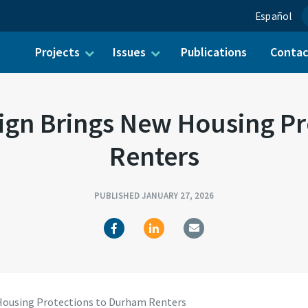
Español
Projects
Issues
Publications
Conta
ch for:
gn Brings New Housing Pr
Renters
PUBLISHED JANUARY 27, 2026
ousing Protections to Durham Renters