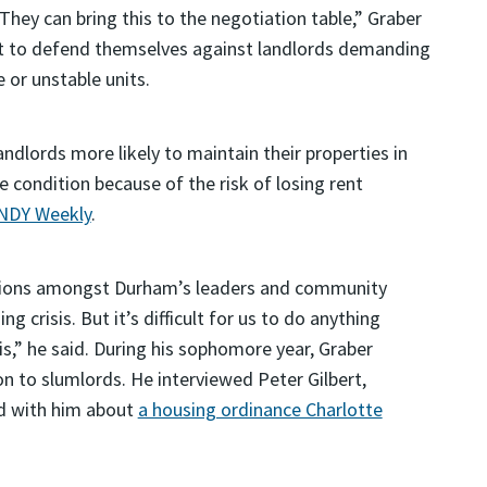
“They can bring this to the negotiation table,” Graber
 it to defend themselves against landlords demanding
e or unstable units.
andlords more likely to maintain their properties in
le condition because of the risk of losing rent
INDY Weekly
.
ations amongst Durham’s leaders and community
crisis. But it’s difficult for us to do anything
,” he said. During his sophomore year, Graber
on to slumlords. He interviewed Peter Gilbert,
ed with him about
a housing ordinance Charlotte