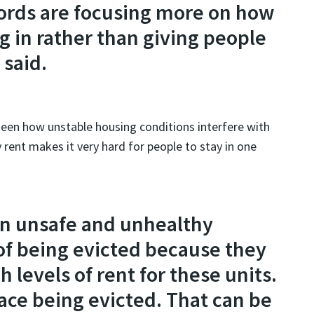
lords are focusing more on how
 in rather than giving people
 said.
 seen how unstable housing conditions interfere with
 rent makes it very hard for people to stay in one
 in unsafe and unhealthy
 of being evicted because they
 levels of rent for these units.
face being evicted. That can be