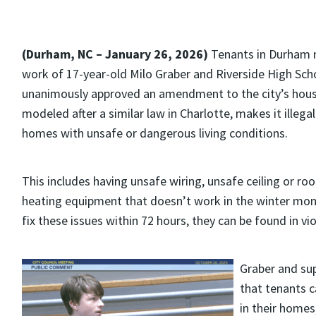
(Durham, NC – January 26, 2026)
Tenants in Durham n
work of 17-year-old Milo Graber and Riverside High Sch
unanimously approved an amendment to the city’s hous
modeled after a similar law in Charlotte, makes it illega
homes with unsafe or dangerous living conditions.
This includes having unsafe wiring, unsafe ceiling or roo
heating equipment that doesn’t work in the winter month
fix these issues within 72 hours, they can be found in vi
Graber and sup
that tenants c
in their homes