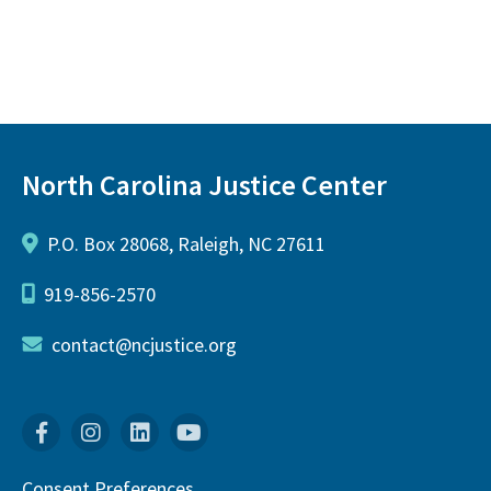
North Carolina Justice Center
P.O. Box 28068, Raleigh, NC 27611
919-856-2570
contact@ncjustice.org
Facebook
Instagram
Linkedin
YouTube
Consent Preferences