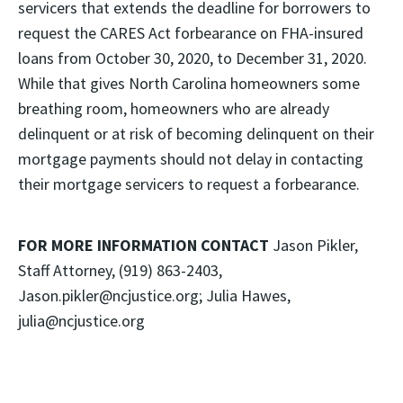
servicers that extends the deadline for borrowers to
request the CARES Act forbearance on FHA-insured
loans from October 30, 2020, to December 31, 2020.
While that gives North Carolina homeowners some
breathing room, homeowners who are already
delinquent or at risk of becoming delinquent on their
mortgage payments should not delay in contacting
their mortgage servicers to request a forbearance.
FOR MORE INFORMATION CONTACT
Jason Pikler,
Staff Attorney, (919) 863-2403,
Jason.pikler@ncjustice.org; Julia Hawes,
julia@ncjustice.org