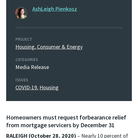
AshLeigh Pienkosz
PROJECT
Housing, Consumer & Energy
CATEGORIES
Media Release
ISSUES
COVID-19
,
Housing
Homeowners must request forbearance relief
from mortgage servicers by December 31
RALEIGH (October 28, 2020)
– Nearly 10 percent of