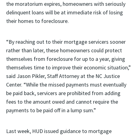
the moratorium expires, homeowners with seriously
delinquent loans will be at immediate risk of losing
their homes to foreclosure.
“By reaching out to their mortgage servicers sooner
rather than later, these homeowners could protect
themselves from foreclosure for up to a year, giving
themselves time to improve their economic situation,”
said Jason Pikler, Staff Attorney at the NC Justice
Center. “While the missed payments must eventually
be paid back, servicers are prohibited from adding
fees to the amount owed and cannot require the
payments to be paid off in a lump sum.”
Last week, HUD issued guidance to mortgage