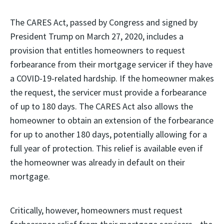
The CARES Act, passed by Congress and signed by
President Trump on March 27, 2020, includes a
provision that entitles homeowners to request
forbearance from their mortgage servicer if they have
a COVID-19-related hardship. If the homeowner makes
the request, the servicer must provide a forbearance
of up to 180 days. The CARES Act also allows the
homeowner to obtain an extension of the forbearance
for up to another 180 days, potentially allowing for a
full year of protection. This relief is available even if
the homeowner was already in default on their
mortgage.
Critically, however, homeowners must request