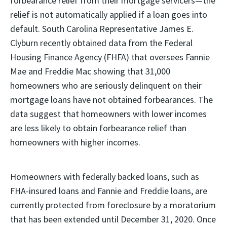
forbearance relief from their mortgage servicers—the
relief is not automatically applied if a loan goes into
default. South Carolina Representative James E.
Clyburn recently obtained data from the Federal
Housing Finance Agency (FHFA) that oversees Fannie
Mae and Freddie Mac showing that 31,000
homeowners who are seriously delinquent on their
mortgage loans have not obtained forbearances. The
data suggest that homeowners with lower incomes
are less likely to obtain forbearance relief than
homeowners with higher incomes.
Homeowners with federally backed loans, such as
FHA-insured loans and Fannie and Freddie loans, are
currently protected from foreclosure by a moratorium
that has been extended until December 31, 2020. Once