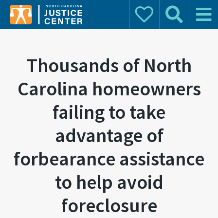
Donate
Search
Main 
Search for:
Thousands of North
Carolina homeowners
failing to take
advantage of
forbearance assistance
to help avoid
foreclosure