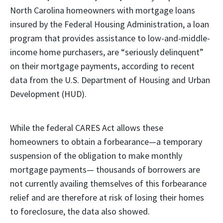
North Carolina homeowners with mortgage loans
insured by the Federal Housing Administration, a loan
program that provides assistance to low-and-middle-
income home purchasers, are “seriously delinquent”
on their mortgage payments, according to recent
data from the U.S. Department of Housing and Urban
Development (HUD).
While the federal CARES Act allows these
homeowners to obtain a forbearance—a temporary
suspension of the obligation to make monthly
mortgage payments— thousands of borrowers are
not currently availing themselves of this forbearance
relief and are therefore at risk of losing their homes
to foreclosure, the data also showed.