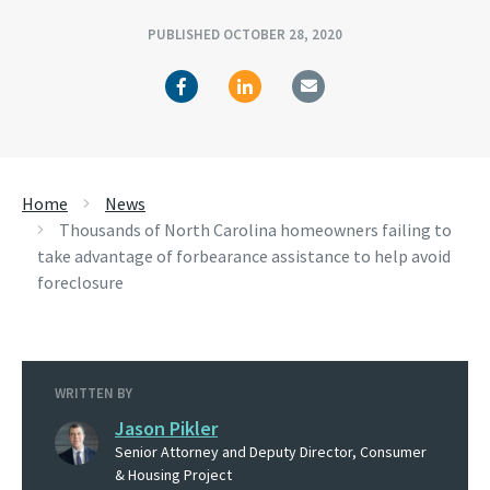
PUBLISHED OCTOBER 28, 2020
Home
News
Thousands of North Carolina homeowners failing to
take advantage of forbearance assistance to help avoid
foreclosure
WRITTEN BY
Jason Pikler
Senior Attorney and Deputy Director, Consumer
& Housing Project