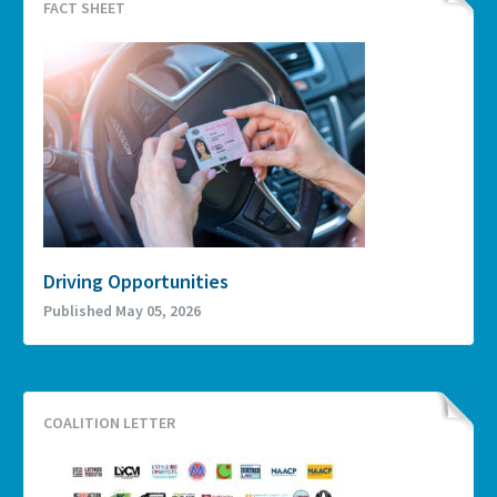
FACT SHEET
Driving Opportunities
Published May 05, 2026
COALITION LETTER