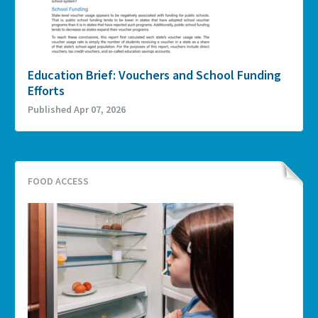
Education Brief: Vouchers and School Funding
Efforts
Published Apr 07, 2026
FOOD ACCESS