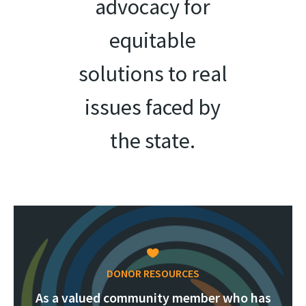
advocacy for
equitable
solutions to real
issues faced by
the state.
DONOR RESOURCES
As a valued community member who has