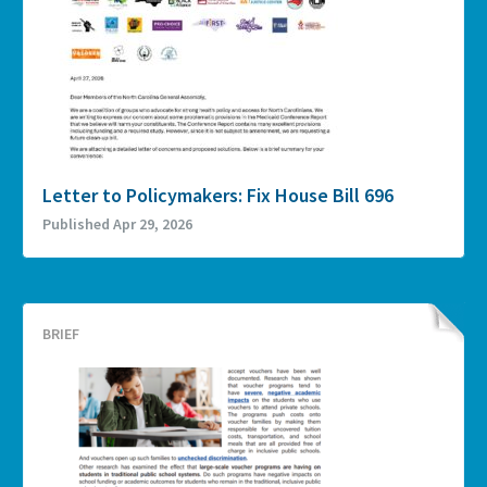
Letter to Policymakers: Fix House Bill 696
Published Apr 29, 2026
BRIEF