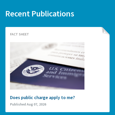
Recent Publications
FACT SHEET
Does public charge apply to me?
Published Aug 07, 2026