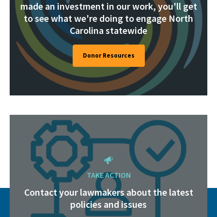
made an investment in our work, you'll get
to see what we're doing to engage North
Carolina statewide
Donor Resources
TAKE ACTION
Contact your lawmakers about the latest
policies and issues