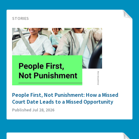
STORIES
People First, Not Punishment: How a Missed
Court Date Leads to a Missed Opportunity
Published Jul 28, 2026