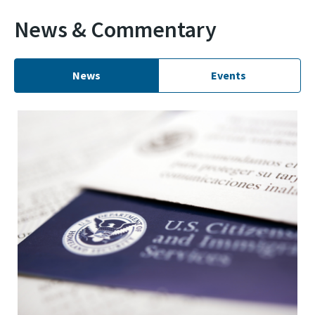
News & Commentary
News
Events