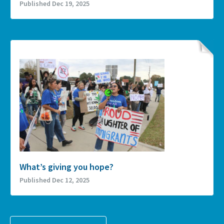
Published Dec 19, 2025
What’s giving you hope?
Published Dec 12, 2025