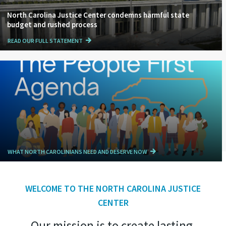
North Carolina Justice Center condemns harmful state
budget and rushed process
READ OUR FULL STATEMENT
WHAT NORTH CAROLINIANS NEED AND DESERVE NOW
WELCOME TO THE NORTH CAROLINA JUSTICE
CENTER
Our mission is to create lasting,