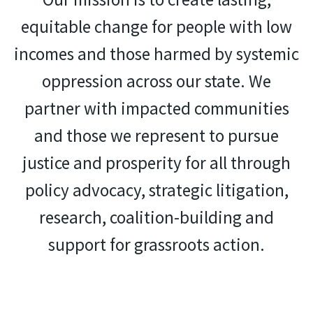
equitable change for people with low
incomes and those harmed by systemic
oppression across our state. We
partner with impacted communities
and those we represent to pursue
justice and prosperity for all through
policy advocacy, strategic litigation,
research, coalition-building and
support for grassroots action.