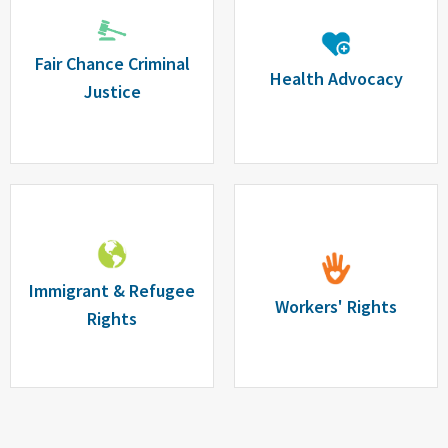
Fair Chance Criminal
Health Advocacy
Justice
Immigrant & Refugee
Workers' Rights
Rights