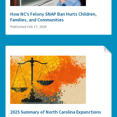
How NC’s Felony SNAP Ban Hurts Children,
Families, and Communities
Published Feb 17, 2026
2025 Summary of North Carolina Expunctions