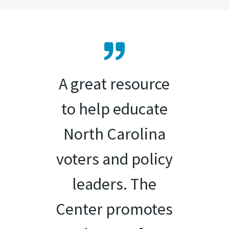
A great resource
to help educate
North Carolina
voters and policy
leaders. The
Center promotes