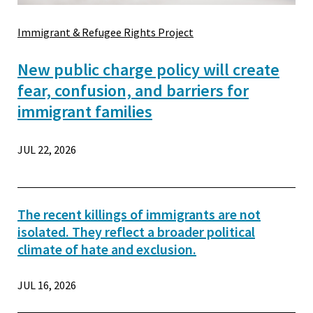
Immigrant & Refugee Rights Project
New public charge policy will create
fear, confusion, and barriers for
immigrant families
JUL 22, 2026
The recent killings of immigrants are not
isolated. They reflect a broader political
climate of hate and exclusion.
JUL 16, 2026