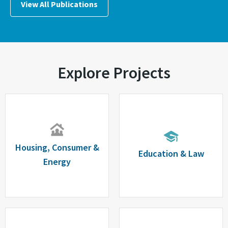
View All Publications
Explore Projects
Housing, Consumer &
Education & Law
Energy