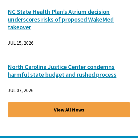
NC State Health Plan’s Atrium decision
underscores risks of proposed WakeMed
takeover
JUL 15, 2026
North Carolina Justice Center condemns
harmful state budget and rushed process
JUL 07, 2026
View All News