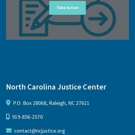
Take Action
North Carolina Justice Center
P.O. Box 28068, Raleigh, NC 27611
919-856-2570
contact@ncjustice.org