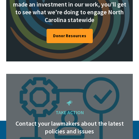
made an investment in our work, you'll get
to see what we're doing to engage North
Carolina statewide
Donor Resources
TAKE ACTION
Contact your lawmakers about the latest
policies and issues