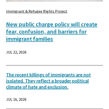
Immigrant & Refugee Rights Project
New public charge policy will create
fear, confusion, and barriers for
immigrant families
JUL 22, 2026
The recent killings of immigrants are not
isolated. They reflect a broader political
climate of hate and exclusion.
JUL 16, 2026