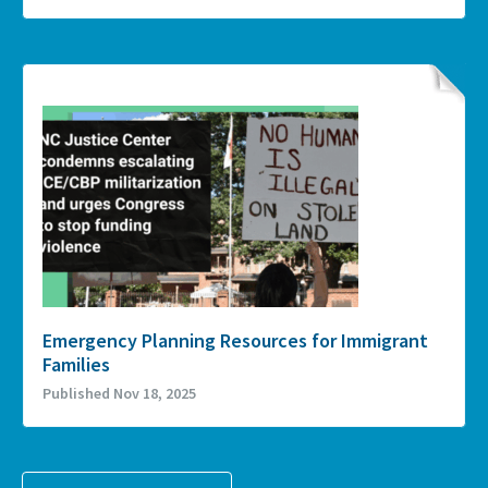
Emergency Planning Resources for Immigrant
Families
Published Nov 18, 2025