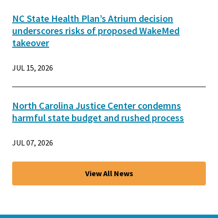
NC State Health Plan’s Atrium decision
underscores risks of proposed WakeMed
takeover
JUL 15, 2026
North Carolina Justice Center condemns
harmful state budget and rushed process
JUL 07, 2026
View All News