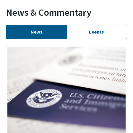
News & Commentary
News
Events