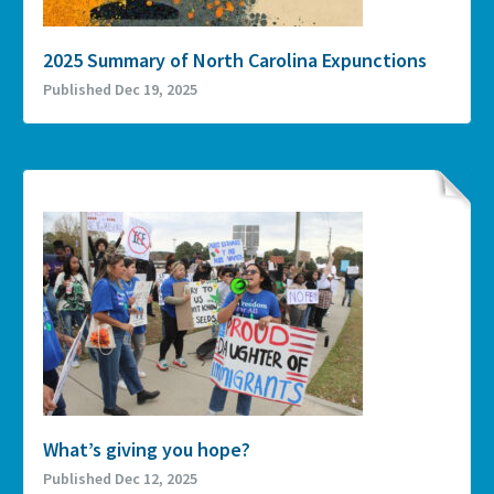
2025 Summary of North Carolina Expunctions
Published Dec 19, 2025
What’s giving you hope?
Published Dec 12, 2025