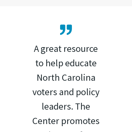
A great resource
to help educate
North Carolina
voters and policy
leaders. The
Center promotes