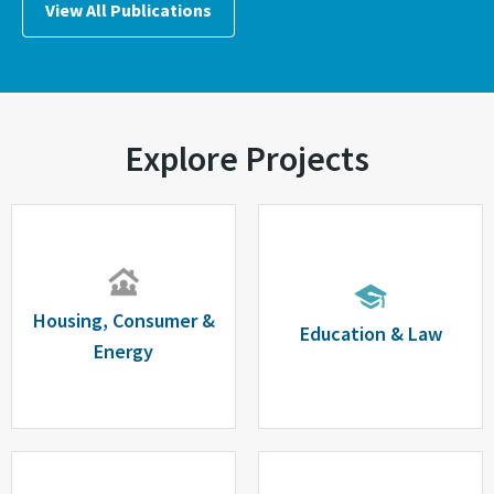
View All Publications
Explore Projects
Housing, Consumer &
Education & Law
Energy