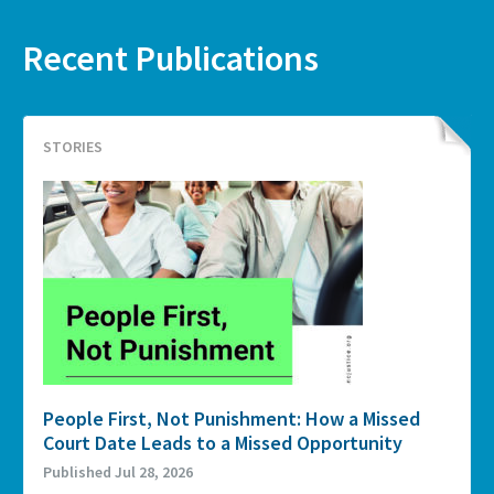
Recent Publications
STORIES
People First, Not Punishment: How a Missed
Court Date Leads to a Missed Opportunity
Published Jul 28, 2026