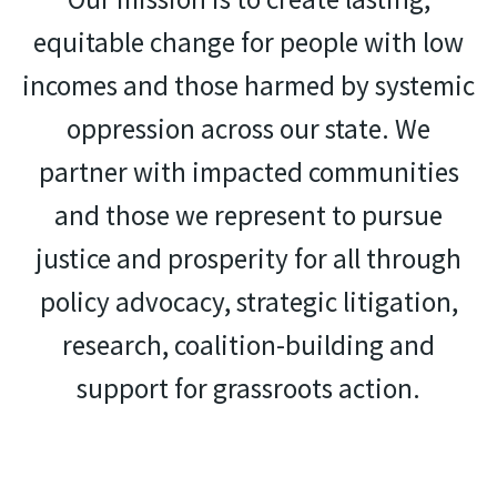
equitable change for people with low
incomes and those harmed by systemic
oppression across our state. We
partner with impacted communities
and those we represent to pursue
justice and prosperity for all through
policy advocacy, strategic litigation,
research, coalition-building and
support for grassroots action.