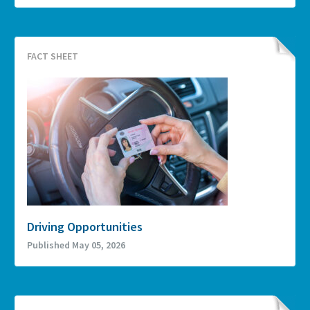
FACT SHEET
Driving Opportunities
Published May 05, 2026