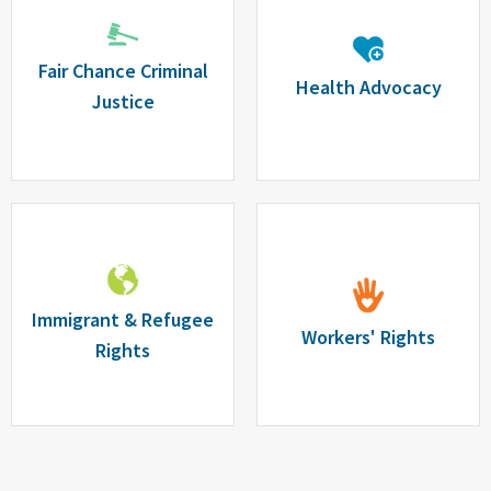
Fair Chance Criminal
Health Advocacy
Justice
Immigrant & Refugee
Workers' Rights
Rights