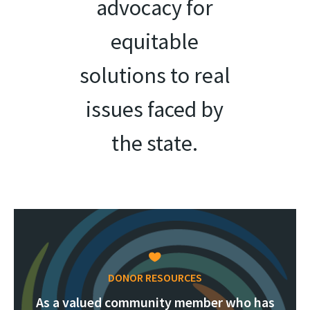
advocacy for
equitable
solutions to real
issues faced by
the state.
DONOR RESOURCES
As a valued community member who has