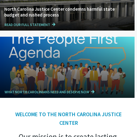
North Carolina Justice Center condemns harmful state
budget and rushed process
READ OUR FULL STATEMENT
WHAT NORTH CAROLINIANS NEED AND DESERVE NOW
WELCOME TO THE NORTH CAROLINA JUSTICE
CENTER
Our mission is to create lasting,