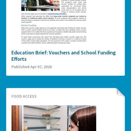
Education Brief: Vouchers and School Funding
Efforts
Published Apr 07, 2026
FOOD ACCESS