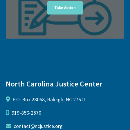
Take Action
North Carolina Justice Center
P.O. Box 28068, Raleigh, NC 27611
919-856-2570
contact@ncjustice.org