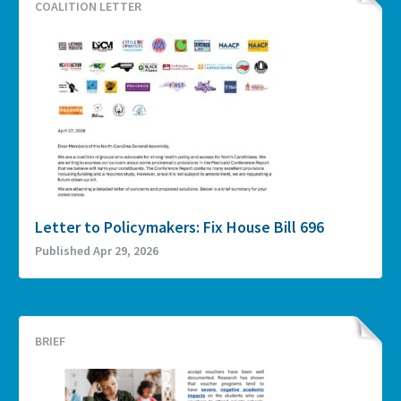
COALITION LETTER
Letter to Policymakers: Fix House Bill 696
Published Apr 29, 2026
BRIEF