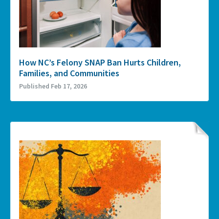
How NC’s Felony SNAP Ban Hurts Children,
Families, and Communities
Published Feb 17, 2026