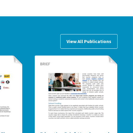
View All Publications
BRIEF