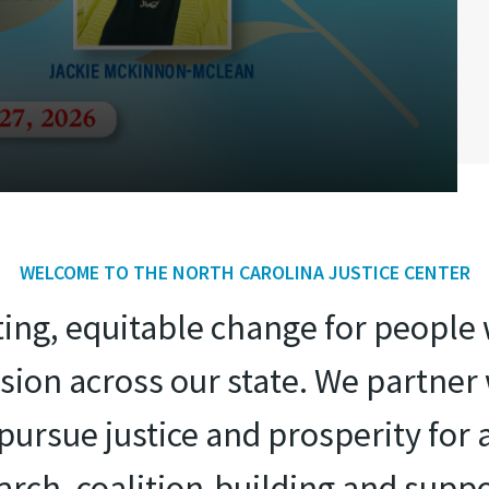
WELCOME TO THE NORTH CAROLINA JUSTICE CENTER
sting, equitable change for peopl
ion across our state. We partne
ursue justice and prosperity for 
search, coalition-building and suppo