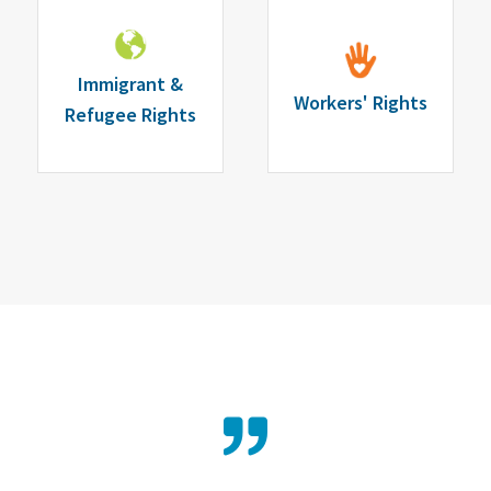
Immigrant &
Workers' Rights
Refugee Rights