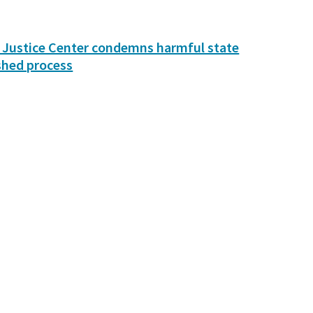
 Justice Center condemns harmful state
shed process