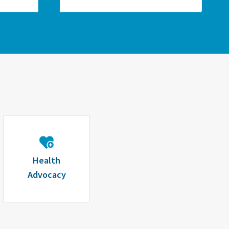
Health
Advocacy