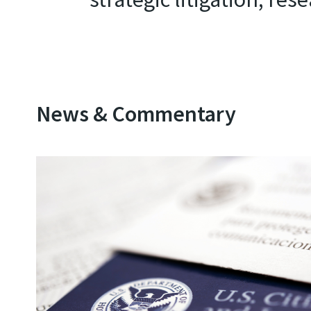
News & Commentary