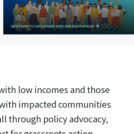
WHAT NORTH CAROLINIANS NEED AND DESERVE NOW
e with low incomes and those
r with impacted communities
all through policy advocacy,
rt for grassroots action.