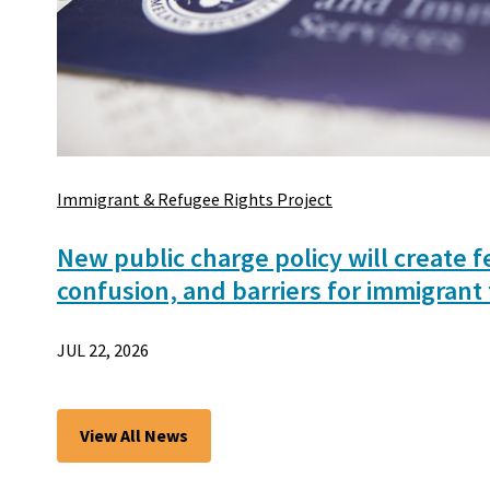
Immigrant & Refugee Rights Project
New public charge policy will create f
confusion, and barriers for immigrant 
JUL 22, 2026
View All News