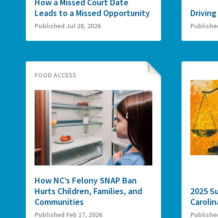
How a Missed Court Date
Leads to a Missed Opportunity
Driving
Published Jul 28, 2026
Publishe
FOOD ACCESS
How NC’s Felony SNAP Ban
Hurts Children, Families, and
2025 S
Communities
Carolin
Published Feb 17, 2026
Publishe