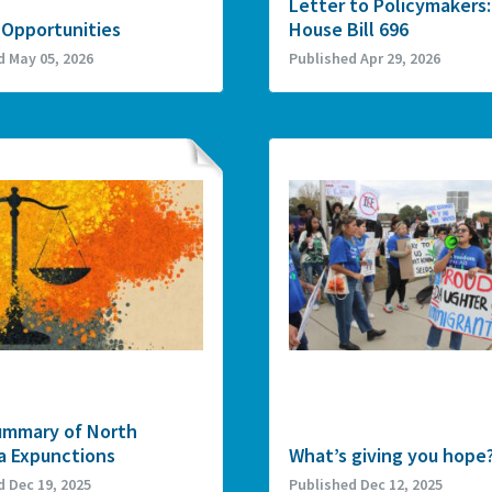
Letter to Policymakers:
 Opportunities
House Bill 696
d May 05, 2026
Published Apr 29, 2026
ummary of North
a Expunctions
What’s giving you hope
d Dec 19, 2025
Published Dec 12, 2025