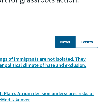
News
Events
lings of immigrants are not isolated. They
er political climate of hate and exclusion.
h Plan’s Atrium decision underscores risks of
eMed takeover