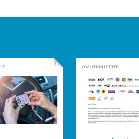
EET
COALITION LETTER