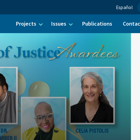
Español
Projects
Issues
Publications
Conta
ch for: