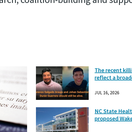
The recent kil
reflect a broad
JUL 16, 2026
NC State Healt
proposed Wak