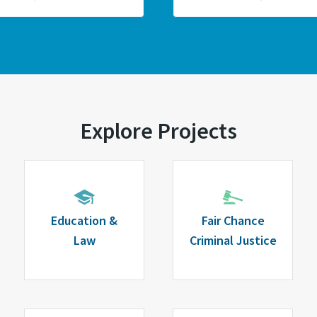
Explore Projects
Education &
Fair Chance
Law
Criminal Justice