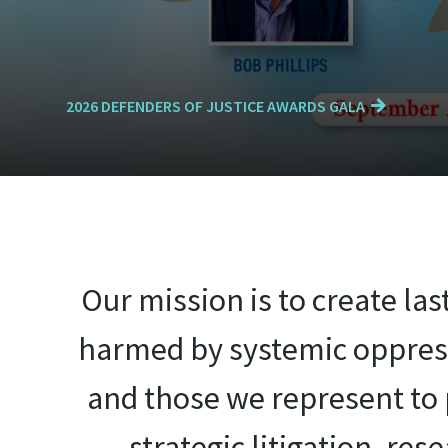
2026 DEFENDERS OF JUSTICE AWARDS GALA
Our mission is to create la
harmed by systemic oppress
and those we represent to p
strategic litigation, re