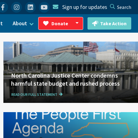
Facebook
Instagram
Linkedin
YouTube
Sign up for updates
Search
ct
About
Donate
Take Action
Toggle Dropdown
North Carolina Justice Center condemns
harmful state budget and rushed process
READ OUR FULL STATEMENT