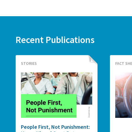
Recent Publications
STORIES
FACT SH
People First, Not Punishment: