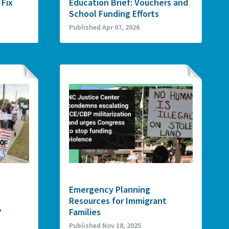
 Fix
Education Brief: Vouchers and
School Funding Efforts
Published Apr 07, 2026
Emergency Planning
Resources for Immigrant
?
Families
Published Nov 18, 2025