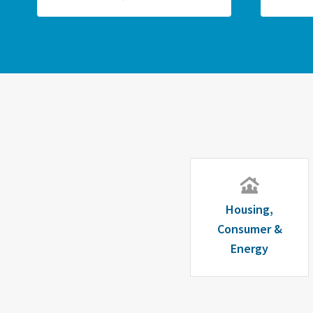
Housing,
Consumer &
Energy