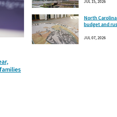
JUL 15, 2026
North Carolina
budget and ru
JUL 07, 2026
ear,
families