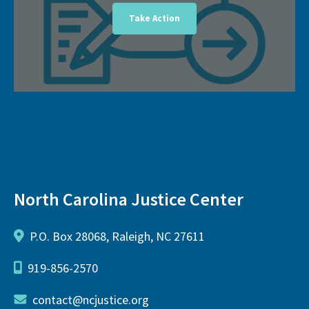
Take Action
North Carolina Justice Center
P.O. Box 28068, Raleigh, NC 27611
919-856-2570
contact@ncjustice.org