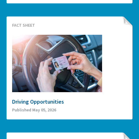
FACT SHEET
Driving Opportunities
Published May 05, 2026