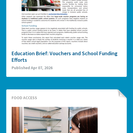
Education Brief: Vouchers and School Funding
Efforts
Published Apr 07, 2026
FOOD ACCESS