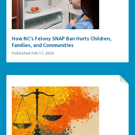
How NC’s Felony SNAP Ban Hurts Children,
Families, and Communities
Published Feb 17, 2026