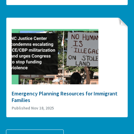
Emergency Planning Resources for Immigrant
Families
Published Nov 18, 2025