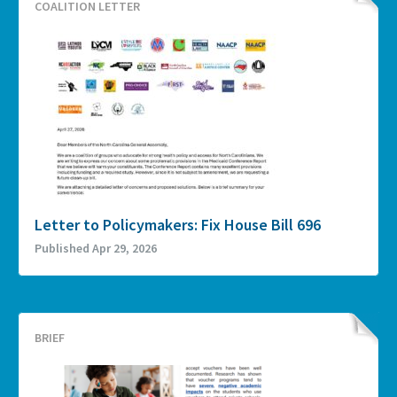
COALITION LETTER
Letter to Policymakers: Fix House Bill 696
Published Apr 29, 2026
BRIEF