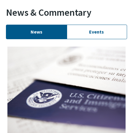
News & Commentary
News
Events