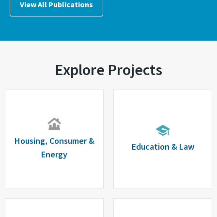
View All Publications
Explore Projects
Housing, Consumer &
Education & Law
Energy