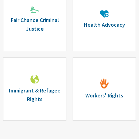
Fair Chance Criminal
Health Advocacy
Justice
Immigrant & Refugee
Workers' Rights
Rights