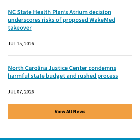
NC State Health Plan’s Atrium decision
underscores risks of proposed WakeMed
takeover
JUL 15, 2026
North Carolina Justice Center condemns
harmful state budget and rushed process
JUL 07, 2026
View All News