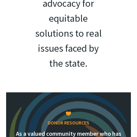
advocacy for
equitable
solutions to real
issues faced by
the state.
DONOR RESOURCES
As a valued community member who has