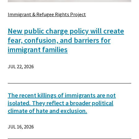
Immigrant & Refugee Rights Project
New public charge policy will create
fear, confusion, and barriers for
immigrant families
JUL 22, 2026
The recent killings of immigrants are not
isolated. They reflect a broader political
climate of hate and exclusion.
JUL 16, 2026