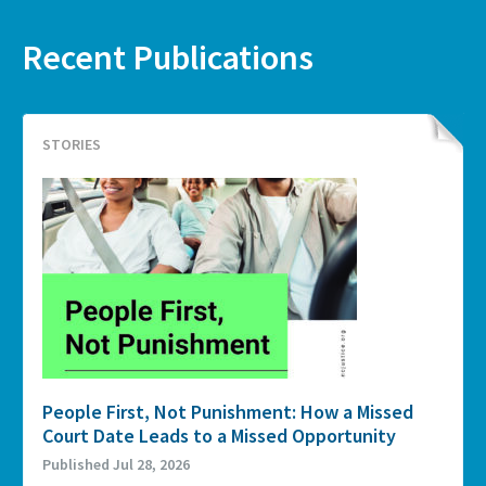
Recent Publications
STORIES
People First, Not Punishment: How a Missed
Court Date Leads to a Missed Opportunity
Published Jul 28, 2026