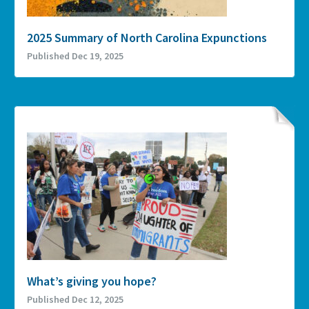
2025 Summary of North Carolina Expunctions
Published Dec 19, 2025
What’s giving you hope?
Published Dec 12, 2025