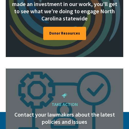
made an investment in our work, you'll get
to see what we're doing to engage North
Carolina statewide
Donor Resources
TAKE ACTION
Contact your lawmakers about the latest
policies and issues