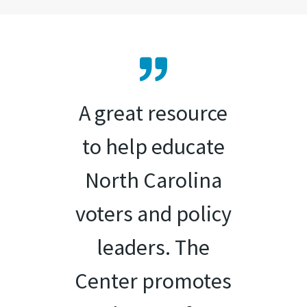
A great resource
to help educate
North Carolina
voters and policy
leaders. The
Center promotes