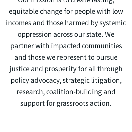
equitable change for people with low
incomes and those harmed by systemic
oppression across our state. We
partner with impacted communities
and those we represent to pursue
justice and prosperity for all through
policy advocacy, strategic litigation,
research, coalition-building and
support for grassroots action.