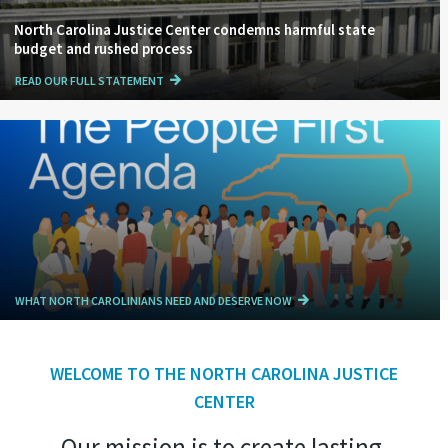
North Carolina Justice Center condemns harmful state
budget and rushed process
READ OUR FULL STATEMENT
WHAT NORTH CAROLINIANS NEED AND DESERVE NOW
WELCOME TO THE NORTH CAROLINA JUSTICE
CENTER
Our mission is to create lasting,