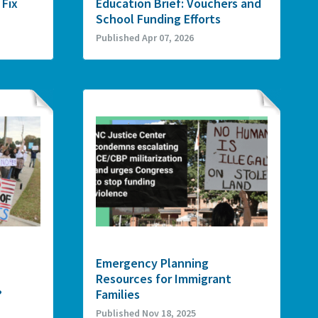
 Fix
Education Brief: Vouchers and
School Funding Efforts
Published Apr 07, 2026
Emergency Planning
Resources for Immigrant
?
Families
Published Nov 18, 2025