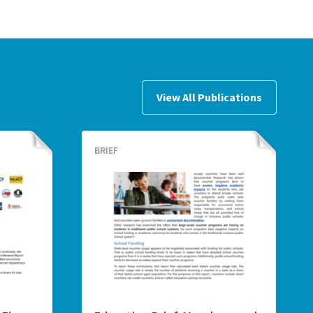
View All Publications
BRIEF