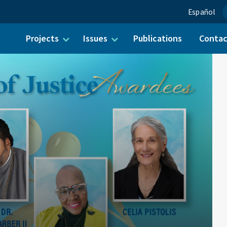
Español
Projects
Issues
Publications
Conta
ch for: