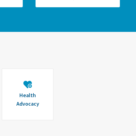
Health
Advocacy