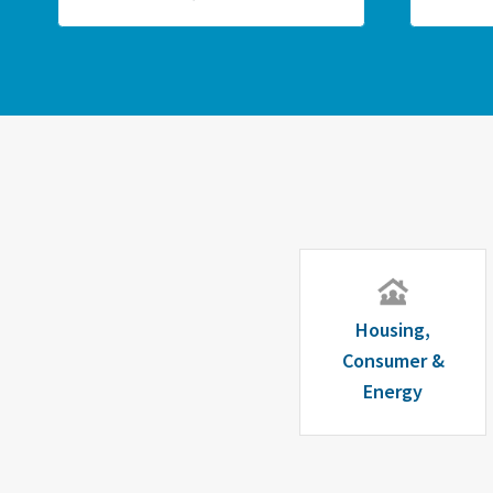
Housing,
Consumer &
Energy