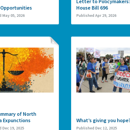
Letter to Policymakers:
 Opportunities
House Bill 696
d May 05, 2026
Published Apr 29, 2026
ummary of North
a Expunctions
What’s giving you hope
d Dec 19, 2025
Published Dec 12, 2025