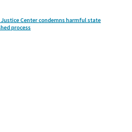
 Justice Center condemns harmful state
shed process