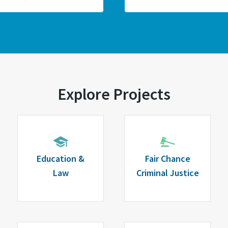
Explore Projects
Education &
Fair Chance
Law
Criminal Justice