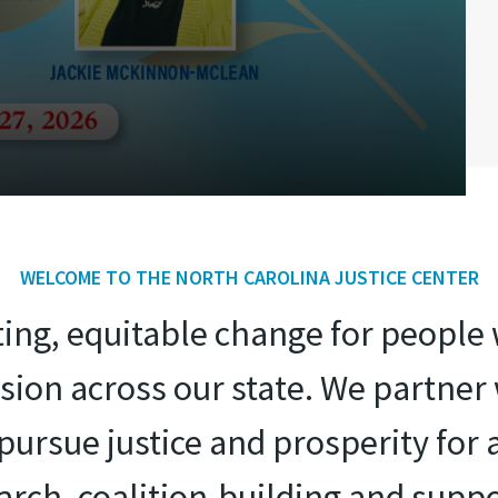
WELCOME TO THE NORTH CAROLINA JUSTICE CENTER
sting, equitable change for peopl
ion across our state. We partne
ursue justice and prosperity for 
search, coalition-building and suppo