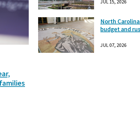
JUL 15, 2026
North Carolina
budget and ru
JUL 07, 2026
ear,
families