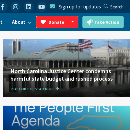
Facebook
Instagram
Linkedin
YouTube
Sign up for updates
Search
ct
About
Donate
Take Action
Toggle Dropdown
North Carolina Justice Center condemns
harmful state budget and rushed process
READ OUR FULL STATEMENT