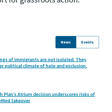
News
Events
lings of immigrants are not isolated. They
er political climate of hate and exclusion.
h Plan’s Atrium decision underscores risks of
eMed takeover