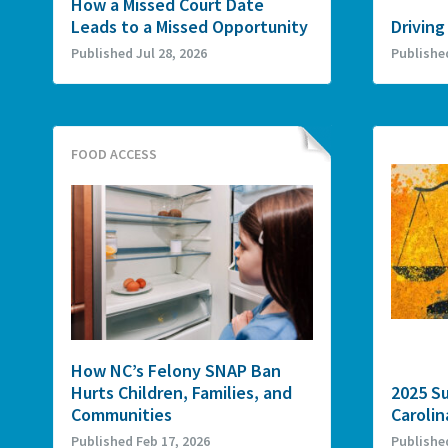
How a Missed Court Date
Leads to a Missed Opportunity
Driving
Published Jul 28, 2026
Publishe
FOOD ACCESS
How NC’s Felony SNAP Ban
Hurts Children, Families, and
2025 S
Communities
Carolin
Published Feb 17, 2026
Publishe