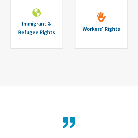
Immigrant &
Workers' Rights
Refugee Rights