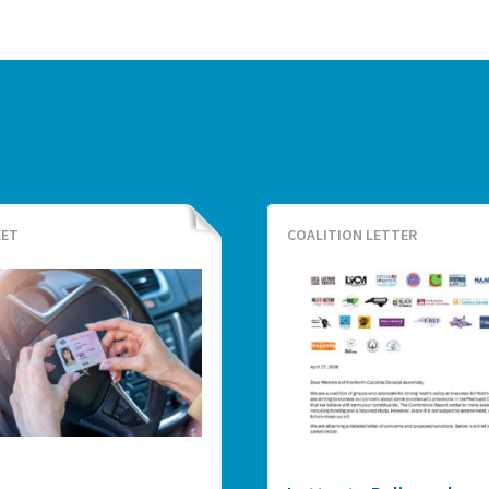
EET
COALITION LETTER