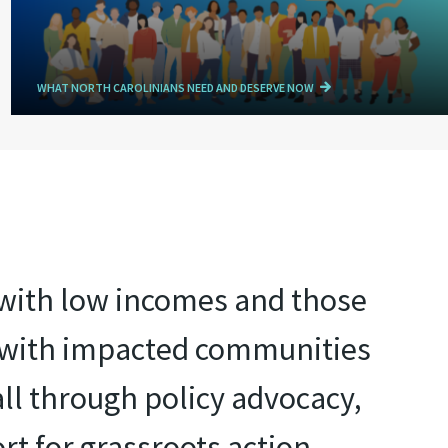
WHAT NORTH CAROLINIANS NEED AND DESERVE NOW
e with low incomes and those
r with impacted communities
all through policy advocacy,
rt for grassroots action.