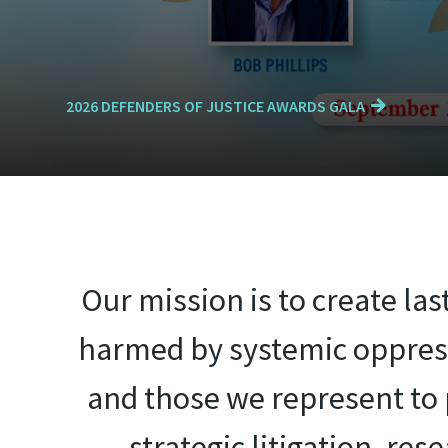
2026 DEFENDERS OF JUSTICE AWARDS GALA
Our mission is to create la
harmed by systemic oppress
and those we represent to p
strategic litigation, re