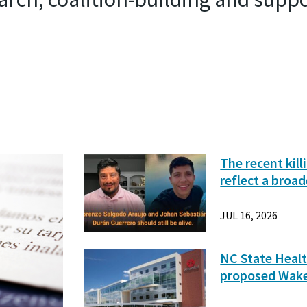
The recent kil
reflect a broad
JUL 16, 2026
NC State Healt
proposed Wak