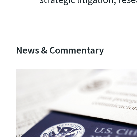
News & Commentary