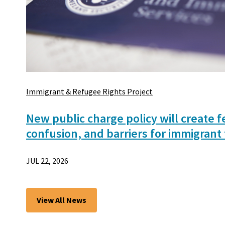
Immigrant & Refugee Rights Project
New public charge policy will create f
confusion, and barriers for immigrant 
JUL 22, 2026
View All News