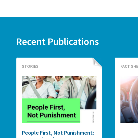
Recent Publications
STORIES
FACT SH
People First, Not Punishment: