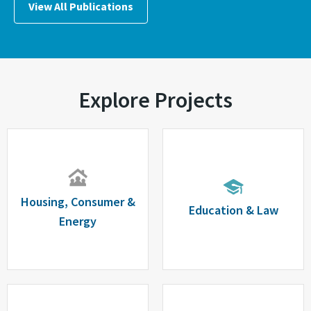
View All Publications
Explore Projects
Housing, Consumer &
Education & Law
Energy