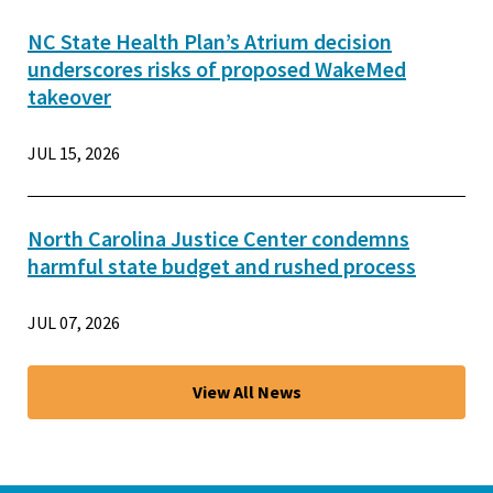
NC State Health Plan’s Atrium decision
underscores risks of proposed WakeMed
takeover
JUL 15, 2026
North Carolina Justice Center condemns
harmful state budget and rushed process
JUL 07, 2026
View All News