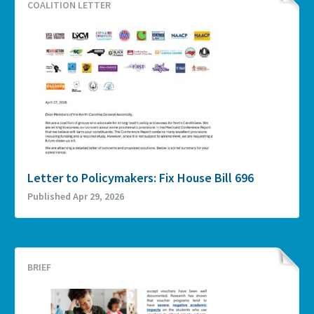
COALITION LETTER
Letter to Policymakers: Fix House Bill 696
Published Apr 29, 2026
BRIEF