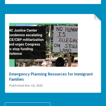
Emergency Planning Resources for Immigrant
Families
Published Nov 18, 2025