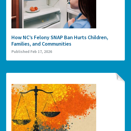
How NC’s Felony SNAP Ban Hurts Children,
Families, and Communities
Published Feb 17, 2026