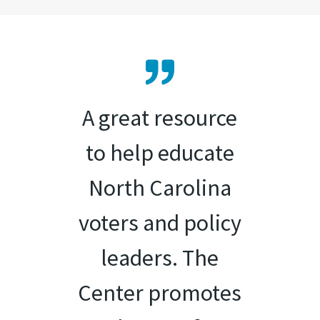
A great resource
to help educate
North Carolina
voters and policy
leaders. The
Center promotes