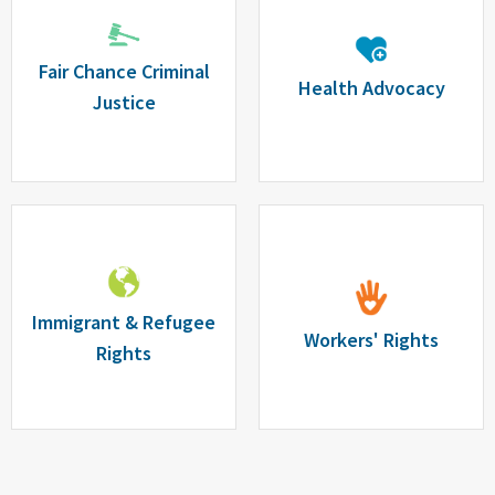
Fair Chance Criminal
Health Advocacy
Justice
Immigrant & Refugee
Workers' Rights
Rights