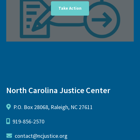
Take Action
North Carolina Justice Center
P.O. Box 28068, Raleigh, NC 27611
919-856-2570
contact@ncjustice.org