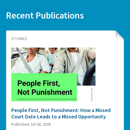
Recent Publications
STORIES
People First, Not Punishment: How a Missed
Court Date Leads to a Missed Opportunity
Published Jul 28, 2026