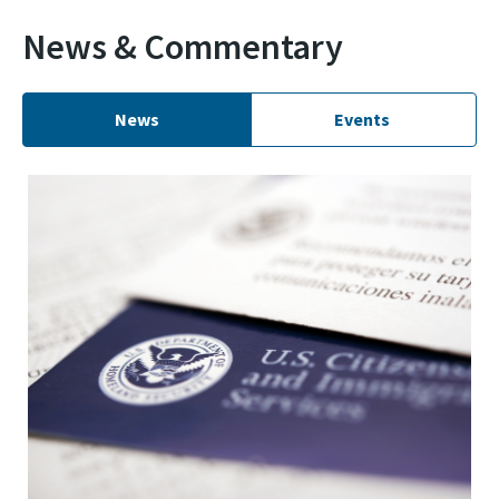
News & Commentary
News
Events