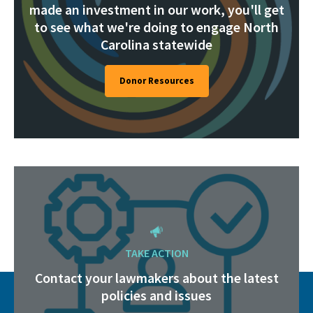
made an investment in our work, you'll get
to see what we're doing to engage North
Carolina statewide
Donor Resources
TAKE ACTION
Contact your lawmakers about the latest
policies and issues