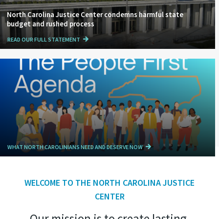
North Carolina Justice Center condemns harmful state
budget and rushed process
READ OUR FULL STATEMENT
WHAT NORTH CAROLINIANS NEED AND DESERVE NOW
WELCOME TO THE NORTH CAROLINA JUSTICE
CENTER
Our mission is to create lasting,