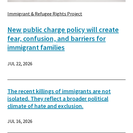
Immigrant & Refugee Rights Project
New public charge policy will create
fear, confusion, and barriers for
immigrant families
JUL 22, 2026
The recent killings of immigrants are not
isolated. They reflect a broader political
climate of hate and exclusion.
JUL 16, 2026