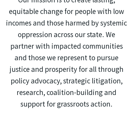
equitable change for people with low
incomes and those harmed by systemic
oppression across our state. We
partner with impacted communities
and those we represent to pursue
justice and prosperity for all through
policy advocacy, strategic litigation,
research, coalition-building and
support for grassroots action.