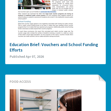
Education Brief: Vouchers and School Funding
Efforts
Published Apr 07, 2026
FOOD ACCESS