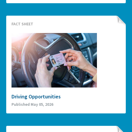
FACT SHEET
Driving Opportunities
Published May 05, 2026