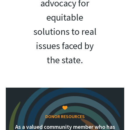
advocacy for
equitable
solutions to real
issues faced by
the state.
DONOR RESOURCES
As a valued community member who has