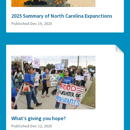
2025 Summary of North Carolina Expunctions
Published Dec 19, 2025
What’s giving you hope?
Published Dec 12, 2025