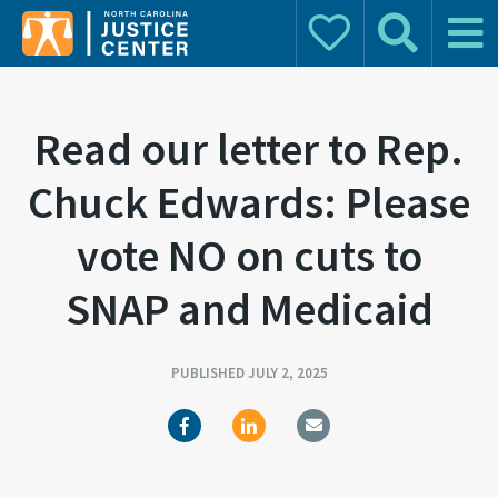
Donate
Search
Main 
Search for:
Read our letter to Rep.
Chuck Edwards: Please
vote NO on cuts to
SNAP and Medicaid
PUBLISHED JULY 2, 2025