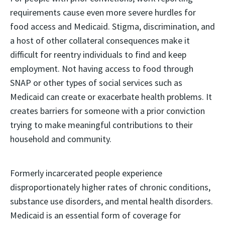
requirements cause even more severe hurdles for
food access and Medicaid. Stigma, discrimination, and
a host of other collateral consequences make it
difficult for reentry individuals to find and keep
employment. Not having access to food through
SNAP or other types of social services such as
Medicaid can create or exacerbate health problems. It
creates barriers for someone with a prior conviction
trying to make meaningful contributions to their
household and community.
Formerly incarcerated people experience
disproportionately higher rates of chronic conditions,
substance use disorders, and mental health disorders.
Medicaid is an essential form of coverage for