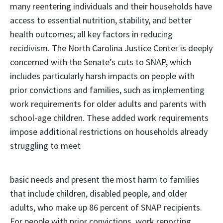
many reentering individuals and their households have
access to essential nutrition, stability, and better
health outcomes; all key factors in reducing
recidivism. The North Carolina Justice Center is deeply
concerned with the Senate’s cuts to SNAP, which
includes particularly harsh impacts on people with
prior convictions and families, such as implementing
work requirements for older adults and parents with
school-age children. These added work requirements
impose additional restrictions on households already
struggling to meet
basic needs and present the most harm to families
that include children, disabled people, and older
adults, who make up 86 percent of SNAP recipients.
For people with prior convictions, work reporting