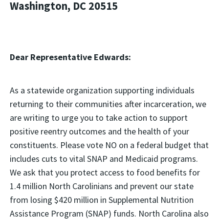
Washington, DC 20515
Dear Representative Edwards:
As a statewide organization supporting individuals
returning to their communities after incarceration, we
are writing to urge you to take action to support
positive reentry outcomes and the health of your
constituents. Please vote NO on a federal budget that
includes cuts to vital SNAP and Medicaid programs.
We ask that you protect access to food benefits for
1.4 million North Carolinians and prevent our state
from losing $420 million in Supplemental Nutrition
Assistance Program (SNAP) funds. North Carolina also