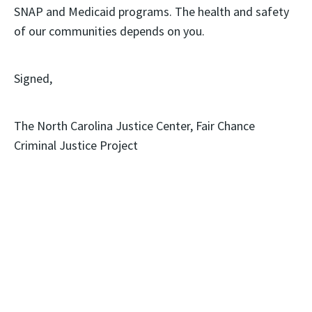
SNAP and Medicaid programs. The health and safety
of our communities depends on you.
Signed,
The North Carolina Justice Center, Fair Chance
Criminal Justice Project