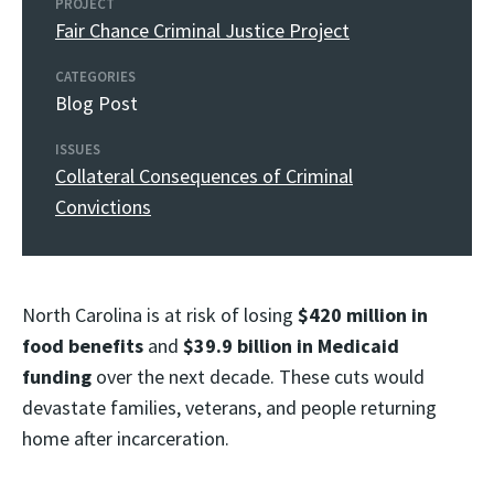
PROJECT
Fair Chance Criminal Justice Project
CATEGORIES
Blog Post
ISSUES
Collateral Consequences of Criminal
Convictions
North Carolina is at risk of losing
$420 million in
food benefits
and
$39.9 billion in Medicaid
funding
over the next decade. These cuts would
devastate families, veterans, and people returning
home after incarceration.