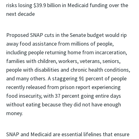
risks losing $39.9 billion in Medicaid funding over the
next decade
Proposed SNAP cuts in the Senate budget would rip
away food assistance from millions of people,
including people returning home from incarceration,
families with children, workers, veterans, seniors,
people with disabilities and chronic health conditions,
and many others. A staggering 91 percent of people
recently released from prison report experiencing
food insecurity, with 37 percent going entire days
without eating because they did not have enough
money.
SNAP and Medicaid are essential lifelines that ensure