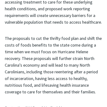
accessing treatment to care for these underlying
health conditions, and proposed work reporting
requirements will create unnecessary barriers for a
vulnerable population that needs to access healthcare.
The proposals to cut the thrifty food plan and shift the
costs of foods benefits to the state come during a
time when we must focus on Hurricane Helene
recovery. These proposals will further strain North
Carolina’s economy and will lead to many North
Carolinians, including those reentering after a period
of incarceration, having less access to healthy,
nutritious food, and lifesaving health insurance
coverage to care for themselves and their families.