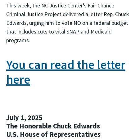
This week, the NC Justice Center’s Fair Chance
Criminal Justice Project delivered a letter Rep. Chuck
Edwards, urging him to
vote NO on a federal budget
that includes cuts to
vital SNAP and Medicaid
programs.
You can read the letter
here
July 1, 2025
The Honorable Chuck Edwards
U.S. House of Representatives