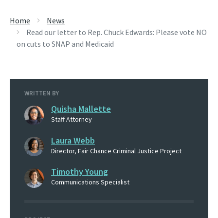
Home
News
Read our letter to Rep. Chuck Edwards: Please vote NO
on cuts to SNAP and Medicaid
WRITTEN BY
Quisha Mallette
Staff Attorney
Laura Webb
Director, Fair Chance Criminal Justice Project
Timothy Young
Communications Specialist