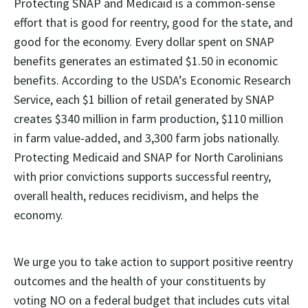
Protecting SNAP and Medicaid is a common-sense
effort that is good for reentry, good for the state, and
good for the economy. Every dollar spent on SNAP
benefits generates an estimated $1.50 in economic
benefits. According to the USDA’s Economic Research
Service, each $1 billion of retail generated by SNAP
creates $340 million in farm production, $110 million
in farm value-added, and 3,300 farm jobs nationally.
Protecting Medicaid and SNAP for North Carolinians
with prior convictions supports successful reentry,
overall health, reduces recidivism, and helps the
economy.
We urge you to take action to support positive reentry
outcomes and the health of your constituents by
voting NO on a federal budget that includes cuts vital