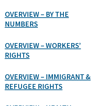
OVERVIEW – BY THE
NUMBERS
OVERVIEW – WORKERS’
RIGHTS
OVERVIEW – IMMIGRANT &
REFUGEE RIGHTS