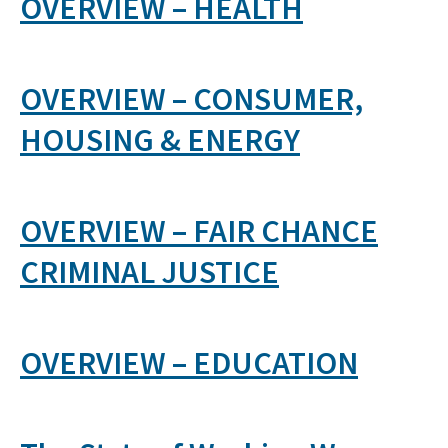
OVERVIEW – HEALTH
OVERVIEW – CONSUMER,
HOUSING & ENERGY
OVERVIEW – FAIR CHANCE
CRIMINAL JUSTICE
OVERVIEW – EDUCATION