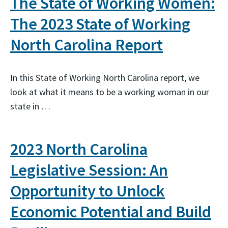
The State of Working Women:
The 2023 State of Working
North Carolina Report
In this State of Working North Carolina report, we
look at what it means to be a working woman in our
state in …
2023 North Carolina
Legislative Session: An
Opportunity to Unlock
Economic Potential and Build