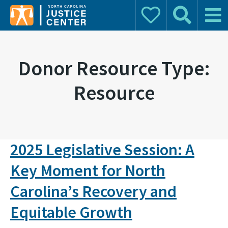
Donate
Search
Main 
Search for:
Donor Resource Type:
Resource
2025 Legislative Session: A
Key Moment for North
Carolina’s Recovery and
Equitable Growth