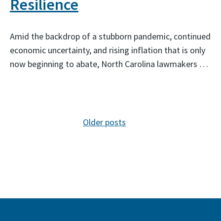
Resilience
Amid the backdrop of a stubborn pandemic, continued
economic uncertainty, and rising inflation that is only
now beginning to abate, North Carolina lawmakers …
Posts navigation
Older posts