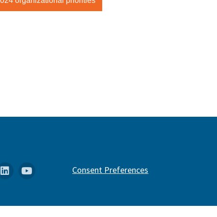
24 organizational priorities
k
stagram
Linkedin
YouTube
Consent Preferences