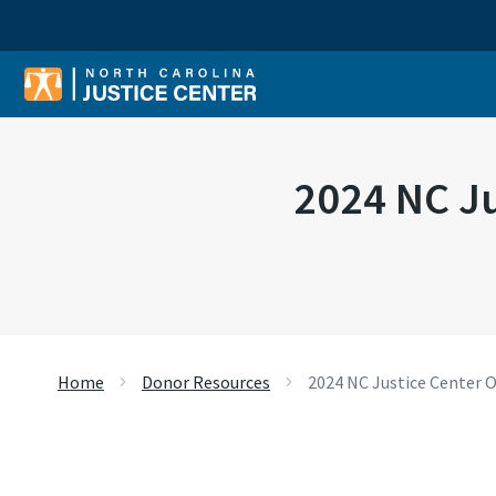
Sear
2024 NC Ju
Home
Donor Resources
2024 NC Justice Center O