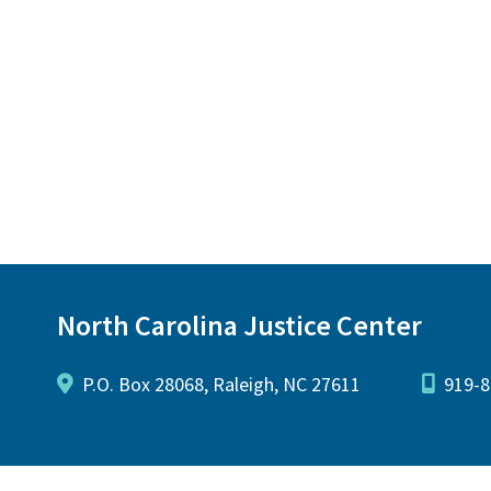
North Carolina Justice Center
P.O. Box 28068, Raleigh, NC 27611
919-8