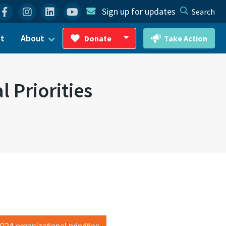
Facebook
Instagram
Linkedin
YouTube
Sign up for updates
Search
ct
About
Donate
Take Action
Toggle Dropdown
 Priorities