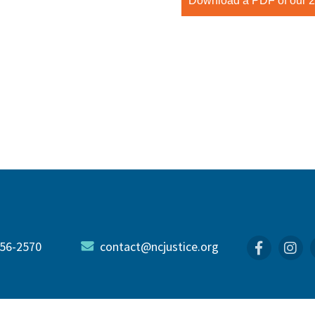
Download a PDF of our 20
56-2570
contact@ncjustice.org
Faceboo
In