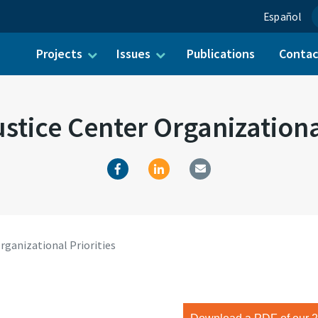
Español
Projects
Issues
Publications
Conta
ch for:
stice Center Organizational
rganizational Priorities