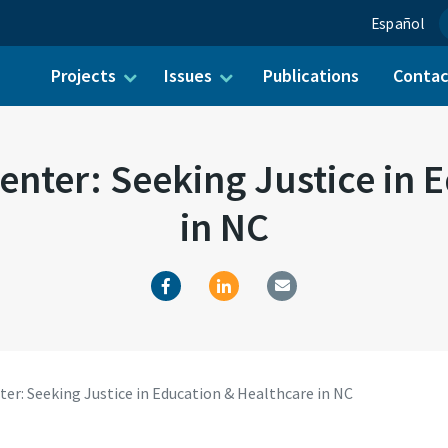
Español
Projects
Issues
Publications
Conta
ch for:
enter: Seeking Justice in 
in NC
er: Seeking Justice in Education & Healthcare in NC