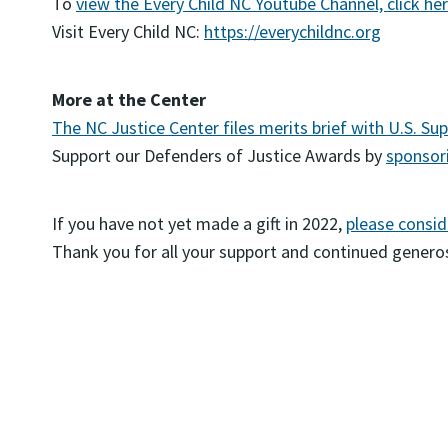
To
view the Every Child NC Youtube Channel, click he
Visit Every Child NC:
https://everychildnc.org
More at the Center
The NC Justice Center files merits brief with U.S. Su
Support our Defenders of Justice Awards by
sponsori
If you have not yet made a gift in 2022,
please consid
Thank you for all your support and continued generos