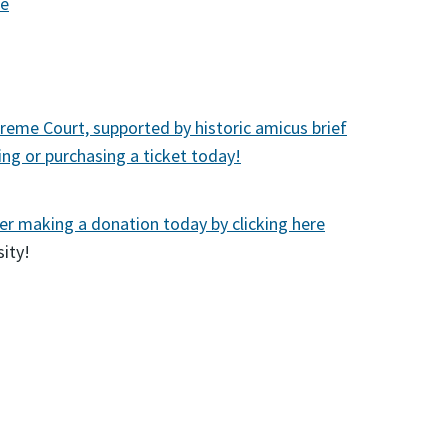
re
preme Court, supported by historic amicus brief
ng or purchasing a ticket today!
er making a donation today by clicking here
ity!