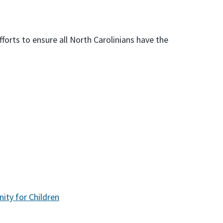
forts to ensure all North Carolinians have the
ity for Children