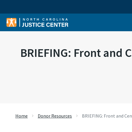
Sear
BRIEFING: Front and C
Home
Donor Resources
BRIEFING: Front and Cent