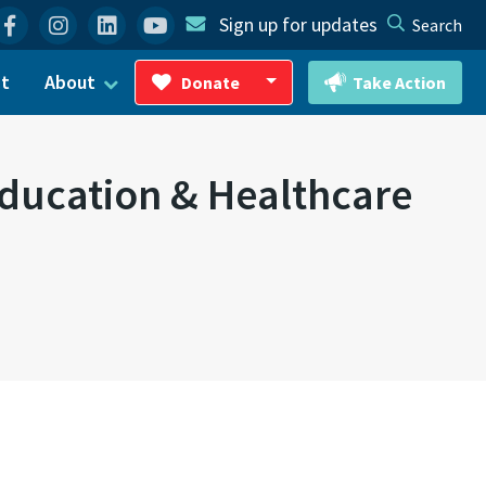
Facebook
Instagram
Linkedin
YouTube
Sign up for updates
Search
ct
About
Donate
Take Action
Toggle Dropdown
Education & Healthcare