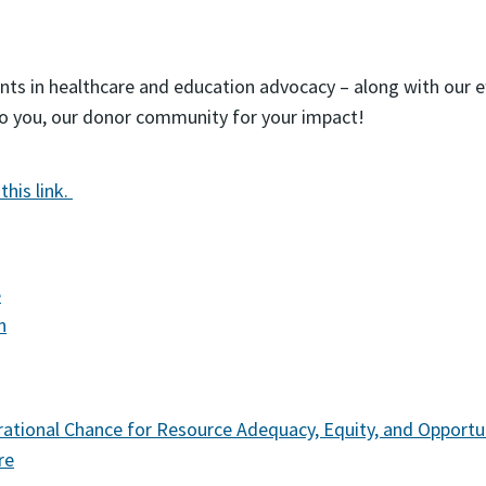
nts in healthcare and education advocacy – along with our ef
to you, our donor community for your impact!
this link.
e
n
ational Chance for Resource Adequacy, Equity, and Opportun
re