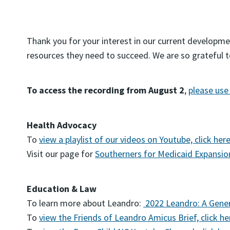
Thank you for your interest in our current developme
resources they need to succeed. We are so grateful 
To access the recording from August 2
,
please use 
Health Advocacy
To
view a playlist of our videos on Youtube, click her
Visit our page for
Southerners for Medicaid Expansio
Education & Law
To learn more about Leandro:
2022 Leandro: A Gener
To
view the Friends of Leandro Amicus Brief, click he