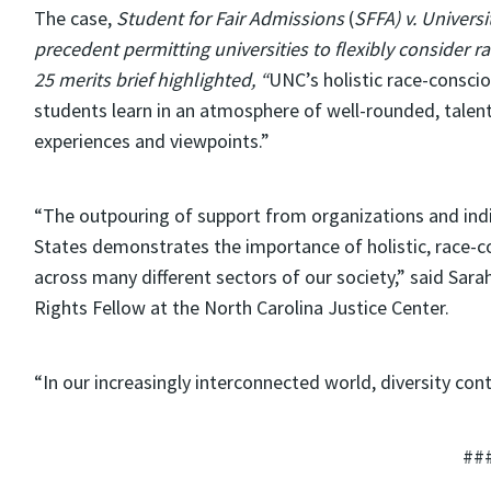
The case,
Student for Fair Admissions
(
SFFA) v. Universi
precedent permitting universities to flexibly consider r
25 merits brief highlighted, “
UNC’s holistic race-consciou
students learn in an atmosphere of well-rounded, tale
experiences and viewpoints.”
“The outpouring of support from organizations and indi
States demonstrates the importance of holistic, race-
across many different sectors of our society,” said Sarah
Rights Fellow at the North Carolina Justice Center.
“In our increasingly interconnected world, diversity conti
##