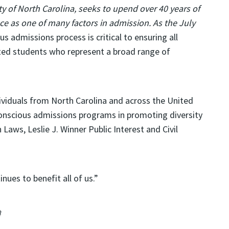
ty of North Carolina
, seeks to upend over 40 years of
ace as one of many factors in admission. As the July
s admissions process is critical to ensuring all
nted students who represent a broad range of
viduals from North Carolina and across the United
conscious admissions programs in promoting diversity
 Laws, Leslie J. Winner Public Interest and Civil
nues to benefit all of us.”
#