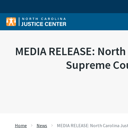
Sear
MEDIA RELEASE: North Ca
Supreme Cour
Home
News
MEDIA RELEASE: North Carolina Justic