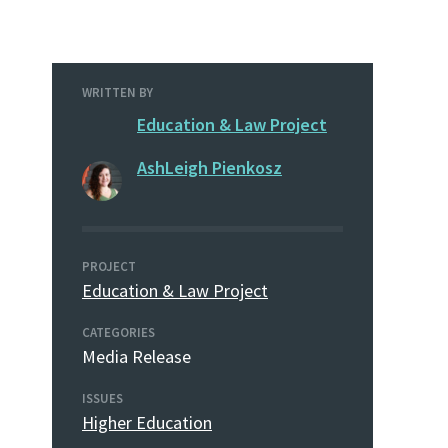
WRITTEN BY
Education & Law Project
AshLeigh Pienkosz
PROJECT
Education & Law Project
CATEGORIES
Media Release
ISSUES
Higher Education