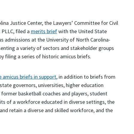
lina Justice Center, the Lawyers’ Committee for Civil
 PLLC, filed a
merits brief
with the United State
s admissions at the University of North Carolina-
esenting a variety of sectors and stakeholder groups
 filing a series of historic amicus briefs.
 amicus briefs in support
, in addition to briefs from
tate governors, universities, higher education
d former basketball coaches and players, student
its of a workforce educated in diverse settings, the
and retain a diverse and skilled workforce, and the