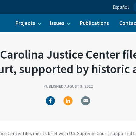
Español
Projects
Issues
Publications
Conta
ch for:
rolina Justice Center file
t, supported by historic 
PUBLISHED AUGUST 3, 2022
e Center files merits brief with U.S. Supreme Court, supported by