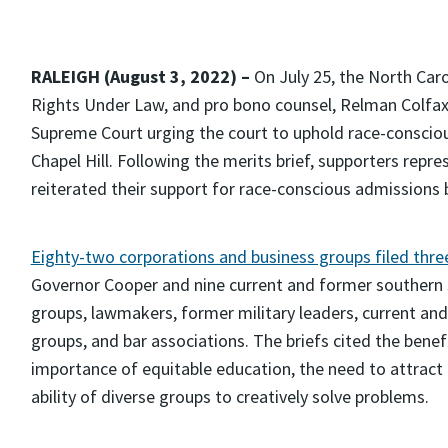
RALEIGH (August 3, 2022) –
On July 25, the North Caro
Rights Under Law, and pro bono counsel, Relman Colfax
Supreme Court urging the court to uphold race-consciou
Chapel Hill. Following the merits brief, supporters repr
reiterated their support for race-conscious admissions by
Eighty-two corporations and business groups filed three
Governor Cooper and nine current and former southern s
groups, lawmakers, former military leaders, current an
groups, and bar associations. The briefs cited the benef
importance of equitable education, the need to attract 
ability of diverse groups to creatively solve problems.