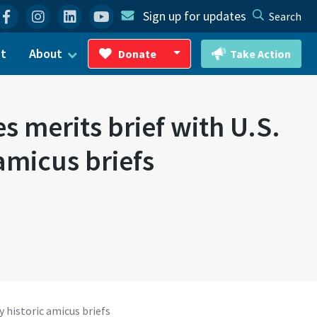
Facebook
Instagram
Linkedin
YouTube
Sign up for updates
Search
ct
About
Donate
Take Action
Toggle Dropdown
s merits brief with U.S.
amicus briefs
 historic amicus briefs