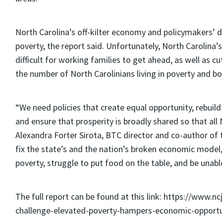
North Carolina’s off-kilter economy and policymakers’ de
poverty, the report said. Unfortunately, North Carolina’
difficult for working families to get ahead, as well as
the number of North Carolinians living in poverty and b
“We need policies that create equal opportunity, rebuil
and ensure that prosperity is broadly shared so that all 
Alexandra Forter Sirota, BTC director and co-author of t
fix the state’s and the nation’s broken economic model
poverty, struggle to put food on the table, and be unable 
The full report can be found at this link: https://www.n
challenge-elevated-poverty-hampers-economic-opportun