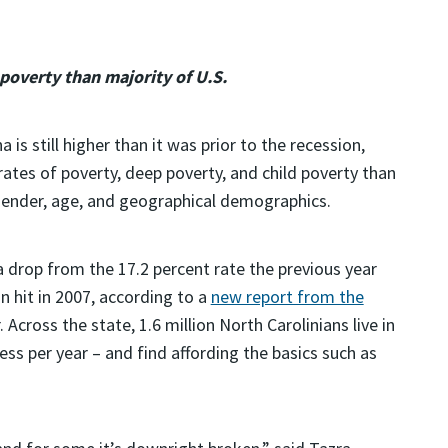
 poverty than majority of U.S.
 is still higher than it was prior to the recession,
rates of poverty, deep poverty, and child poverty than
, gender, age, and geographical demographics.
a drop from the 17.2 percent rate the previous year
n hit in 2007, according to a
new report from the
 Across the state, 1.6 million North Carolinians live in
ess per year – and find affording the basics such as