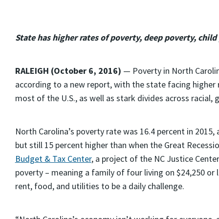
State has higher rates of poverty, deep poverty, child
RALEIGH (October 6, 2016)
— Poverty in North Carolina
according to a new report, with the state facing higher 
most of the U.S., as well as stark divides across racial
North Carolina’s poverty rate was 16.4 percent in 2015, 
but still 15 percent higher than when the Great Recessio
Budget & Tax Center
, a project of the NC Justice Center.
poverty – meaning a family of four living on $24,250 or l
rent, food, and utilities to be a daily challenge.