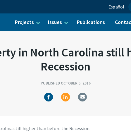
Español
Projects
Issues
Publications
Conta
ch for:
y in North Carolina still 
Recession
PUBLISHED OCTOBER 6, 2016
olina still higher than before the Recession