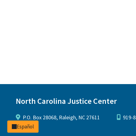
North Carolina Justice Center
P.O. Box 28068, Raleigh, NC 27611
919-8
Español