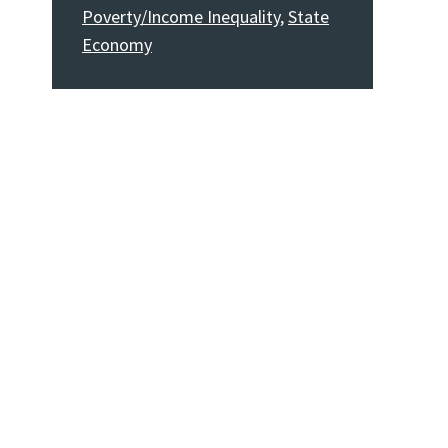
Poverty/Income Inequality
,
State
Economy