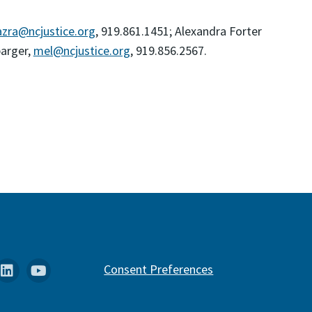
zra@ncjustice.org
, 919.861.1451; Alexandra Forter
barger,
mel@ncjustice.org
, 919.856.2567.
k
stagram
Linkedin
YouTube
Consent Preferences