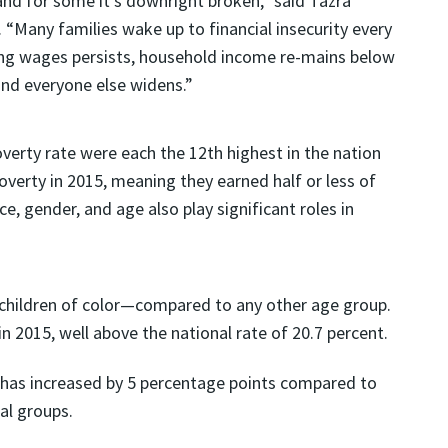
and for some it’s downright broken,” said Tazra
. “Many families wake up to financial insecurity every
ing wages persists, household income re-mains below
and everyone else widens.”
overty rate were each the 12th highest in the nation
poverty in 2015, meaning they earned half or less of
ce, gender, and age also play significant roles in
y children of color—compared to any other age group.
in 2015, well above the national rate of 20.7 percent.
s has increased by 5 percentage points compared to
al groups.