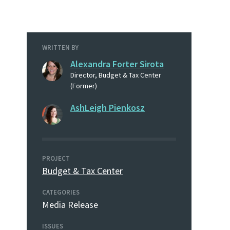
WRITTEN BY
Alexandra Forter Sirota
Director, Budget & Tax Center
(Former)
AshLeigh Pienkosz
PROJECT
Budget & Tax Center
CATEGORIES
Media Release
ISSUES