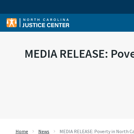
Sear
MEDIA RELEASE: Povert
Home
News
MEDIA RELEASE: Poverty in North Car