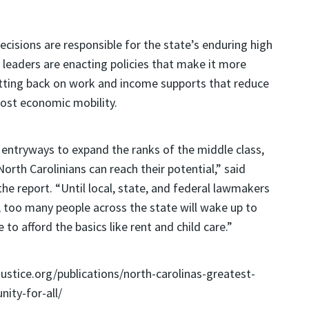
cisions are responsible for the state’s enduring high
s leaders are enacting policies that make it more
 cutting back on work and income supports that reduce
oost economic mobility.
d entryways to expand the ranks of the middle class,
North Carolinians can reach their potential,” said
he report. “Until local, state, and federal lawmakers
, too many people across the state will wake up to
to afford the basics like rent and child care.”
cjustice.org/publications/north-carolinas-greatest-
ity-for-all/