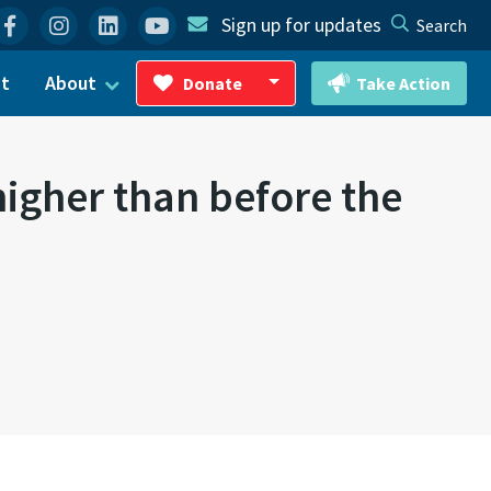
Facebook
Instagram
Linkedin
YouTube
Sign up for updates
Search
ct
About
Donate
Take Action
Toggle Dropdown
higher than before the