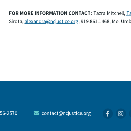
FOR MORE INFORMATION CONTACT:
Tazra Mitchell,
Ta
Sirota,
alexandra@ncjustice.org
, 919.861.1468; Mel Um
56-2570
contact@ncjustice.org
Faceboo
In