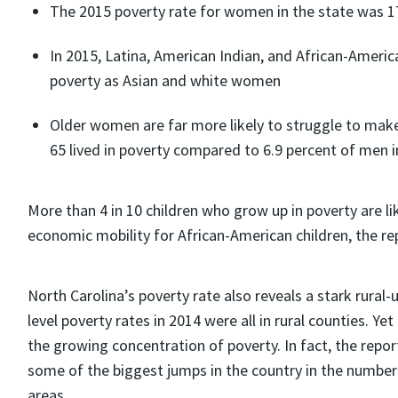
The 2015 poverty rate for women in the state was 17
In 2015, Latina, American Indian, and African-Americ
poverty as Asian and white women
Older women are far more likely to struggle to ma
65 lived in poverty compared to 6.9 percent of men i
More than 4 in 10 children who grow up in poverty are li
economic mobility for African-American children, the rep
North Carolina’s poverty rate also reveals a stark rural
level poverty rates in 2014 were all in rural counties. Y
the growing concentration of poverty. In fact, the repor
some of the biggest jumps in the country in the number 
areas.