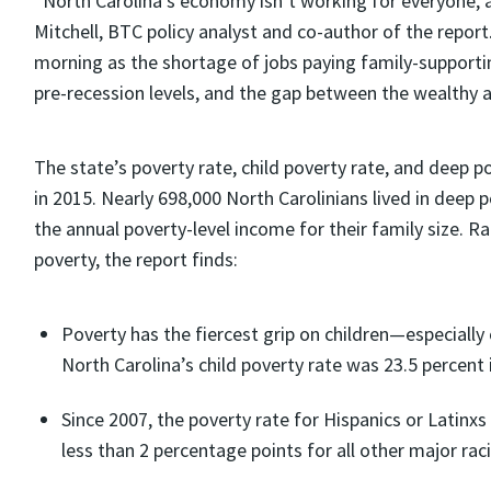
“North Carolina’s economy isn’t working for everyone, 
Mitchell, BTC policy analyst and co-author of the report
morning as the shortage of jobs paying family-support
pre-recession levels, and the gap between the wealthy 
The state’s poverty rate, child poverty rate, and deep p
in 2015. Nearly 698,000 North Carolinians lived in deep 
the annual poverty-level income for their family size. Ra
poverty, the report finds:
Poverty has the fiercest grip on children—especiall
North Carolina’s child poverty rate was 23.5 percent 
Since 2007, the poverty rate for Hispanics or Latinx
less than 2 percentage points for all other major raci