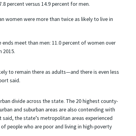
.8 percent versus 14.9 percent for men.
an women were more than twice as likely to live in
ke ends meet than men: 11.0 percent of women over
n 2015.
kely to remain there as adults—and there is even less
ort said.
-urban divide across the state. The 20 highest county-
et urban and suburban areas are also contending with
t said, the state’s metropolitan areas experienced
of people who are poor and living in high-poverty