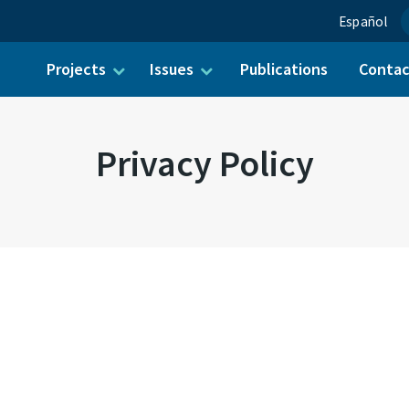
Español
Projects
Issues
Publications
Conta
ch for:
Privacy Policy