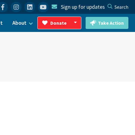
Facebook
Instagram
Linkedin
YouTube
Sign up for updates
Search
ct
About
Donate
Take Action
Toggle Dropdown