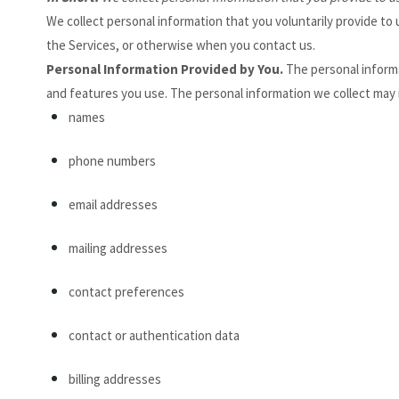
We collect personal information that you voluntarily provide t
the Services, or otherwise when you contact us.
Personal Information Provided by You.
The personal informa
and features you use. The personal information we collect may 
names
phone numbers
email addresses
mailing addresses
contact preferences
contact or authentication data
billing addresses