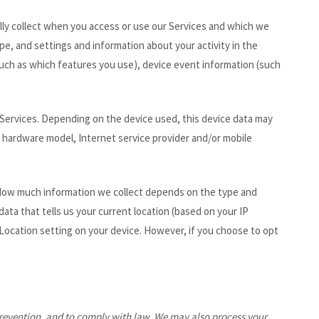
lly collect when you access or use our Services and which we
pe, and settings and information about your activity in the
uch as which features you use), device event information (such
 Services. Depending on the device used, this device data may
e, hardware model, Internet service provider and/or mobile
e. How much information we collect depends on the type and
ta that tells us your current location (based on your IP
r Location setting on your device. However, if you choose to opt
prevention, and to comply with law. We may also process your