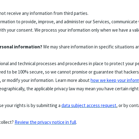
ot receive any information from third parties.
mation to provide, improve, and administer our Services, communicate w
ith your consent. We process your information only when we have a vali
ersonal information?
We may share information in specific situations a
onal and technical processes and procedures in place to protect your pe
ed to be 100% secure, so we cannot promise or guarantee that hackers, c
al, or modify your information. Learn more about
how we keep your inform
graphically, the applicable privacy law may mean you have certain righ
e your rights is by submitting a
data subject access request
, or by con
collect?
Review the privacy notice in full
.