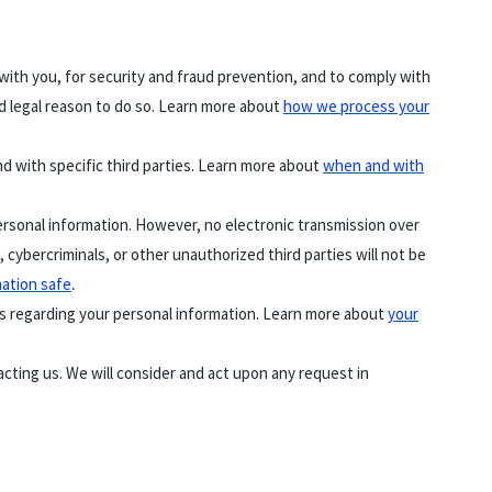
ith you, for security and fraud prevention, and to comply with
d legal reason to do so. Learn more about
how we process your
nd with specific third parties. Learn more about
when and with
rsonal information. However, no electronic transmission over
ybercriminals, or other unauthorized third parties will not be
.
ation safe
ts regarding your personal information. Learn more about
your
tacting us. We will consider and act upon any request in