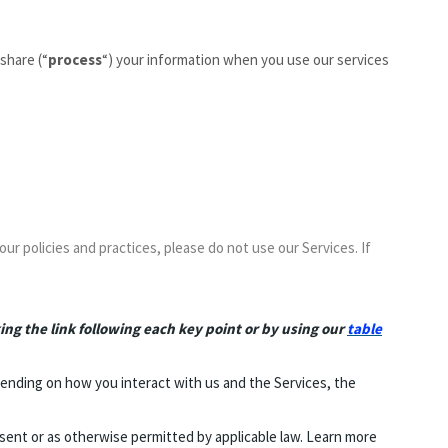
share (“
process
“) your information when you use our services
our policies and practices, please do not use our Services. If
ing the link following each key point or by using our
table
ending on how you interact with us and the Services, the
ent or as otherwise permitted by applicable law. Learn more