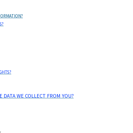
FORMATION?
S?
IGHTS?
HE DATA WE COLLECT FROM YOU?
.