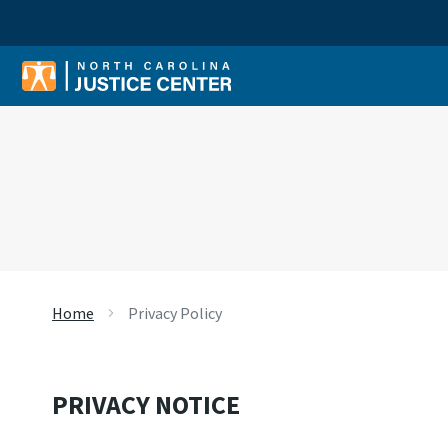
Sear
Home
Privacy Policy
PRIVACY NOTICE