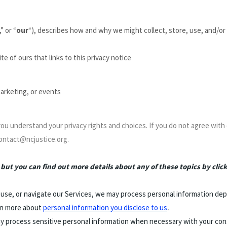
,” or “
our
“
), describes how and why we might collect, store, use, and/or 
te of ours that links to this privacy notice
marketing, or events
 you understand your privacy rights and choices. If you do not agree with 
contact@ncjustice.org.
ut you can find out more details about any of these topics by click
 use, or navigate our Services, we may process personal information dep
.
rn more about
personal information you disclose to us
 process sensitive personal information when necessary with your cons