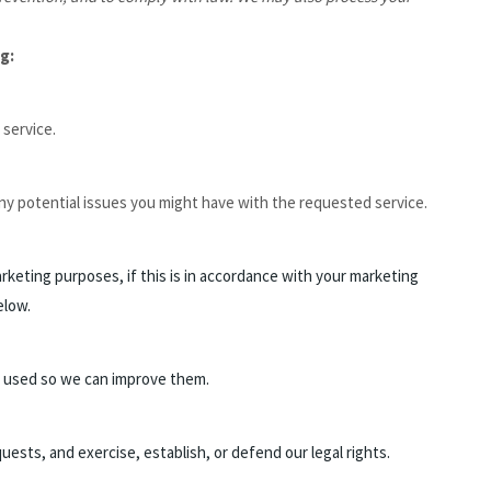
g:
service.
ny potential issues you might have with the requested service.
keting purposes, if this is in accordance with your marketing
elow.
 used so we can improve them.
ests, and exercise, establish, or defend our legal rights.