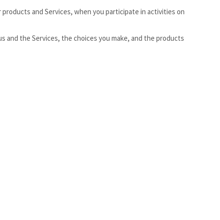
 products and Services, when you participate in activities on
us and the Services, the choices you make, and the products