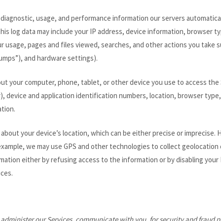
 diagnostic, usage, and performance information our servers automatica
this log data may include your IP address, device information, browser ty
r usage, pages and files viewed, searches, and other actions you take s
dumps”), and hardware settings).
ut your computer, phone, tablet, or other device you use to access the
r), device and application identification numbers, location, browser typ
tion.
 about your device’s location, which can be either precise or imprecis
example, we may use GPS and other technologies to collect geolocation da
ormation either by refusing access to the information or by disabling you
ices.
 administer our Services, communicate with you, for security and fraud 