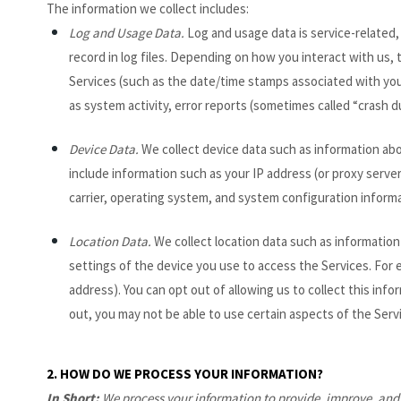
The information we collect includes:
Log and Usage Data.
Log and usage data is service-related,
record in log files. Depending on how you interact with us, 
Services
(such as the date/time stamps associated with you
as system activity, error reports (sometimes called “crash 
Device Data.
We collect device data such as information abo
include information such as your IP address (or proxy serve
carrier, operating system, and system configuration informa
Location Data.
We collect location data such as information
settings of the device you use to access the Services. For 
address). You can opt out of allowing us to collect this inf
out, you may not be able to use certain aspects of the Serv
2. HOW DO WE PROCESS YOUR INFORMATION?
In Short:
We process your information to provide, improve, and