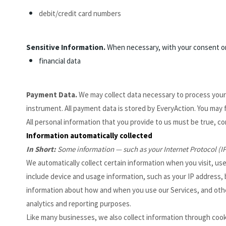
debit/credit card numbers
Sensitive Information.
When necessary, with your consent or 
financial data
Payment Data.
We may collect data necessary to process you
instrument. All payment data is stored by EveryAction
. You may 
All personal information that you provide to us must be true, c
Information automatically collected
In Short:
Some information — such as your Internet Protocol (IP
We automatically collect certain information when you visit, use
include device and usage information, such as your IP address,
information about how and when you use our Services, and other 
analytics and reporting purposes.
Like many businesses, we also collect information through cooki