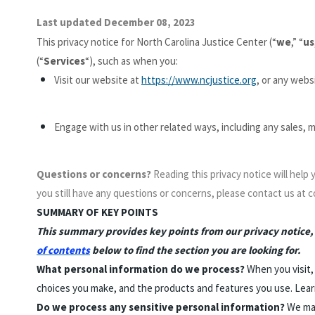
Last updated December 08, 2023
This privacy notice for North Carolina Justice Center (“
we
,” “
us
(“
Services
“), such as when you:
Visit our website at
https://www.ncjustice.org
, or any websi
Engage with us in other related ways, including any sales, 
Questions or concerns?
Reading this privacy notice will help
you still have any questions or concerns, please contact us at 
SUMMARY OF KEY POINTS
This summary provides key points from our privacy notice, b
of contents
below to find the section you are looking for.
What personal information do we process?
When you visit,
choices you make, and the products and features you use. Lea
Do we process any sensitive personal information?
We may