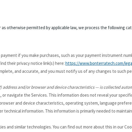
as otherwise permitted by applicable law, we process the following cate
r payment if you make purchases, such as your payment instrument numb
find their privacy notice link(s) here:
https://www.bonterratech.com/legal
omplete, and accurate, and you must notify us of any changes to such pe
) address and/or browser and device characteristics — is collected autom
, or navigate the Services. This information does not reveal your specifi
 browser and device characteristics, operating system, language prefere
technical information. This information is primarily needed to maintain 
es and similar technologies. You can find out more about this in our Coo