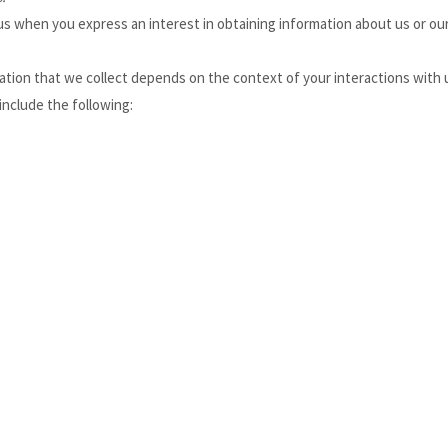
o us when you
express an interest in obtaining information about us or our
tion that we collect depends on the context of your interactions with 
include the following: