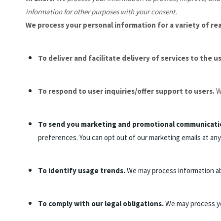
information for other purposes with your consent.
We process your personal information for a variety of re
To deliver and facilitate delivery of services to the u
To respond to user inquiries/offer support to users.
W
To send you marketing and promotional communicati
preferences. You can opt out of our marketing emails at any
To identify usage trends.
We may process information ab
To comply with our legal obligations.
We may process you