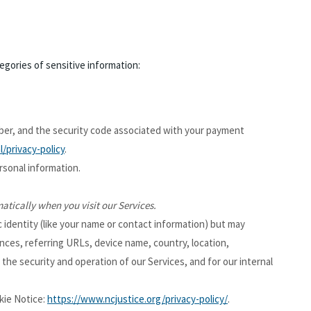
gories of sensitive information:
er, and the security code associated with your payment
/privacy-policy
.
rsonal information.
atically when you visit our Services.
c identity (like your name or contact information) but may
nces, referring URLs, device name, country, location,
the security and operation of our Services, and for our internal
kie Notice:
https://www.ncjustice.org/privacy-policy/
.