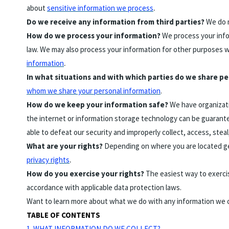
.
about
sensitive information we process
Do we receive any information from third parties?
We do n
How do we process your information?
We process your infor
law. We may also process your information for other purposes w
.
information
In what situations and with which parties do we share p
whom we share your personal information
.
How do we keep your information safe?
We have organizati
the internet or information storage technology can be guarante
able to defeat our security and improperly collect, access, ste
What are your rights?
Depending on where you are located geo
.
privacy rights
How do you exercise your rights?
The easiest way to exercis
accordance with applicable data protection laws.
Want to learn more about what we do with any information we 
TABLE OF CONTENTS
1. WHAT INFORMATION DO WE COLLECT?