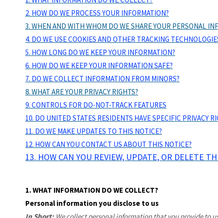
2. HOW DO WE PROCESS YOUR INFORMATION?
3. WHEN AND WITH WHOM DO WE SHARE YOUR PERSONAL IN
4. DO WE USE COOKIES AND OTHER TRACKING TECHNOLOGIE
5. HOW LONG DO WE KEEP YOUR INFORMATION?
6. HOW DO WE KEEP YOUR INFORMATION SAFE?
7. DO WE COLLECT INFORMATION FROM MINORS?
8. WHAT ARE YOUR PRIVACY RIGHTS?
9. CONTROLS FOR DO-NOT-TRACK FEATURES
10. DO UNITED STATES RESIDENTS HAVE SPECIFIC PRIVACY R
11. DO WE MAKE UPDATES TO THIS NOTICE?
12. HOW CAN YOU CONTACT US ABOUT THIS NOTICE?
13. HOW CAN YOU REVIEW, UPDATE, OR DELETE T
1. WHAT INFORMATION DO WE COLLECT?
Personal information you disclose to us
In Short:
We collect personal information that you provide to us