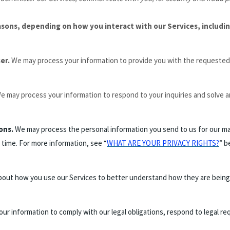
asons, depending on how you interact with our Services, includin
ser.
We may process your information to provide you with the requested 
e may process your information to respond to your inquiries and solve a
ons.
We may process the personal information you send to us for our mar
 time. For more information, see “
WHAT ARE YOUR PRIVACY RIGHTS?
” b
out how you use our Services to better understand how they are being
r information to comply with our legal obligations, respond to legal requ