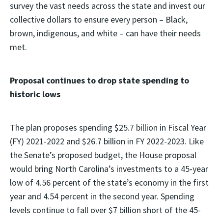
survey the vast needs across the state and invest our
collective dollars to ensure every person – Black,
brown, indigenous, and white – can have their needs
met.
Proposal continues to drop state spending to
historic lows
The plan proposes spending $25.7 billion in Fiscal Year
(FY) 2021-2022 and $26.7 billion in FY 2022-2023. Like
the Senate’s proposed budget, the House proposal
would bring North Carolina’s investments to a 45-year
low of 4.56 percent of the state’s economy in the first
year and 4.54 percent in the second year. Spending
levels continue to fall over $7 billion short of the 45-