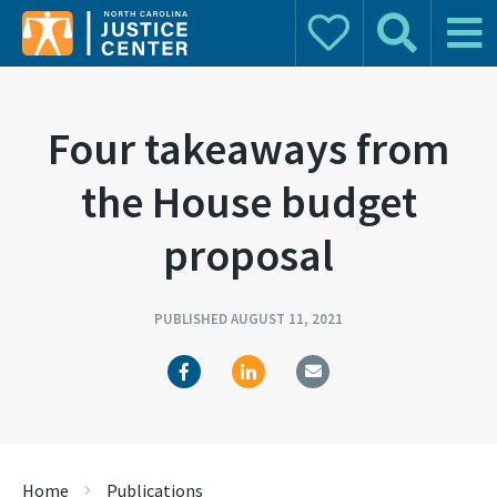
Donate
Search
Main 
Search for:
Four takeaways from
the House budget
proposal
PUBLISHED AUGUST 11, 2021
Home
Publications