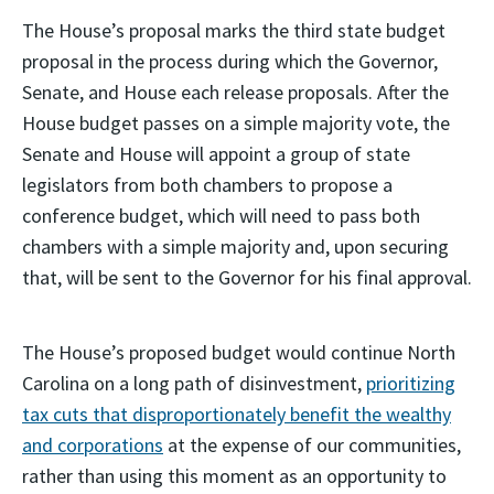
The House’s proposal marks the third state budget
proposal in the process during which the Governor,
Senate, and House each release proposals. After the
House budget passes on a simple majority vote, the
Senate and House will appoint a group of state
legislators from both chambers to propose a
conference budget, which will need to pass both
chambers with a simple majority and, upon securing
that, will be sent to the Governor for his final approval.
The House’s proposed budget would continue North
Carolina on a long path of disinvestment,
prioritizing
tax cuts that disproportionately benefit the wealthy
and corporations
at the expense of our communities,
rather than using this moment as an opportunity to