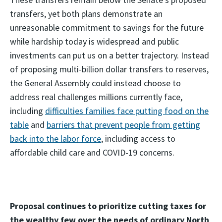
transfers, yet both plans demonstrate an
unreasonable commitment to savings for the future
while hardship today is widespread and public
investments can put us on a better trajectory. Instead
of proposing multi-billion dollar transfers to reserves,
the General Assembly could instead choose to
address real challenges millions currently face,
including
difficulties families face putting food on the
table
and
barriers that prevent people from getting
back into the labor force
, including access to
affordable child care and COVID-19 concerns.
Proposal continues to prioritize cutting taxes for
the wealthy few over the needs of ordinary North