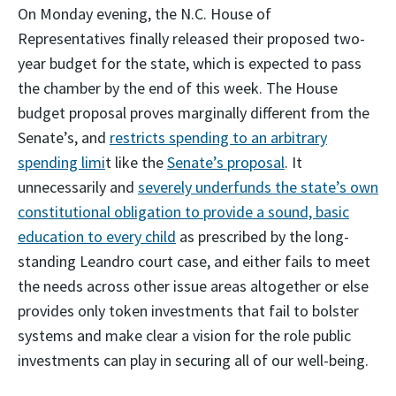
On Monday evening, the N.C. House of
Representatives finally released their proposed two-
year budget for the state, which is expected to pass
the chamber by the end of this week. The House
budget proposal proves marginally different from the
Senate’s, and
restricts spending to an arbitrary
spending limi
t like the
Senate’s proposal
. It
unnecessarily and
severely underfunds the state’s own
constitutional obligation to provide a sound, basic
education to every child
as prescribed by the long-
standing Leandro court case, and either fails to meet
the needs across other issue areas altogether or else
provides only token investments that fail to bolster
systems and make clear a vision for the role public
investments can play in securing all of our well-being.