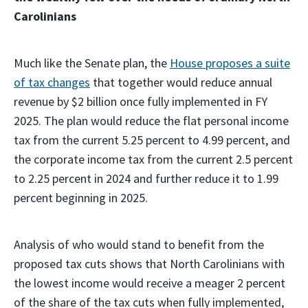
Carolinians
Much like the Senate plan, the
House proposes a suite
of tax changes
that together would reduce annual
revenue by $2 billion once fully implemented in FY
2025. The plan would reduce the flat personal income
tax from the current 5.25 percent to 4.99 percent, and
the corporate income tax from the current 2.5 percent
to 2.25 percent in 2024 and further reduce it to 1.99
percent beginning in 2025.
Analysis of who would stand to benefit from the
proposed tax cuts shows that North Carolinians with
the lowest income would receive a meager 2 percent
of the share of the tax cuts when fully implemented,