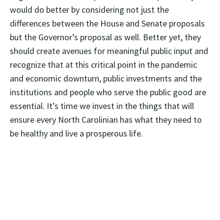
would do better by considering not just the
differences between the House and Senate proposals
but the Governor’s proposal as well. Better yet, they
should create avenues for meaningful public input and
recognize that at this critical point in the pandemic
and economic downturn, public investments and the
institutions and people who serve the public good are
essential. It’s time we invest in the things that will
ensure every North Carolinian has what they need to
be healthy and live a prosperous life.