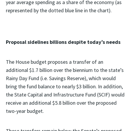
year average spending as a share of the economy (as
represented by the dotted blue line in the chart).
Proposal sidelines billions despite today’s needs
The House budget proposes a transfer of an
additional $1.7 billion over the biennium to the state’s
Rainy Day Fund (i.e. Savings Reserve), which would
bring the fund balance to nearly $3 billion. In addition,
the State Capital and Infrastructure Fund (SCIF) would
receive an additional $5.8 billion over the proposed
two-year budget.
These transfers remain below the Senate’s proposed