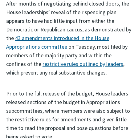
After months of negotiating behind closed doors, the
House leaderships’ reveal of their spending plan
appears to have had little input from either the
Democratic or Republican caucus, as demonstrated by
the
43 amendments introduced in the House
Appropriations committee
on Tuesday, most filed by
members of the majority party and within the
confines of the
restrictive rules outlined by leaders
,
which prevent any real substantive changes.
Prior to the full release of the budget, House leaders
released sections of the budget in Appropriations
subcommittees, where members were also subject to
the restrictive rules for amendments and given little
time to read the proposal and pose questions before
being asked to vote.