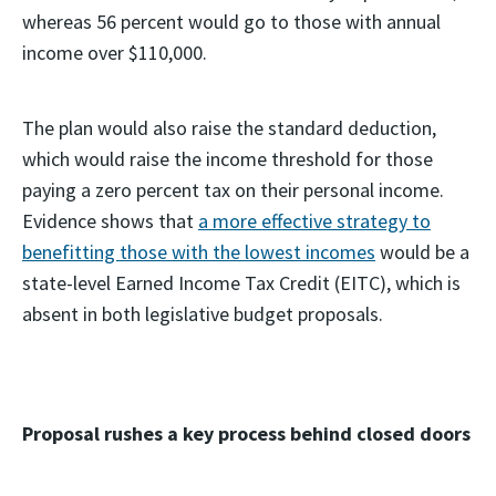
whereas 56 percent would go to those with annual
income over $110,000.
The plan would also raise the standard deduction,
which would raise the income threshold for those
paying a zero percent tax on their personal income.
Evidence shows that
a more effective strategy to
benefitting those with the lowest incomes
would be a
state-level Earned Income Tax Credit (EITC), which is
absent in both legislative budget proposals.
Proposal rushes a key process behind closed doors