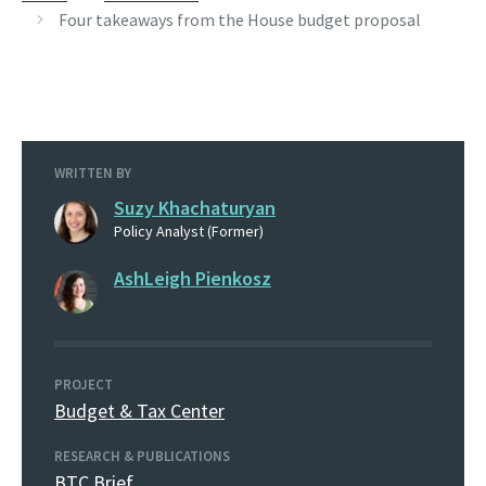
Four takeaways from the House budget proposal
WRITTEN BY
Suzy Khachaturyan
Policy Analyst (Former)
AshLeigh Pienkosz
PROJECT
Budget & Tax Center
RESEARCH & PUBLICATIONS
BTC Brief