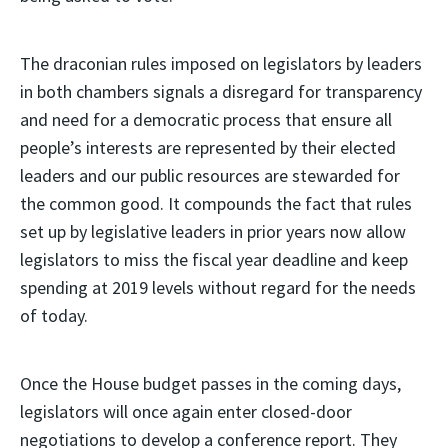
The draconian rules imposed on legislators by leaders
in both chambers signals a disregard for transparency
and need for a democratic process that ensure all
people’s interests are represented by their elected
leaders and our public resources are stewarded for
the common good. It compounds the fact that rules
set up by legislative leaders in prior years now allow
legislators to miss the fiscal year deadline and keep
spending at 2019 levels without regard for the needs
of today.
Once the House budget passes in the coming days,
legislators will once again enter closed-door
negotiations to develop a conference report. They