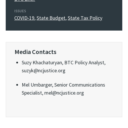
ISSUES
COVID-19
,
State Budget
,
State Tax Policy
Media Contacts
Suzy Khachaturyan, BTC Policy Analyst,
suzyk@ncjustice.org
Mel Umbarger, Senior Communications
Specialist, mel@ncjustice.org