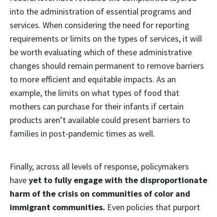
into the administration of essential programs and
services. When considering the need for reporting
requirements or limits on the types of services, it will
be worth evaluating which of these administrative
changes should remain permanent to remove barriers
to more efficient and equitable impacts. As an
example, the limits on what types of food that
mothers can purchase for their infants if certain
products aren’t available could present barriers to
families in post-pandemic times as well.
Finally, across all levels of response, policymakers
have
yet to fully engage with the disproportionate
harm of the crisis on communities of color and
immigrant communities.
Even policies that purport