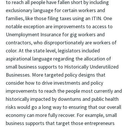
to reach all people have fallen short by including
exclusionary language for certain workers and
families, like those filing taxes using an ITIN. One
notable exception are improvements to access to
Unemployment Insurance for gig workers and
contractors, who disproportionately are workers of
color. At the state level, legislators included
aspirational language regarding the allocation of
small business supports to Historically Underutilized
Businesses. More targeted policy designs that
consider how to drive investments and policy
improvements to reach the people most currently and
historically impacted by downturns and public health
risks would go a long way to ensuring that our overall
economy can more fully recover. For example, small
business supports that target those entrepreneurs