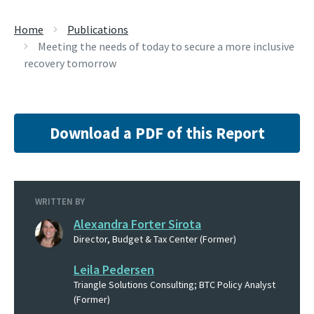
Home
Publications
Meeting the needs of today to secure a more inclusive
recovery tomorrow
Download a PDF of this Report
WRITTEN BY
Alexandra Forter Sirota
Director, Budget & Tax Center (Former)
Leila Pedersen
Triangle Solutions Consulting; BTC Policy Analyst
(Former)