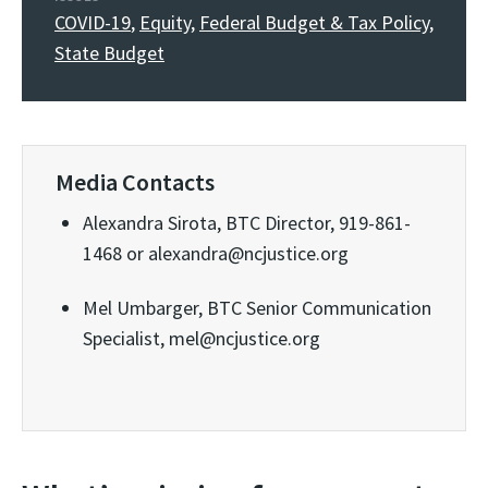
COVID-19
,
Equity
,
Federal Budget & Tax Policy
,
State Budget
Media Contacts
Alexandra Sirota, BTC Director, 919-861-
1468 or alexandra@ncjustice.org
Mel Umbarger, BTC Senior Communication
Specialist, mel@ncjustice.org