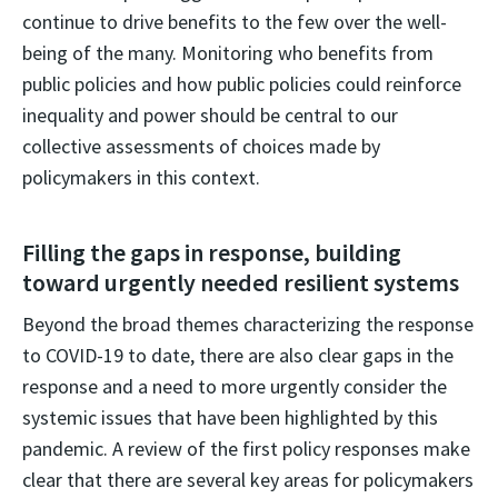
continue to drive benefits to the few over the well-
being of the many. Monitoring who benefits from
public policies and how public policies could reinforce
inequality and power should be central to our
collective assessments of choices made by
policymakers in this context.
Filling the gaps in response, building
toward urgently needed resilient systems
Beyond the broad themes characterizing the response
to COVID-19 to date, there are also clear gaps in the
response and a need to more urgently consider the
systemic issues that have been highlighted by this
pandemic. A review of the first policy responses make
clear that there are several key areas for policymakers