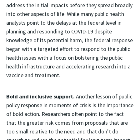
address the initial impacts before they spread broadly
into other aspects of life. While many public health
analysts point to the delays at the federal level in
planning and responding to COVID-19 despite
knowledge of its potential harm, the federal response
began with a targeted effort to respond to the public
health issues with a focus on bolstering the public
health infrastructure and accelerating research into a
vaccine and treatment.
Bold and inclusive support.
Another lesson of public
policy response in moments of crisis is the importance
of bold action. Researchers often point to the fact
that the greater risk comes from proposals that are
too small relative to the need and that don’t do