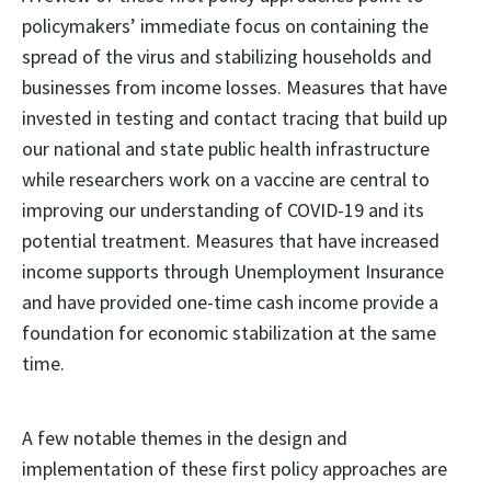
policymakers’ immediate focus on containing the
spread of the virus and stabilizing households and
businesses from income losses. Measures that have
invested in testing and contact tracing that build up
our national and state public health infrastructure
while researchers work on a vaccine are central to
improving our understanding of COVID-19 and its
potential treatment. Measures that have increased
income supports through Unemployment Insurance
and have provided one-time cash income provide a
foundation for economic stabilization at the same
time.
A few notable themes in the design and
implementation of these first policy approaches are