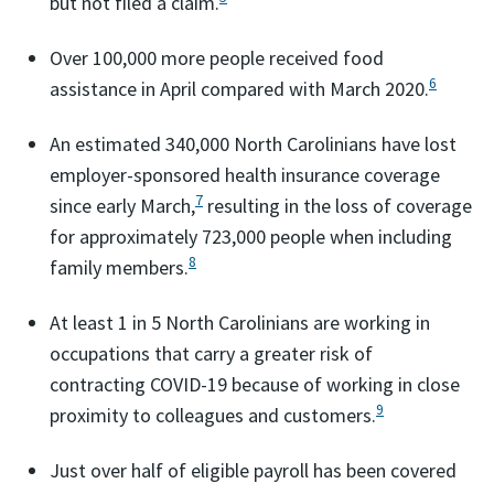
but not filed a claim.
Over 100,000 more people received food
6
assistance in April compared with March 2020.
An estimated 340,000 North Carolinians have lost
employer-sponsored health insurance coverage
7
since early March,
resulting in the loss of coverage
for approximately 723,000 people when including
8
family members.
At least 1 in 5 North Carolinians are working in
occupations that carry a greater risk of
contracting COVID-19 because of working in close
9
proximity to colleagues and customers.
Just over half of eligible payroll has been covered