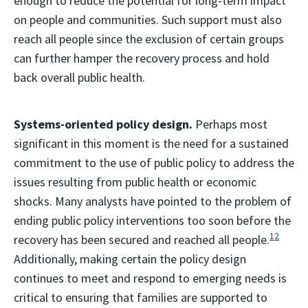
enough to reduce the potential for long-term impact
on people and communities. Such support must also
reach all people since the exclusion of certain groups
can further hamper the recovery process and hold
back overall public health.
Systems-oriented policy design.
Perhaps most
significant in this moment is the need for a sustained
commitment to the use of public policy to address the
issues resulting from public health or economic
shocks. Many analysts have pointed to the problem of
ending public policy interventions too soon before the
12
recovery has been secured and reached all people.
Additionally, making certain the policy design
continues to meet and respond to emerging needs is
critical to ensuring that families are supported to