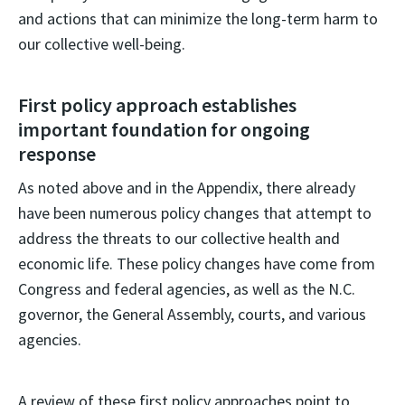
and actions that can minimize the long-term harm to
our collective well-being.
First policy approach establishes
important foundation for ongoing
response
As noted above and in the Appendix, there already
have been numerous policy changes that attempt to
address the threats to our collective health and
economic life. These policy changes have come from
Congress and federal agencies, as well as the N.C.
governor, the General Assembly, courts, and various
agencies.
A review of these first policy approaches point to