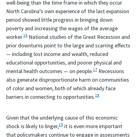
well-being than the time frame in which they occur.
North Carolina’s own experience of the last expansion
period showed little progress in bringing down
poverty and increasing the wages of the average
16
worker.
National studies of the Great Recession and
prior downturns point to the large and scarring effects
— including lost income and wealth, reduced
educational opportunities, and poorer physical and
17
mental health outcomes — on people.
Recessions
also generate disproportionate harm on communities
of color and women, both of which already face
18
barriers in connecting to opportunities.
Given that the underlying cause of this economic
19
shock is likely to linger,
it is even more important
that policymakers continue to engage in assessments