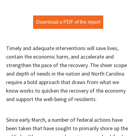
Download a PDF of the report
Timely and adequate interventions will save lives,
contain the economic harm, and accelerate and
strengthen the pace of the recovery. The sheer scope
and depth of needs in the nation and North Carolina
require a bold approach that draws from what we
know works to quicken the recovery of the economy
and support the well-being of residents.
Since early March, a number of federal actions have
been taken that have sought to primarily shore up the