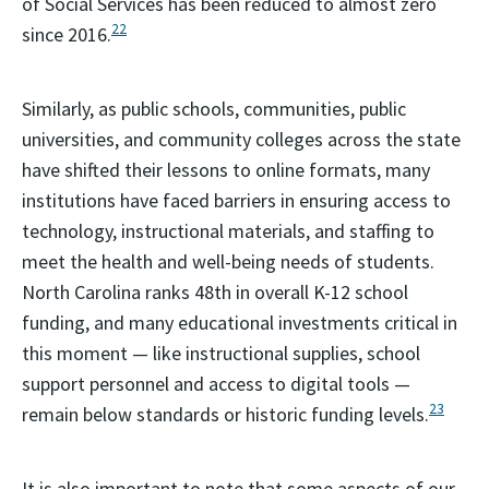
of Social Services has been reduced to almost zero
22
since 2016.
Similarly, as public schools, communities, public
universities, and community colleges across the state
have shifted their lessons to online formats, many
institutions have faced barriers in ensuring access to
technology, instructional materials, and staffing to
meet the health and well-being needs of students.
North Carolina ranks 48th in overall K-12 school
funding, and many educational investments critical in
this moment — ­­like instructional supplies, school
support personnel and access to digital tools —
23
remain below standards or historic funding levels.
It is also important to note that some aspects of our