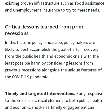
existing proven infrastructure such as food assistance
and Unemployment Insurance to try to meet needs.
Critical lessons learned from prior
recessions
In this historic policy landscape, policymakers are
likely to best accomplish the goal of a full recovery
from the public health and economic crisis with the
least possible harm by considering lessons from
previous recessions alongside the unique features of
the COVID-19 pandemic.
Timely and targeted interventions.
Early response
to the crisis is a critical element to both public health
and economic shocks as timely engagement can