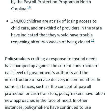
by the Payroll Protection Program in North
10
Carolina.
144,000 children are at risk of losing access to
child care, and one-third of providers in the state
have indicated that they would have trouble
11
reopening after two weeks of being closed.
Policymakers crafting a response to myriad needs
have bumped up against the current constraints of
each level of government’s authority and the
infrastructure of service delivery in communities. In
some instances, such as the concept of payroll
protection or cash transfers, policymakers have taken
new approaches in the face of need. In other
instances, policymakers have continued to use