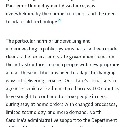
Pandemic Unemployment Assistance, was
overwhelmed by the number of claims and the need
21
to adapt old technology.
The particular harm of undervaluing and
underinvesting in public systems has also been made
clear as the federal and state government relies on
this infrastructure to reach people with new programs
and as these institutions need to adapt to changing
ways of delivering services. Our state’s social service
agencies, which are administered across 100 counties,
have sought to continue to serve people in need
during stay at home orders with changed processes,
limited technology, and more demand. North
Carolina’s administrative support to the Department