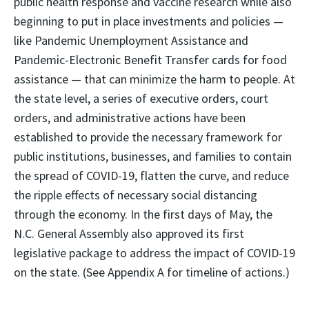
public health response and vaccine research while also
beginning to put in place investments and policies —
like Pandemic Unemployment Assistance and
Pandemic-Electronic Benefit Transfer cards for food
assistance — that can minimize the harm to people. At
the state level, a series of executive orders, court
orders, and administrative actions have been
established to provide the necessary framework for
public institutions, businesses, and families to contain
the spread of COVID-19, flatten the curve, and reduce
the ripple effects of necessary social distancing
through the economy. In the first days of May, the
N.C. General Assembly also approved its first
legislative package to address the impact of COVID-19
on the state. (See Appendix A for timeline of actions.)