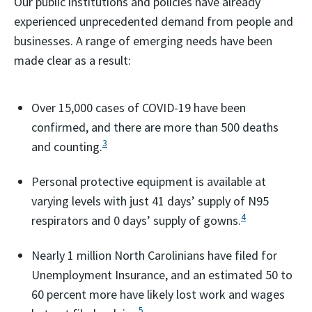
Our public institutions and policies have already
experienced unprecedented demand from people and
businesses. A range of emerging needs have been
made clear as a result:
Over 15,000 cases of COVID-19 have been
confirmed, and there are more than 500 deaths
3
and counting.
Personal protective equipment is available at
varying levels with just 41 days’ supply of N95
4
respirators and 0 days’ supply of gowns.
Nearly 1 million North Carolinians have filed for
Unemployment Insurance, and an estimated 50 to
60 percent more have likely lost work and wages
5