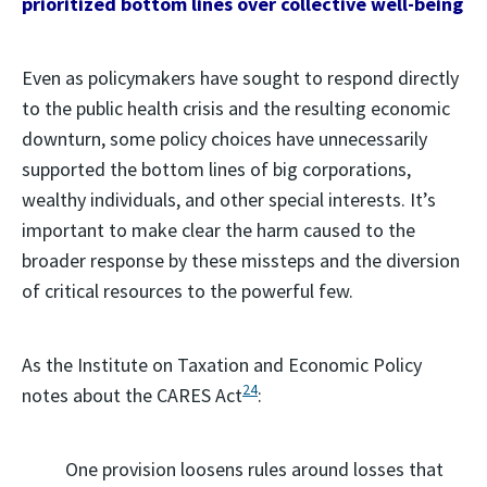
prioritized bottom lines over collective well-being
Even as policymakers have sought to respond directly
to the public health crisis and the resulting economic
downturn, some policy choices have unnecessarily
supported the bottom lines of big corporations,
wealthy individuals, and other special interests. It’s
important to make clear the harm caused to the
broader response by these missteps and the diversion
of critical resources to the powerful few.
As the Institute on Taxation and Economic Policy
24
notes about the CARES Act
:
One provision loosens rules around losses that