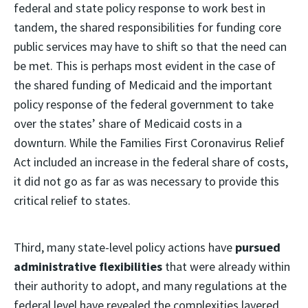
federal and state policy response to work best in
tandem, the shared responsibilities for funding core
public services may have to shift so that the need can
be met. This is perhaps most evident in the case of
the shared funding of Medicaid and the important
policy response of the federal government to take
over the states’ share of Medicaid costs in a
downturn. While the Families First Coronavirus Relief
Act included an increase in the federal share of costs,
it did not go as far as was necessary to provide this
critical relief to states.
Third, many state-level policy actions have
pursued
administrative flexibilities
that were already within
their authority to adopt, and many regulations at the
federal level have revealed the complexities layered