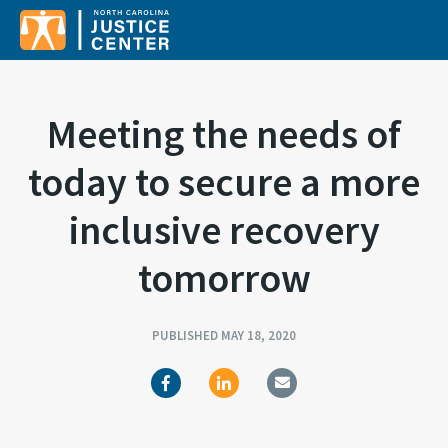
Sear
Meeting the needs of
today to secure a more
inclusive recovery
tomorrow
PUBLISHED MAY 18, 2020