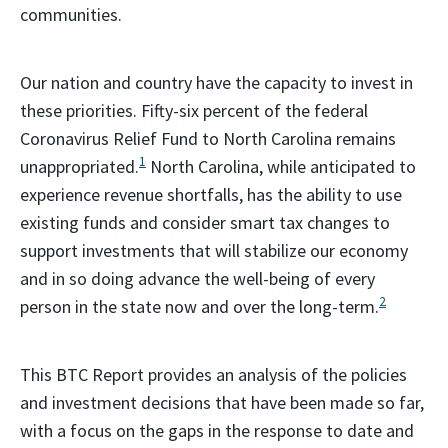
communities.
Our nation and country have the capacity to invest in
these priorities. Fifty-six percent of the federal
Coronavirus Relief Fund to North Carolina remains
1
unappropriated.
North Carolina, while anticipated to
experience revenue shortfalls, has the ability to use
existing funds and consider smart tax changes to
support investments that will stabilize our economy
and in so doing advance the well-being of every
2
person in the state now and over the long-term.
This BTC Report provides an analysis of the policies
and investment decisions that have been made so far,
with a focus on the gaps in the response to date and