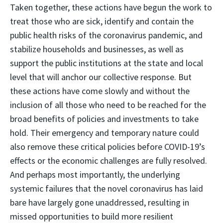
Taken together, these actions have begun the work to
treat those who are sick, identify and contain the
public health risks of the coronavirus pandemic, and
stabilize households and businesses, as well as
support the public institutions at the state and local
level that will anchor our collective response. But
these actions have come slowly and without the
inclusion of all those who need to be reached for the
broad benefits of policies and investments to take
hold. Their emergency and temporary nature could
also remove these critical policies before COVID-19’s
effects or the economic challenges are fully resolved.
And perhaps most importantly, the underlying
systemic failures that the novel coronavirus has laid
bare have largely gone unaddressed, resulting in
missed opportunities to build more resilient