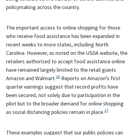
policymaking across the country.
The important access to online shopping for those
who receive food assistance has been expanded in
recent weeks to more states, including North
Carolina. However, as noted on the USDA website, the
retailers authorized to accept food assistance online
have remained largely limited to the retail giants
26
Amazon and Walmart.
Reports on Amazon’s first
quarter earnings suggest that record profits have
been secured, not solely due to participation in the
pilot but to the broader demand for online shopping
27
as social distancing policies remain in place.
These examples suggest that our public policies can