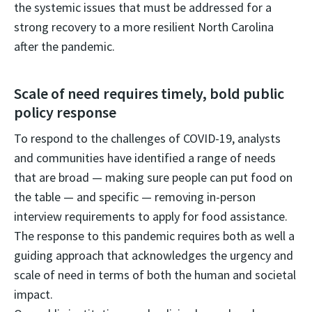
the systemic issues that must be addressed for a
strong recovery to a more resilient North Carolina
after the pandemic.
Scale of need requires timely, bold public
policy response
To respond to the challenges of COVID-19, analysts
and communities have identified a range of needs
that are broad — making sure people can put food on
the table — and specific — removing in-person
interview requirements to apply for food assistance.
The response to this pandemic requires both as well a
guiding approach that acknowledges the urgency and
scale of need in terms of both the human and societal
impact.