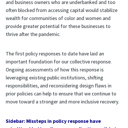
and business owners who are underbanked and too
often blocked from accessing capital would stabilize
wealth for communities of color and women and
provide greater potential for these businesses to
thrive after the pandemic.
The first policy responses to date have laid an
important foundation for our collective response.
Ongoing assessments of how this response is
leveraging existing public institutions, shifting
responsibilities, and reconsidering design flaws in
prior policies can help to ensure that we continue to
move toward a stronger and more inclusive recovery.
Sidebar: Missteps in policy response have