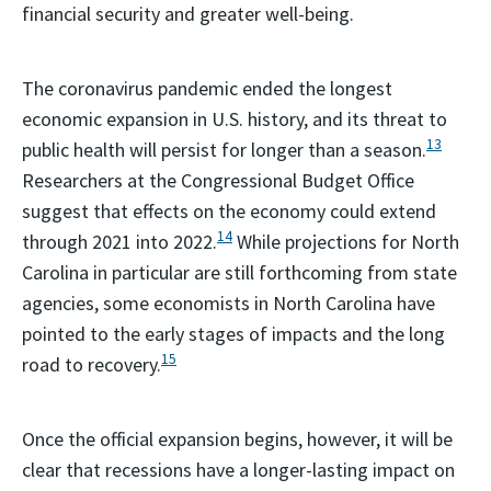
financial security and greater well-being.
The coronavirus pandemic ended the longest
economic expansion in U.S. history, and its threat to
13
public health will persist for longer than a season.
Researchers at the Congressional Budget Office
suggest that effects on the economy could extend
14
through 2021 into 2022.
While projections for North
Carolina in particular are still forthcoming from state
agencies, some economists in North Carolina have
pointed to the early stages of impacts and the long
15
road to recovery.
Once the official expansion begins, however, it will be
clear that recessions have a longer-lasting impact on