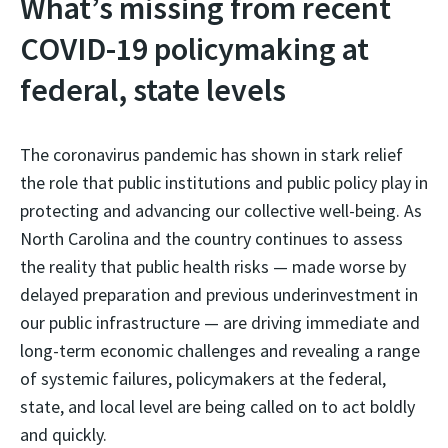
What’s missing from recent
COVID-19 policymaking at
federal, state levels
The coronavirus pandemic has shown in stark relief
the role that public institutions and public policy play in
protecting and advancing our collective well-being. As
North Carolina and the country continues to assess
the reality that public health risks — made worse by
delayed preparation and previous underinvestment in
our public infrastructure — are driving immediate and
long-term economic challenges and revealing a range
of systemic failures, policymakers at the federal,
state, and local level are being called on to act boldly
and quickly.