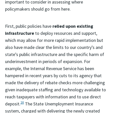
important to consider in assessing where
policymakers should go from here.
First, public policies have
relied upon existing
infrastructure
to deploy resources and support,
which may allow for more rapid implementation but
also have made clear the limits to our country’s and
state’s public infrastructure and the specific harm of
underinvestment in periods of expansion. For
example, the Internal Revenue Service has been
hampered in recent years by cuts to its agency that
made the delivery of rebate checks more challenging
given inadequate staffing and technology available to
reach taxpayers with information and to use direct
20
deposit.
The State Unemployment Insurance
system, charged with delivering the newly created