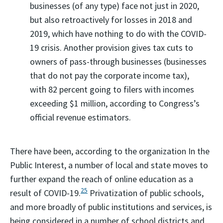
businesses (of any type) face not just in 2020,
but also retroactively for losses in 2018 and
2019, which have nothing to do with the COVID-
19 crisis. Another provision gives tax cuts to
owners of pass-through businesses (businesses
that do not pay the corporate income tax),
with 82 percent going to filers with incomes
exceeding $1 million, according to Congress’s
official revenue estimators.
There have been, according to the organization In the
Public Interest, a number of local and state moves to
further expand the reach of online education as a
25
result of COVID-19.
Privatization of public schools,
and more broadly of public institutions and services, is
being considered in a number of school districts and