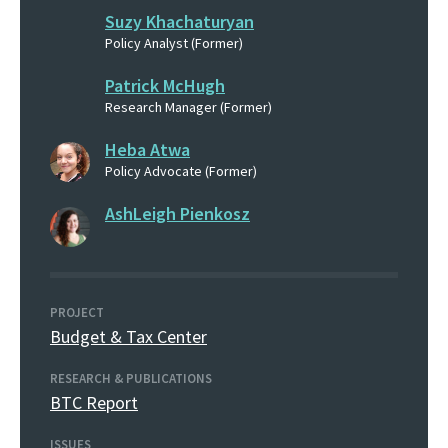
Suzy Khachaturyan
Policy Analyst (Former)
Patrick McHugh
Research Manager (Former)
Heba Atwa
Policy Advocate (Former)
AshLeigh Pienkosz
PROJECT
Budget & Tax Center
RESEARCH & PUBLICATIONS
BTC Report
ISSUES