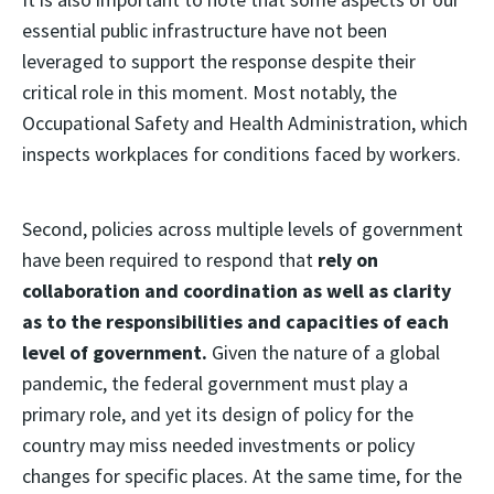
essential public infrastructure have not been
leveraged to support the response despite their
critical role in this moment. Most notably, the
Occupational Safety and Health Administration, which
inspects workplaces for conditions faced by workers.
Second, policies across multiple levels of government
have been required to respond that
rely on
collaboration and coordination as well as clarity
as to the responsibilities and capacities of each
level of government.
Given the nature of a global
pandemic, the federal government must play a
primary role, and yet its design of policy for the
country may miss needed investments or policy
changes for specific places. At the same time, for the