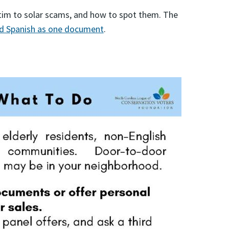
ctim to solar scams, and how to spot them. The
nd Spanish as one document
.