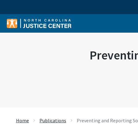
Sear
Preventi
Home
Publications
Preventing and Reporting So