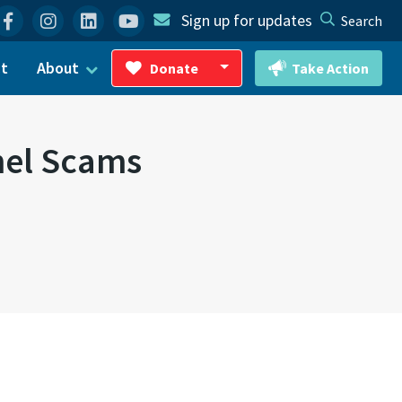
Facebook
Instagram
Linkedin
YouTube
Sign up for updates
Search
ct
About
Donate
Take Action
Toggle Dropdown
nel Scams