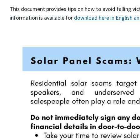
This document provides tips on how to avoid falling vi
information is available for
download here in English a