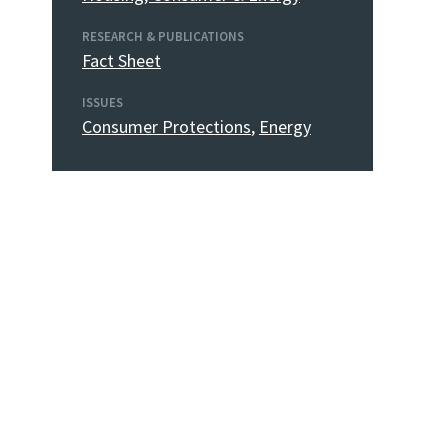
RESEARCH & PUBLICATIONS
Fact Sheet
ISSUES
Consumer Protections
,
Energy