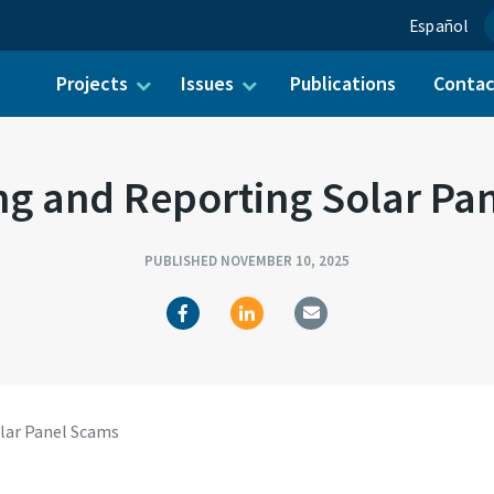
Español
Projects
Issues
Publications
Conta
ch for:
ng and Reporting Solar Pa
PUBLISHED NOVEMBER 10, 2025
lar Panel Scams