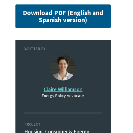
Download PDF (English and
Spanish version)
WRITTEN BY
Claire Williamson
Energy Policy Advocate
PROJECT
Housing, Consumer & Energy