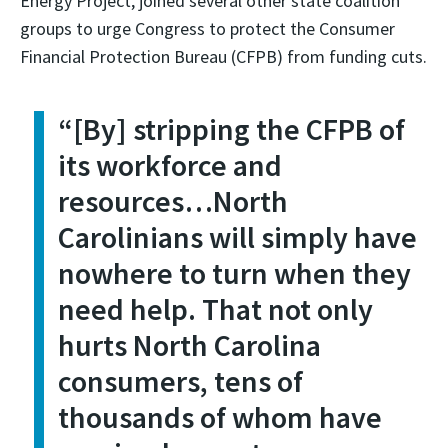
Energy Project, joined several other state coalition
groups to urge Congress to protect the Consumer
Financial Protection Bureau (CFPB) from funding cuts.
“
[By] stripping the CFPB of
its workforce and
resources…North
Carolinians will simply have
nowhere to turn when they
need help. That not only
hurts North Carolina
consumers, tens of
thousands of whom have