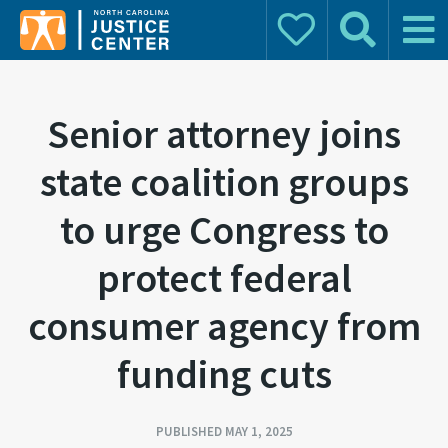
Donate
Search
Main 
Search for:
Senior attorney joins
state coalition groups
to urge Congress to
protect federal
consumer agency from
funding cuts
PUBLISHED MAY 1, 2025