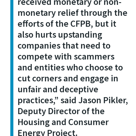
received monetary or non-
monetary relief through the
efforts of the CFPB, but it
also hurts upstanding
companies that need to
compete with scammers
and entities who choose to
cut corners and engage in
unfair and deceptive
practices
,” said Jason Pikler,
Deputy Director of the
Housing and Consumer
Energy Project.