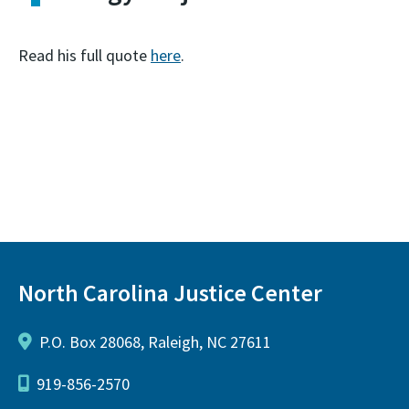
Read his full quote
here
.
North Carolina Justice Center
P.O. Box 28068, Raleigh, NC 27611
919-856-2570