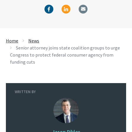
Home
News
Senior attorney joins state coalition groups to urge
Congress to protect federal consumer agency from
funding cuts
WRITTEN BY
Jason Pikler