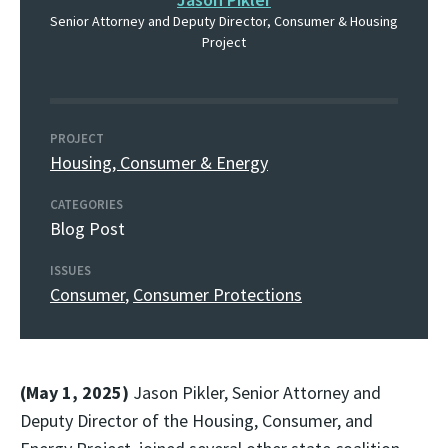
Senior Attorney and Deputy Director, Consumer & Housing
Project
PROJECT
Housing, Consumer & Energy
CATEGORIES
Blog Post
ISSUES
Consumer
,
Consumer Protections
(May 1, 2025)
Jason Pikler, Senior Attorney and
Deputy Director of the Housing, Consumer, and