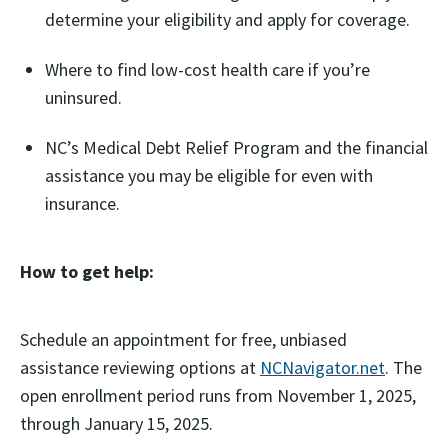
determine your eligibility and apply for coverage.
Where to find low-cost health care if you’re
uninsured.
NC’s Medical Debt Relief Program and the financial
assistance you may be eligible for even with
insurance.
How to get help:
Schedule an appointment for free, unbiased
assistance reviewing options at
NCNavigator.net
. The
open enrollment period runs from November 1, 2025,
through January 15, 2025.