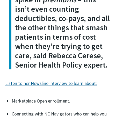
isn’t even counting
deductibles, co-pays, and all
the other things that smash
patients in terms of cost
when they’re trying to get
care, said Rebecca Cerese,
Senior Health Policy expert.
Listen to her Newsline interview to learn about:
Marketplace Open enrollment.
Connecting with NC Navigators who can help you