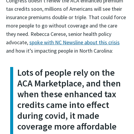
Congress doesn’t renew the ACA enhanced premium
tax credits soon, millions of Americans will see their
insurance premiums double or triple. That could force
more people to go without coverage and the care
they need. Rebecca Cerese, senior health policy
advocate,
spoke with NC Newsline about this crisis
and how it’s impacting people in North Carolina:
Lots of people rely on the
ACA Marketplace, and then
when these enhanced tax
credits came into effect
during covid, it made
coverage more affordable