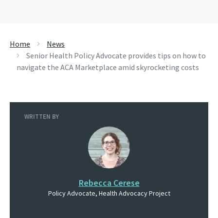
Home
News
Senior Health Policy Advocate provides tips on how to
navigate the ACA Marketplace amid skyrocketing costs
WRITTEN BY
Rebecca Cerese
Policy Advocate, Health Advocacy Project