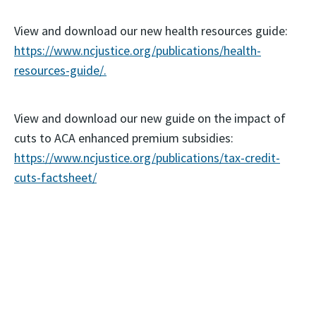
View and download our new health resources guide:
https://www.ncjustice.org/publications/health-
resources-guide/.
View and download our new guide on the impact of
cuts to ACA enhanced premium subsidies:
https://www.ncjustice.org/publications/tax-credit-
cuts-factsheet/