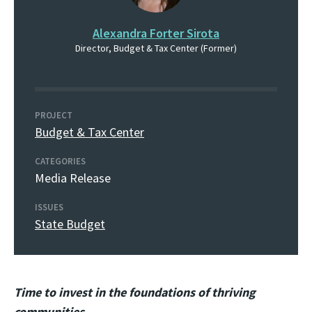
Alexandra Forter Sirota
Director, Budget & Tax Center (Former)
PROJECT
Budget & Tax Center
CATEGORIES
Media Release
ISSUES
State Budget
Time to invest in the foundations of thriving
communities