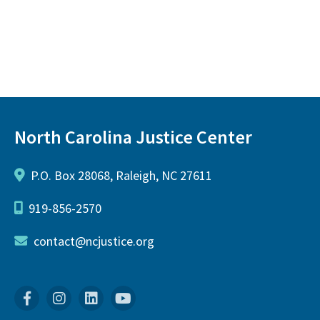
North Carolina Justice Center
P.O. Box 28068, Raleigh, NC 27611
919-856-2570
contact@ncjustice.org
Facebook
Instagram
Linkedin
YouTube