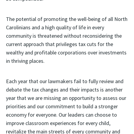
The potential of promoting the well-being of all North
Carolinians and a high quality of life in every
community is threatened without reconsidering the
current approach that privileges tax cuts for the
wealthy and profitable corporations over investments
in thriving places.
Each year that our lawmakers fail to fully review and
debate the tax changes and their impacts is another
year that we are missing an opportunity to assess our
priorities and our commitment to build a stronger
economy for everyone. Our leaders can choose to
improve classroom experiences for every child,
revitalize the main streets of every community and