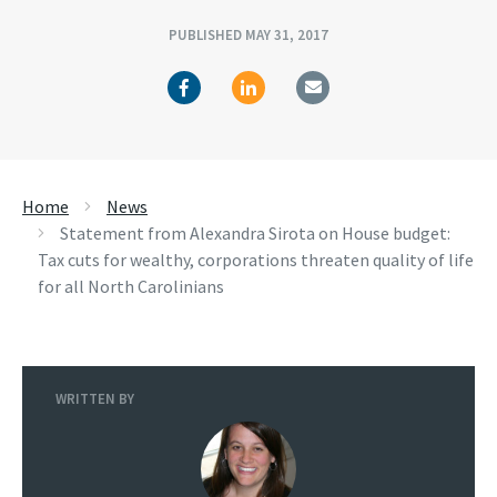
PUBLISHED MAY 31, 2017
Home
News
Statement from Alexandra Sirota on House budget:
Tax cuts for wealthy, corporations threaten quality of life
for all North Carolinians
WRITTEN BY