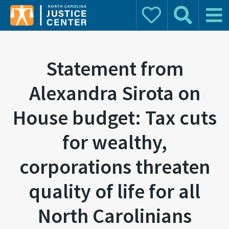
Donate
Search
Main 
Search for:
Statement from
Alexandra Sirota on
House budget: Tax cuts
for wealthy,
corporations threaten
quality of life for all
North Carolinians