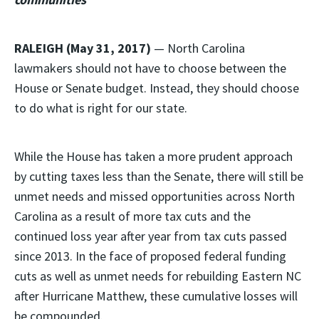
RALEIGH (May 31, 2017)
— North Carolina
lawmakers should not have to choose between the
House or Senate budget. Instead, they should choose
to do what is right for our state.
While the House has taken a more prudent approach
by cutting taxes less than the Senate, there will still be
unmet needs and missed opportunities across North
Carolina as a result of more tax cuts and the
continued loss year after year from tax cuts passed
since 2013. In the face of proposed federal funding
cuts as well as unmet needs for rebuilding Eastern NC
after Hurricane Matthew, these cumulative losses will
be compounded.