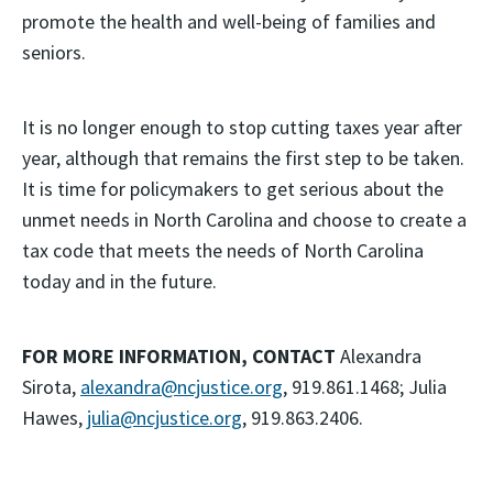
promote the health and well-being of families and
seniors.
It is no longer enough to stop cutting taxes year after
year, although that remains the first step to be taken.
It is time for policymakers to get serious about the
unmet needs in North Carolina and choose to create a
tax code that meets the needs of North Carolina
today and in the future.
FOR MORE INFORMATION, CONTACT
Alexandra
Sirota,
alexandra@ncjustice.org
, 919.861.1468; Julia
Hawes,
julia@ncjustice.org
, 919.863.2406.