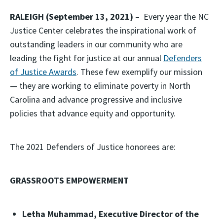
RALEIGH (September 13, 2021)
– Every year the NC
Justice Center celebrates the inspirational work of
outstanding leaders in our community who are
leading the fight for justice at our annual
Defenders
of Justice Awards
. These few exemplify our mission
— they are working to eliminate poverty in North
Carolina and advance progressive and inclusive
policies that advance equity and opportunity.
The 2021 Defenders of Justice honorees are:
GRASSROOTS EMPOWERMENT
Letha Muhammad, Executive Director of the