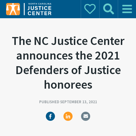
Donate
Search
Main 
Search for:
The NC Justice Center
announces the 2021
Defenders of Justice
honorees
PUBLISHED SEPTEMBER 13, 2021