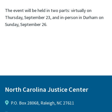
The event will be held in two parts: virtually on
Thursday, September 23, and in-person in Durham on
Sunday, September 26.
North Carolina Justice Center
P.O. Box 28068, Raleigh, NC 27611