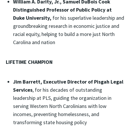
William A. Darity, Jr., Samuel DuBois Cook
Distinguished Professor of Public Policy at
Duke University,
for his superlative leadership and
groundbreaking research in economic justice and
racial equity, helping to build a more just North
Carolina and nation
LIFETIME CHAMPION
Jim Barrett, Executive Director of Pisgah Legal
Services
, for his decades of outstanding
leadership at PLS, guiding the organization in
serving Western North Carolinians with low
incomes, preventing homelessness, and
transforming state housing policy