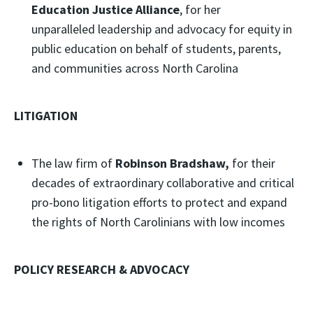
Education Justice Alliance
, for her
unparalleled leadership and advocacy for equity in
public education on behalf of students, parents,
and communities across North Carolina
LITIGATION
The law firm of
Robinson Bradshaw,
for their
decades of extraordinary collaborative and critical
pro-bono litigation efforts to protect and expand
the rights of North Carolinians with low incomes
POLICY RESEARCH & ADVOCACY