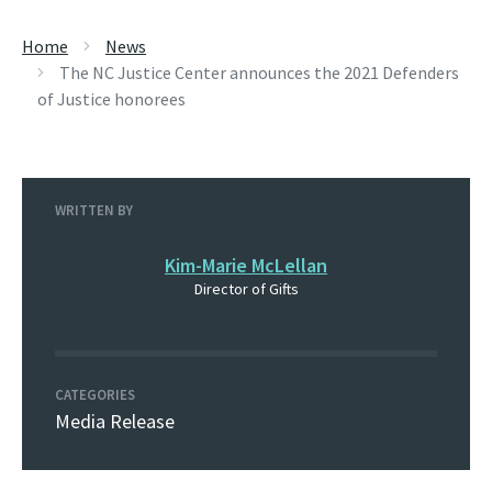
Home
News
The NC Justice Center announces the 2021 Defenders
of Justice honorees
WRITTEN BY
Kim-Marie McLellan
Director of Gifts
CATEGORIES
Media Release