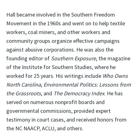
Hall became involved in the Southern Freedom
Movement in the 1960s and went on to help textile
workers, coal miners, and other workers and
community groups organize effective campaigns
against abusive corporations. He was also the
founding editor of
Southern Exposure
, the magazine
of the Institute for Southern Studies, where he
worked for 25 years. His writings include
Who Owns
North Carolina
,
Environmental Politics: Lessons from
the Grassroots
, and
The Democracy Index
. He has
served on numerous nonprofit boards and
governmental commissions, provided expert
testimony in court cases, and received honors from
the NC NAACP, ACLU, and others.