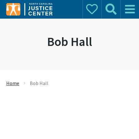
Donate
Search
Main 
Search for:
Bob Hall
Home
Bob Hall