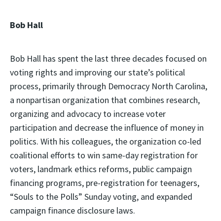
Bob Hall
Bob Hall has spent the last three decades focused on
voting rights and improving our state’s political
process, primarily through Democracy North Carolina,
a nonpartisan organization that combines research,
organizing and advocacy to increase voter
participation and decrease the influence of money in
politics. With his colleagues, the organization co-led
coalitional efforts to win same-day registration for
voters, landmark ethics reforms, public campaign
financing programs, pre-registration for teenagers,
“Souls to the Polls” Sunday voting, and expanded
campaign finance disclosure laws.