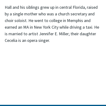
Hall and his siblings grew up in central Florida, raised
by a single mother who was a church secretary and
choir soloist. He went to college in Memphis and
earned an MA in New York City while driving a taxi. He
is married to artist Jennifer E. Miller; their daughter
Cecelia is an opera singer.