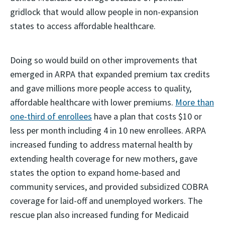
gridlock that would allow people in non-expansion
states to access affordable healthcare.
Doing so would build on other improvements that
emerged in ARPA that expanded premium tax credits
and gave millions more people access to quality,
affordable healthcare with lower premiums.
More than
one-third of enrollees
have a plan that costs $10 or
less per month including 4 in 10 new enrollees. ARPA
increased funding to address maternal health by
extending health coverage for new mothers, gave
states the option to expand home-based and
community services, and provided subsidized COBRA
coverage for laid-off and unemployed workers. The
rescue plan also increased funding for Medicaid