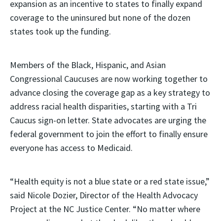
expansion as an incentive to states to finally expand
coverage to the uninsured but none of the dozen
states took up the funding.
Members of the Black, Hispanic, and Asian
Congressional Caucuses are now working together to
advance closing the coverage gap as a key strategy to
address racial health disparities, starting with a Tri
Caucus sign-on letter. State advocates are urging the
federal government to join the effort to finally ensure
everyone has access to Medicaid.
“Health equity is not a blue state or a red state issue,”
said Nicole Dozier, Director of the Health Advocacy
Project at the NC Justice Center. “No matter where