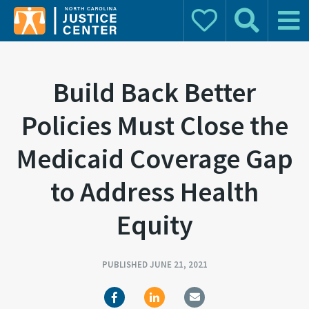
Donate
Search
Main 
Search for:
Build Back Better
Policies Must Close the
Medicaid Coverage Gap
to Address Health
Equity
PUBLISHED JUNE 21, 2021