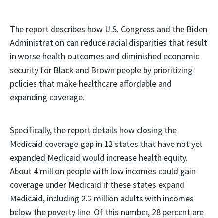
The report describes how U.S. Congress and the Biden
Administration can reduce racial disparities that result
in worse health outcomes and diminished economic
security for Black and Brown people by prioritizing
policies that make healthcare affordable and
expanding coverage.
Specifically, the report details how closing the
Medicaid coverage gap in 12 states that have not yet
expanded Medicaid would increase health equity.
About 4 million people with low incomes could gain
coverage under Medicaid if these states expand
Medicaid, including 2.2 million adults with incomes
below the poverty line. Of this number, 28 percent are