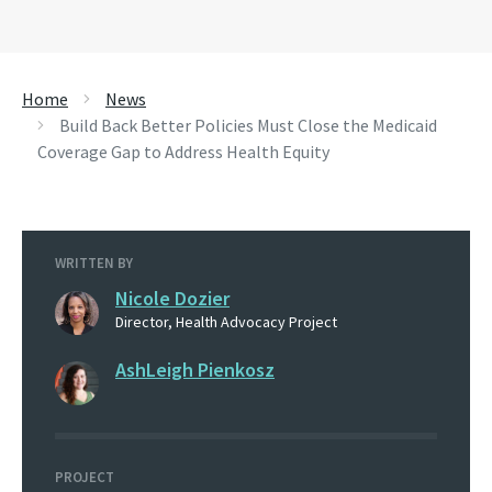
Home
News
Build Back Better Policies Must Close the Medicaid
Coverage Gap to Address Health Equity
WRITTEN BY
Nicole Dozier
Director, Health Advocacy Project
AshLeigh Pienkosz
PROJECT