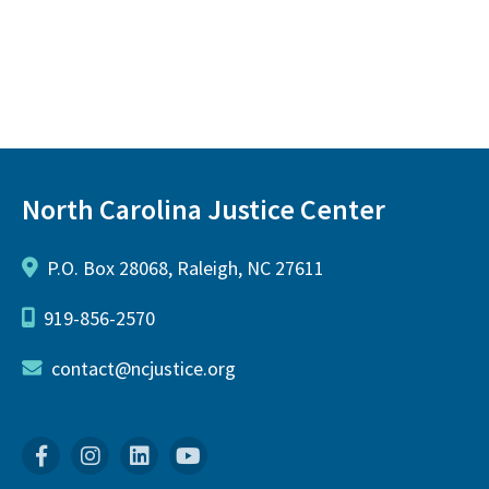
North Carolina Justice Center
P.O. Box 28068, Raleigh, NC 27611
919-856-2570
contact@ncjustice.org
Facebook
Instagram
Linkedin
YouTube