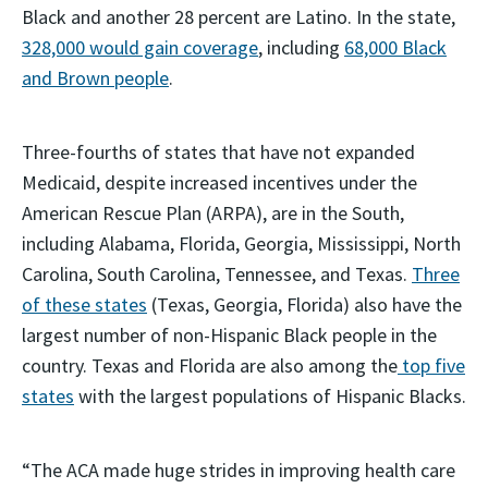
Black and another 28 percent are Latino. In the state,
328,000 would gain coverage
, including
68,000 Black
and Brown people
.
Three-fourths of states that have not expanded
Medicaid, despite increased incentives under the
American Rescue Plan (ARPA), are in the South,
including Alabama, Florida, Georgia, Mississippi, North
Carolina, South Carolina, Tennessee, and Texas.
Three
of these states
(Texas, Georgia, Florida) also have the
largest number of non-Hispanic Black people in the
country. Texas and Florida are also among the
top five
states
with the largest populations of Hispanic Blacks.
“The ACA made huge strides in improving health care