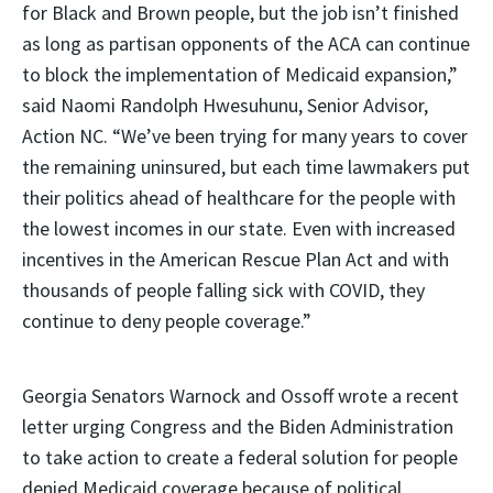
for Black and Brown people, but the job isn’t finished
as long as partisan opponents of the ACA can continue
to block the implementation of Medicaid expansion,”
said Naomi Randolph Hwesuhunu, Senior Advisor,
Action NC. “We’ve been trying for many years to cover
the remaining uninsured, but each time lawmakers put
their politics ahead of healthcare for the people with
the lowest incomes in our state. Even with increased
incentives in the American Rescue Plan Act and with
thousands of people falling sick with COVID, they
continue to deny people coverage.”
Georgia Senators Warnock and Ossoff wrote a recent
letter urging Congress and the Biden Administration
to take action to create a federal solution for people
denied Medicaid coverage because of political