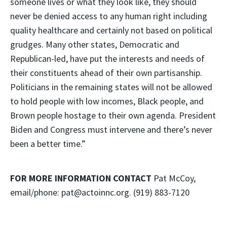
someone lives or what they look like, they should
never be denied access to any human right including
quality healthcare and certainly not based on political
grudges. Many other states, Democratic and
Republican-led, have put the interests and needs of
their constituents ahead of their own partisanship.
Politicians in the remaining states will not be allowed
to hold people with low incomes, Black people, and
Brown people hostage to their own agenda. President
Biden and Congress must intervene and there’s never
been a better time.”
FOR MORE INFORMATION CONTACT
Pat McCoy,
email/phone: pat@actoinnc.org. (919) 883-7120