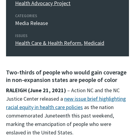
Health Advocacy Project
CATEGORIES
Media Release
ISSUES
Health Care & Health Reform
,
Medicaid
Two-thirds of people who would gain coverage
in non-expansion states are people of color
RALEIGH (June 21, 2021)
– Action NC and the NC
Justice Center released a
new issue brief highlighting
racial equity in health care policies
as the nation
commemorated Juneteenth this past weekend,
marking the emancipation of people who were
enslaved in the United States.