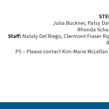
STE
Julia Buckner, Patsy Da
Rhonda Schan
Staff:
Nataly Del Riego, Clermont Fraser Rip
R
PS – Please contact Kim-Marie McLellan