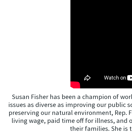
Susan Fisher has been a champion of worker
issues as diverse as improving our public 
preserving our natural environment, Rep. Fi
living wage, paid time off for illness, and
their families. She is