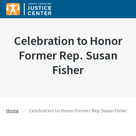
Search for:
Celebration to Honor
Former Rep. Susan
Fisher
Home
Celebration to Honor Former Rep. Susan Fisher