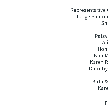
Representative 
Judge Sharon 
Sh
Patsy
Al
Hono
Kim M
Karen 
Dorothy
Ruth 
Kare
E