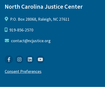
North Carolina Justice Center
P.O. Box 28068, Raleigh, NC 27611
919-856-2570
contact@ncjustice.org
Facebook
Instagram
Linkedin
YouTube
Consent Preferences