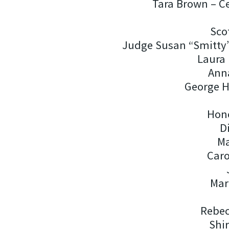
Tara Brown – C
Sco
Judge Susan “Smitty
Laura 
Ann
George H
Hon
D
Ma
Car
Mar
Rebec
Shir