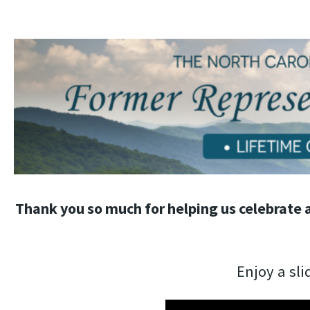
Thank you so much for helping us celebrate
Enjoy a sli