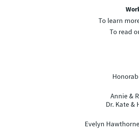
Work
To learn mor
To read o
Honorabl
Annie & R
Dr. Kate &
Evelyn Hawthorne 