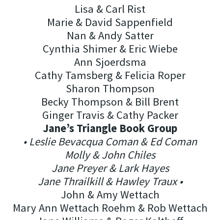
Lisa & Carl Rist
Marie & David Sappenfield
Nan & Andy Satter
Cynthia Shimer & Eric Wiebe
Ann Sjoerdsma
Cathy Tamsberg & Felicia Roper
Sharon Thompson
Becky Thompson & Bill Brent
Ginger Travis & Cathy Packer
Jane’s Triangle Book Group
• Leslie Bevacqua Coman & Ed Coman
Molly & John Chiles
Jane Preyer & Lark Hayes
Jane Thrailkill & Hawley Traux •
John & Amy Wettach
Mary Ann Wettach Roehm & Rob Wettach