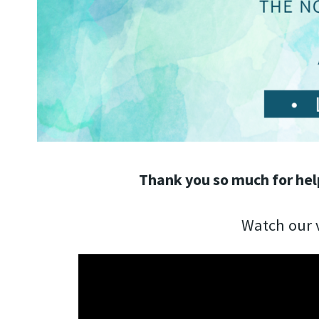
Thank you so much for hel
Watch our v