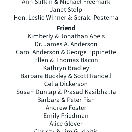
Ann Slifkin & Michael Freemark
Janet Stolp
Hon. Leslie Winner & Gerald Postema
Friend
Kimberly & Jonathan Abels
Dr. James A. Anderson
Carol Anderson & George Eppinette
Ellen & Thomas Bacon
Kathryn Bradley
Barbara Buckley & Scott Randell
Celia Dickerson
Susan Dunlap & Prasad Kasibhatta
Barbara & Peter Fish
Andrew Foster
Emily Friedman
Alice Glover
Christy & Jim Gudaitis