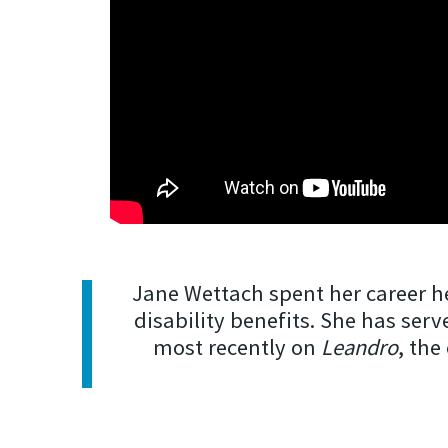
Jane Wettach spent her career he
disability benefits. She has ser
most recently on
Leandro
, the