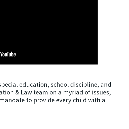
pecial education, school discipline, and
cation & Law team on a myriad of issues,
l mandate to provide every child with a