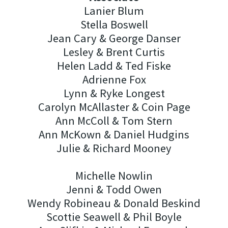
Lanier Blum
Stella Boswell
Jean Cary & George Danser
Lesley & Brent Curtis
Helen Ladd & Ted Fiske
Adrienne Fox
Lynn & Ryke Longest
Carolyn McAllaster & Coin Page
Ann McColl & Tom Stern
Ann McKown & Daniel Hudgins
Julie & Richard Mooney
Michelle Nowlin
Jenni & Todd Owen
Wendy Robineau & Donald Beskind
Scottie Seawell & Phil Boyle