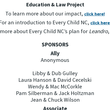
Education & Law Project
To learn more about our impact,
click here!
For an introduction to Every Child NC,
click here
 more about Every Child NC’s plan for
Leandro
SPONSORS
Ally
Anonymous
Libby & Dub Gulley
Laura Hanson & David Cecelski
Wendy & Mac McCorkle
Pam Silberman & Jack Holtzman
Jean & Chuck Wilson
Associate