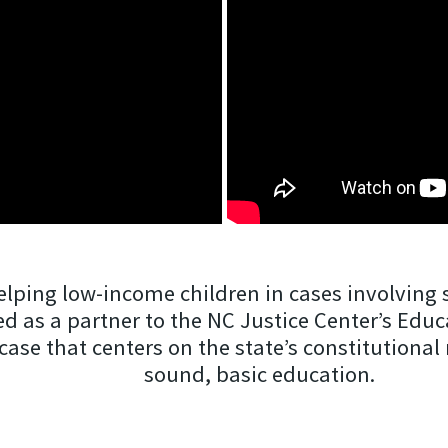
lping low-income children in cases involving s
ved as a partner to the NC Justice Center’s Edu
 case that centers on the state’s constitutiona
sound, basic education.