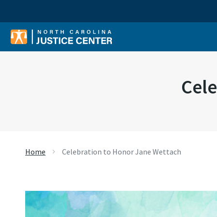
Sear
Cele
Home
Celebration to Honor Jane Wettach