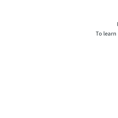
To learn