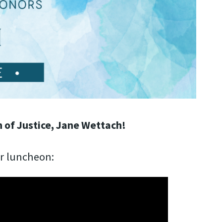
 of Justice, Jane Wettach!
ur luncheon: