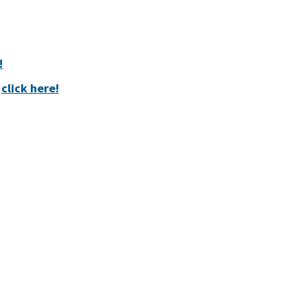
!
,
click here!