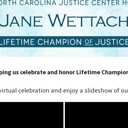
ping us celebrate and honor Lifetime Champion
irtual celebration and enjoy a slideshow of o