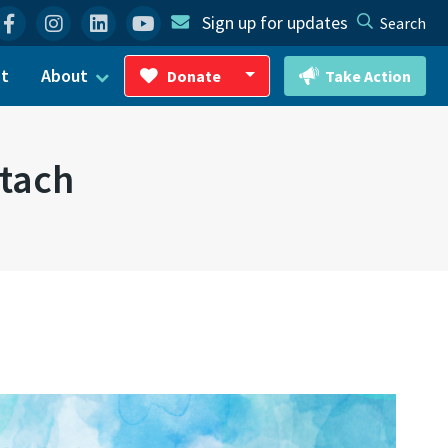
Facebook
Instagram
Linkedin
YouTube
Sign up for updates
Search
ct
About
Donate
Take Action
Toggle Dropdown
ttach