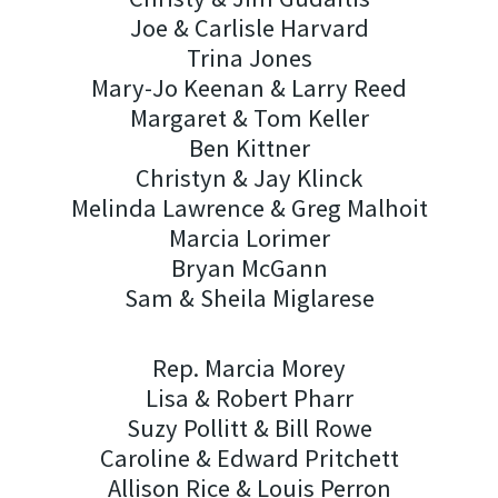
Joe & Carlisle Harvard
Trina Jones
Mary-Jo Keenan & Larry Reed
Margaret & Tom Keller
Ben Kittner
Christyn & Jay Klinck
Melinda Lawrence & Greg Malhoit
Marcia Lorimer
Bryan McGann
Sam & Sheila Miglarese
Rep. Marcia Morey
Lisa & Robert Pharr
Suzy Pollitt & Bill Rowe
Caroline & Edward Pritchett
Allison Rice & Louis Perron