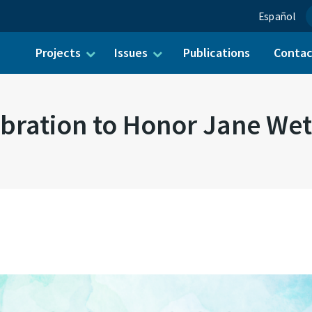
Español
Projects
Issues
Publications
Conta
ch for:
bration to Honor Jane We