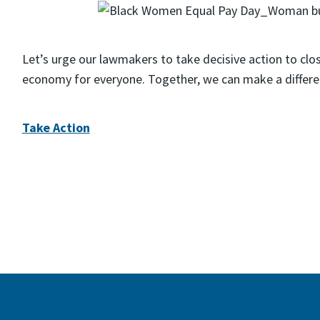
Let’s urge our lawmakers to take decisive action to clo
economy for everyone. Together, we can make a differe
Take Action