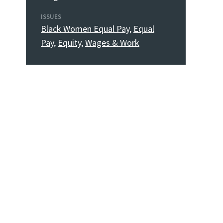
ISSUES
Black Women Equal Pay
,
Equal
Pay
,
Equity
,
Wages & Work