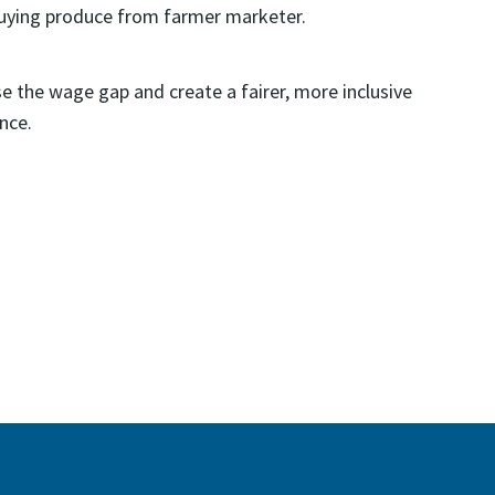
se the wage gap and create a fairer, more inclusive
nce.