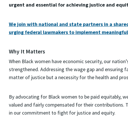
urgent and essential for achieving justice and equi
We join with national and state partners in a share
urging federal lawmakers to implement meaningfu
Why It Matters
When Black women have economic security, our nation’
strengthened. Addressing the wage gap and ensuring fa
matter of justice but a necessity for the health and pro
By advocating for Black women to be paid equitably, we
valued and fairly compensated for their contributions. 
in our commitment to fight for justice and equity.