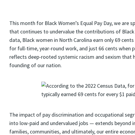
This month for
Black Women’s Equal Pay Day
, we are s
that continues to undervalue the contributions of Blac
data
, Black women in North Carolina earn only 69 cents
for full-time, year-round work, and just 66 cents when p
reflects deep-rooted systemic racism and sexism that h
founding of our nation
.
The impact of pay discrimination and occupational se
into low-paid and undervalued jobs — extends beyond indiv
families, communities,
and ultimately, our
entire econo