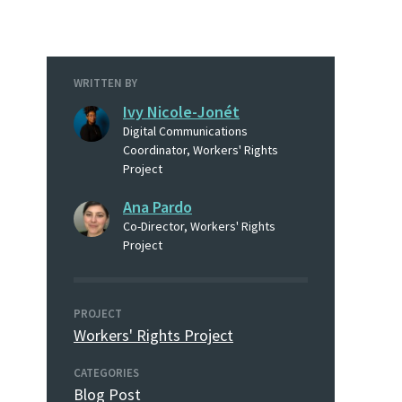
WRITTEN BY
Ivy Nicole-Jonét
Digital Communications
Coordinator, Workers' Rights
Project
Ana Pardo
Co-Director, Workers' Rights
Project
PROJECT
Workers' Rights Project
CATEGORIES
Blog Post