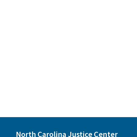
North Carolina Justice Center