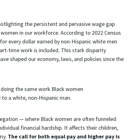
potlighting the persistent and pervasive wage gap
k women in our workforce. According to
2022 Census
 for every dollar earned by non-Hispanic white men
art-time work is included. This stark disparity
ave shaped our economy, laws, and policies since the
gregation — where Black women are often funneled
idual financial hardship. It affects their children,
my.
The call for both equal pay and higher pay is