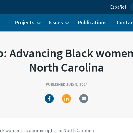
Español
Projects
Issues
Publications
Conta
ch for:
p: Advancing Black women’
North Carolina
PUBLISHED JULY 9, 2024
ack women’s economic rights in North Carolina