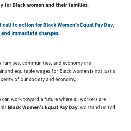
ty for Black women and their families.
d call to action for Black Women’s Equal Pay Day,
l and immediate changes.
s families, communities, and economy are
ir and equitable wages for Black women is not just a
sperity of our society and economy.
 can work toward a future where all workers are
This
Black Women’s Equal Pay Day
, we stand united