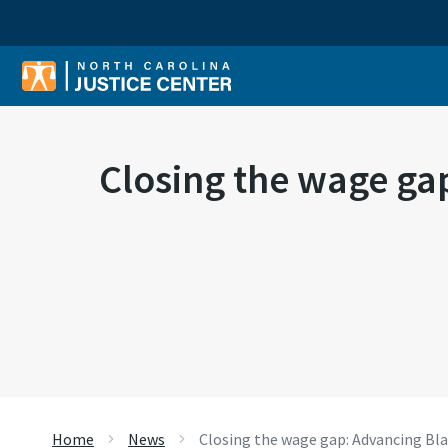
Sear
Closing the wage ga
Home
News
Closing the wage gap: Advancing Bl