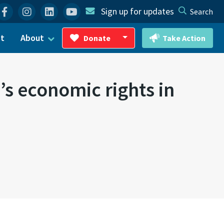
Facebook
Instagram
Linkedin
YouTube
Sign up for updates
Search
ct
About
Donate
Take Action
Toggle Dropdown
s economic rights in