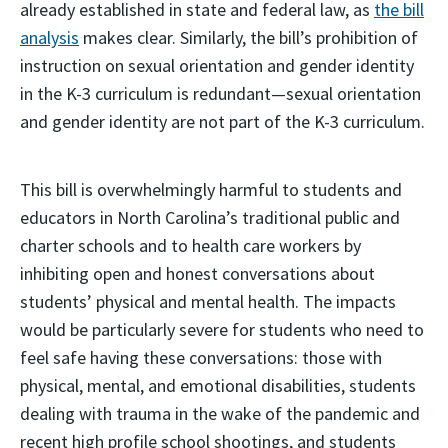
already established in state and federal law, as
the bill
analysis
makes clear. Similarly, the bill’s prohibition of
instruction on sexual orientation and gender identity
in the K-3 curriculum is redundant—sexual orientation
and gender identity are not part of the K-3 curriculum.
This bill is overwhelmingly harmful to students and
educators in North Carolina’s traditional public and
charter schools and to health care workers by
inhibiting open and honest conversations about
students’ physical and mental health. The impacts
would be particularly severe for students who need to
feel safe having these conversations: those with
physical, mental, and emotional disabilities, students
dealing with trauma in the wake of the pandemic and
recent high profile school shootings, and students