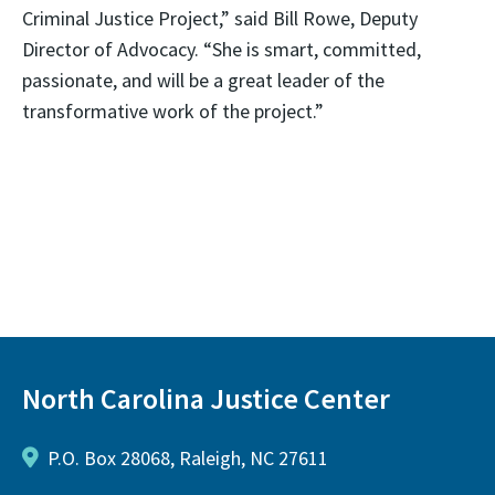
Criminal Justice Project,” said Bill Rowe, Deputy
Director of Advocacy. “She is smart, committed,
passionate, and will be a great leader of the
transformative work of the project.”
North Carolina Justice Center
P.O. Box 28068, Raleigh, NC 27611