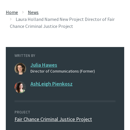
Home
News
Laura Holland Named New Project Director of Fair
Chance Criminal Justice Project
WRITTEN BY
Julia Hawes
Director of Communications (Former)
AshLeigh Pienkosz
PROJECT
Fair Chance Criminal Justice Project