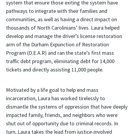
system that ensure those exiting the system have
pathways to integrate with their families and
communities, as well as having a direct impact on
thousands of North Carolinians’ lives. Laura helped
develop and manage the driver’s license restoration
arm of the Durham Expunction of Restoration
Program (D.E.A.R) and ran the state’s first mass
traffic debt program, eliminating debt for 14,000
tickets and directly assisting 11,000 people.
Motivated by a life goal to help end mass
incarceration, Laura has worked tirelessly to
dismantle the systems of oppression that have deeply
impacted family, friends, and neighbors who were
shut out of opportunity due to criminal records. In
turn, Laura takes the lead from justice-involved