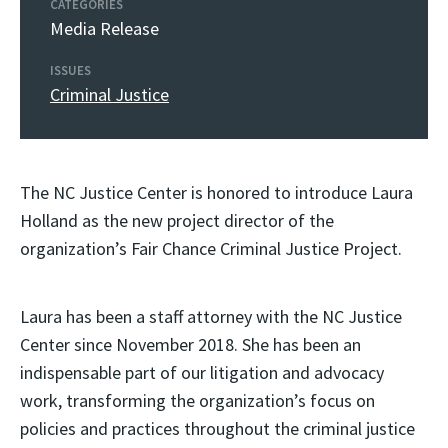
CATEGORIES
Media Release
ISSUES
Criminal Justice
The NC Justice Center is honored to introduce Laura
Holland as the new project director of the
organization’s Fair Chance Criminal Justice Project.
Laura has been a staff attorney with the NC Justice
Center since November 2018. She has been an
indispensable part of our litigation and advocacy
work, transforming the organization’s focus on
policies and practices throughout the criminal justice