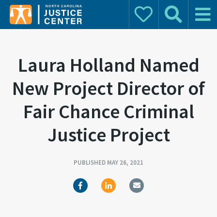
Donate
Search
Main 
Search for:
Laura Holland Named
New Project Director of
Fair Chance Criminal
Justice Project
PUBLISHED MAY 26, 2021