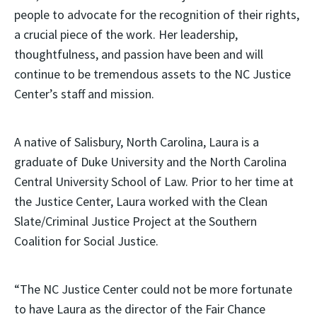
people to advocate for the recognition of their rights,
a crucial piece of the work. Her leadership,
thoughtfulness, and passion have been and will
continue to be tremendous assets to the NC Justice
Center’s staff and mission.
A native of Salisbury, North Carolina, Laura is a
graduate of Duke University and the North Carolina
Central University School of Law. Prior to her time at
the Justice Center, Laura worked with the Clean
Slate/Criminal Justice Project at the Southern
Coalition for Social Justice.
“The NC Justice Center could not be more fortunate
to have Laura as the director of the Fair Chance