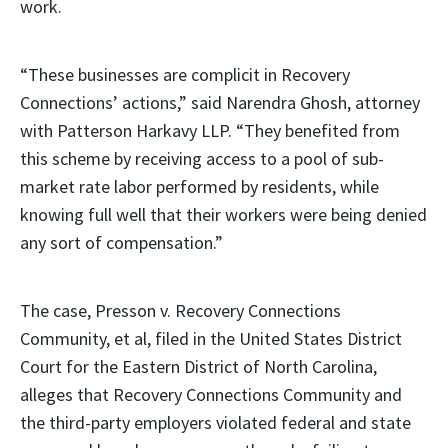
work.
“These businesses are complicit in Recovery
Connections’ actions,” said Narendra Ghosh, attorney
with Patterson Harkavy LLP. “They benefited from
this scheme by receiving access to a pool of sub-
market rate labor performed by residents, while
knowing full well that their workers were being denied
any sort of compensation.”
The case, Presson v. Recovery Connections
Community, et al, filed in the United States District
Court for the Eastern District of North Carolina,
alleges that Recovery Connections Community and
the third-party employers violated federal and state