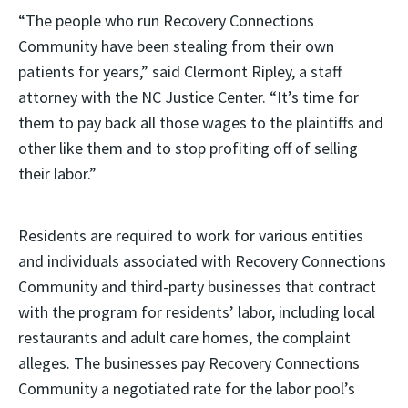
“The people who run Recovery Connections
Community have been stealing from their own
patients for years,” said Clermont Ripley, a staff
attorney with the NC Justice Center. “It’s time for
them to pay back all those wages to the plaintiffs and
other like them and to stop profiting off of selling
their labor.”
Residents are required to work for various entities
and individuals associated with Recovery Connections
Community and third-party businesses that contract
with the program for residents’ labor, including local
restaurants and adult care homes, the complaint
alleges. The businesses pay Recovery Connections
Community a negotiated rate for the labor pool’s