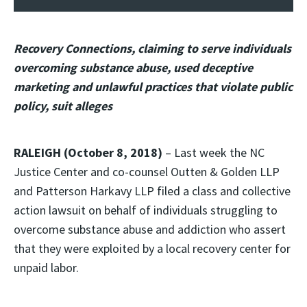
Recovery Connections, claiming to serve individuals
overcoming substance abuse, used deceptive
marketing and unlawful practices that violate public
policy, suit alleges
RALEIGH (October 8, 2018)
– Last week the NC
Justice Center and co-counsel Outten & Golden LLP
and Patterson Harkavy LLP filed a class and collective
action lawsuit on behalf of individuals struggling to
overcome substance abuse and addiction who assert
that they were exploited by a local recovery center for
unpaid labor.