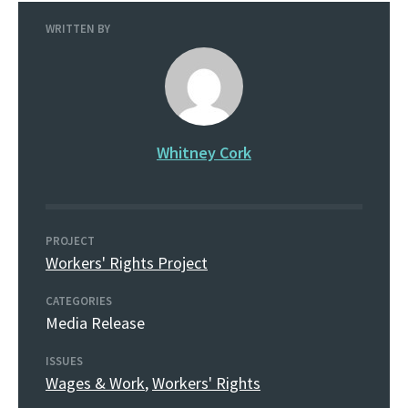
WRITTEN BY
Whitney Cork
PROJECT
Workers' Rights Project
CATEGORIES
Media Release
ISSUES
Wages & Work
,
Workers' Rights