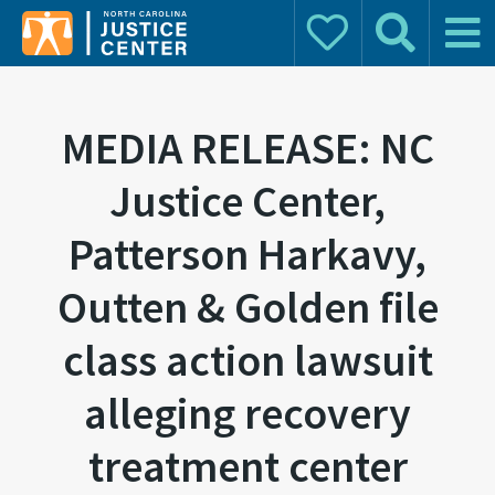
Donate
Search
Main 
Search for:
MEDIA RELEASE: NC
Justice Center,
Patterson Harkavy,
Outten & Golden file
class action lawsuit
alleging recovery
treatment center