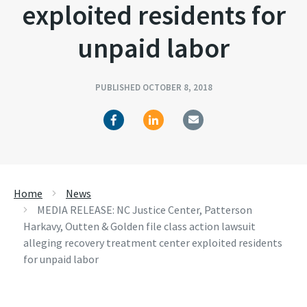
exploited residents for
unpaid labor
PUBLISHED OCTOBER 8, 2018
Home
News
MEDIA RELEASE: NC Justice Center, Patterson
Harkavy, Outten & Golden file class action lawsuit
alleging recovery treatment center exploited residents
for unpaid labor