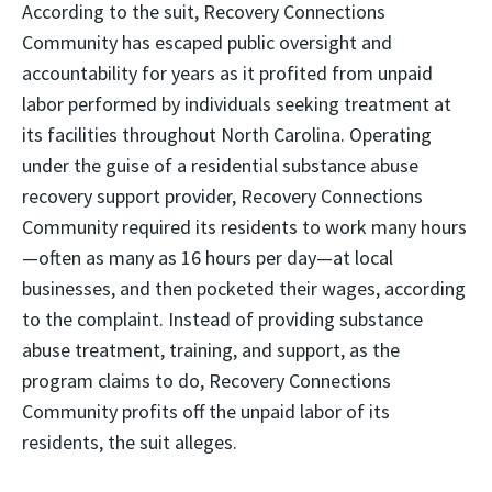
According to the suit, Recovery Connections
Community has escaped public oversight and
accountability for years as it profited from unpaid
labor performed by individuals seeking treatment at
its facilities throughout North Carolina. Operating
under the guise of a residential substance abuse
recovery support provider, Recovery Connections
Community required its residents to work many hours
—often as many as 16 hours per day—at local
businesses, and then pocketed their wages, according
to the complaint. Instead of providing substance
abuse treatment, training, and support, as the
program claims to do, Recovery Connections
Community profits off the unpaid labor of its
residents, the suit alleges.