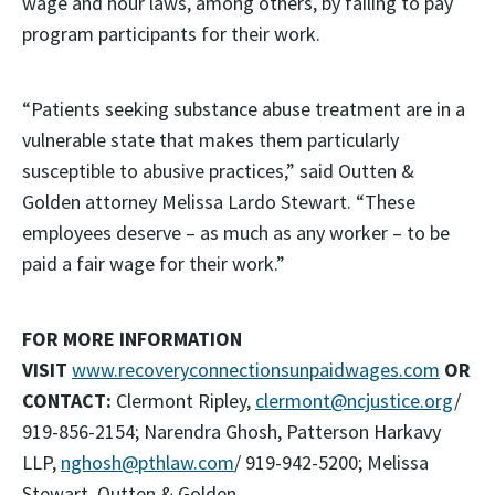
wage and hour laws, among others, by failing to pay
program participants for their work.
“Patients seeking substance abuse treatment are in a
vulnerable state that makes them particularly
susceptible to abusive practices,” said Outten &
Golden attorney Melissa Lardo Stewart. “These
employees deserve – as much as any worker – to be
paid a fair wage for their work.”
FOR MORE INFORMATION
VISIT
www.recoveryconnectionsunpaidwages.com
OR
CONTACT:
Clermont Ripley,
clermont@ncjustice.org
/
919-856-2154; Narendra Ghosh, Patterson Harkavy
LLP,
nghosh@pthlaw.com
/ 919-942-5200; Melissa
Stewart, Outten & Golden