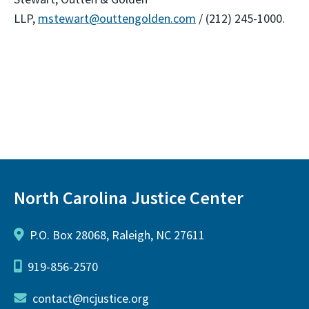
LLP,
mstewart@outtengolden.com
/ (212) 245-1000.
North Carolina Justice Center
P.O. Box 28068, Raleigh, NC 27611
919-856-2570
contact@ncjustice.org