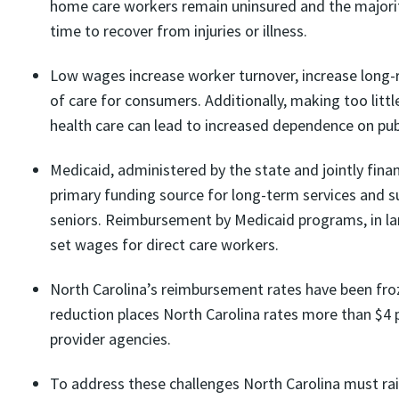
home care workers remain uninsured and the majorit
time to recover from injuries or illness.
Low wages increase worker turnover, increase long-ru
of care for consumers. Additionally, making too littl
health care can lead to increased dependence on pub
Medicaid, administered by the state and jointly fina
primary funding source for long-term services and su
seniors. Reimbursement by Medicaid programs, in la
set wages for direct care workers.
North Carolina’s reimbursement rates have been fro
reduction places North Carolina rates more than $4 p
provider agencies.
To address these challenges North Carolina must rais