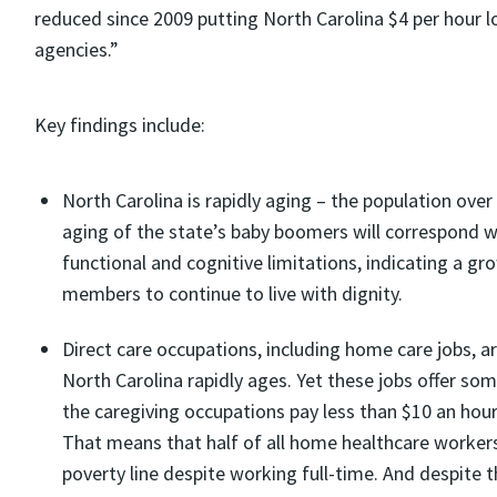
reduced since 2009 putting North Carolina $4 per hour l
agencies.”
Key findings include:
North Carolina is rapidly aging – the population ove
aging of the state’s baby boomers will correspond 
functional and cognitive limitations, indicating a g
members to continue to live with dignity.
Direct care occupations, including home care jobs, 
North Carolina rapidly ages. Yet these jobs offer so
the caregiving occupations pay less than $10 an hou
That means that half of all home healthcare workers
poverty line despite working full-time. And despite t