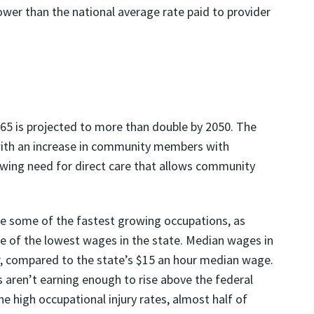
ower than the national average rate paid to provider
r 65 is projected to more than double by 2050. The
with an increase in community members with
rowing need for direct care that allows community
are some of the fastest growing occupations, as
me of the lowest wages in the state. Median wages in
r, compared to the state’s $15 an hour median wage.
 aren’t earning enough to rise above the federal
he high occupational injury rates, almost half of