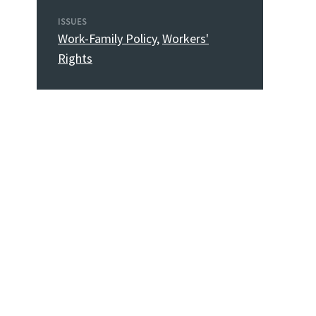
ISSUES
Work-Family Policy
,
Workers'
Rights