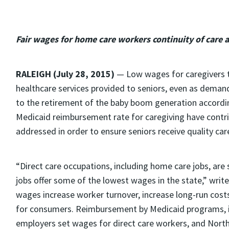
Fair wages for home care workers continuity of care 
RALEIGH (July 28, 2015)
— Low wages for caregivers t
healthcare services provided to seniors, even as deman
to the retirement of the baby boom generation accordin
Medicaid reimbursement rate for caregiving have contri
addressed in order to ensure seniors receive quality car
“Direct care occupations, including home care jobs, ar
jobs offer some of the lowest wages in the state,” writ
wages increase worker turnover, increase long-run costs 
for consumers. Reimbursement by Medicaid programs, in
employers set wages for direct care workers, and North