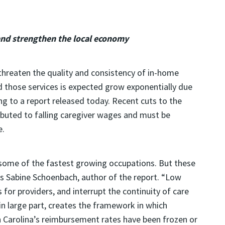
and strengthen the local economy
hreaten the quality and consistency of in-home
d those services is expected grow exponentially due
g to a report released today. Recent cuts to the
buted to falling caregiver wages and must be
e.
e some of the fastest growing occupations. But these
es Sabine Schoenbach, author of the report. “Low
for providers, and interrupt the continuity of care
 large part, creates the framework in which
 Carolina’s reimbursement rates have been frozen or