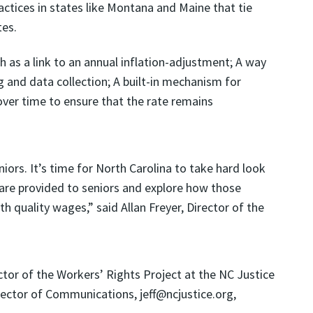
ctices in states like Montana and Maine that tie
es.
as a link to an annual inflation-adjustment; A way
and data collection; A built-in mechanism for
over time to ensure that the rate remains
iors. It’s time for North Carolina to take hard look
are provided to seniors and explore how those
quality wages,” said Allan Freyer, Director of the
r of the Workers’ Rights Project at the NC Justice
irector of Communications, jeff@ncjustice.org,