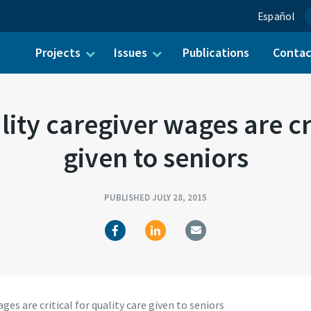
Español
Projects
Issues
Publications
Conta
ch for:
ty caregiver wages are crit
given to seniors
PUBLISHED JULY 28, 2015
s are critical for quality care given to seniors