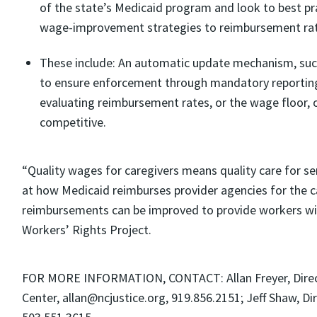
of the state’s Medicaid program and look to best pra
wage-improvement strategies to reimbursement rat
These include: An automatic update mechanism, such 
to ensure enforcement through mandatory reporting 
evaluating reimbursement rates, or the wage floor, 
competitive.
“Quality wages for caregivers means quality care for sen
at how Medicaid reimburses provider agencies for the c
reimbursements can be improved to provide workers with 
Workers’ Rights Project.
FOR MORE INFORMATION, CONTACT: Allan Freyer, Directo
Center, allan@ncjustice.org, 919.856.2151; Jeff Shaw, D