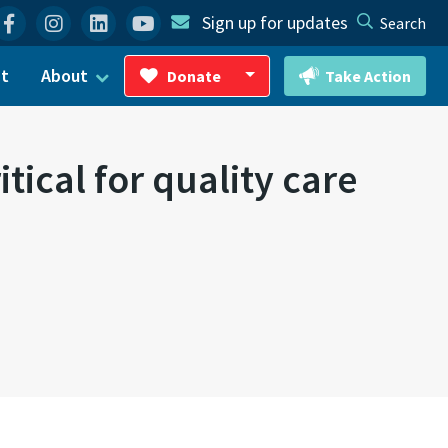
Facebook
Instagram
Linkedin
YouTube
Sign up for updates
Search
ct
About
Donate
Take Action
Toggle Dropdown
ical for quality care