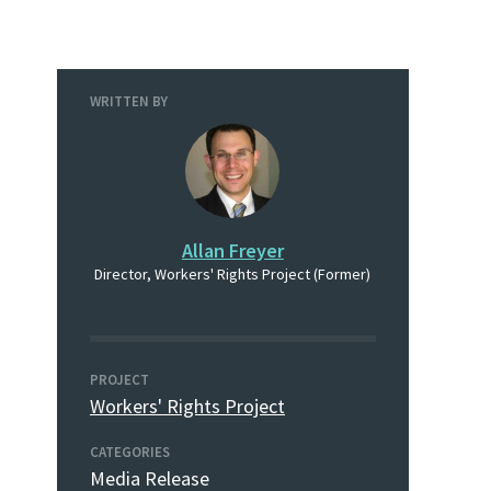
WRITTEN BY
Allan Freyer
Director, Workers' Rights Project (Former)
PROJECT
Workers' Rights Project
CATEGORIES
Media Release