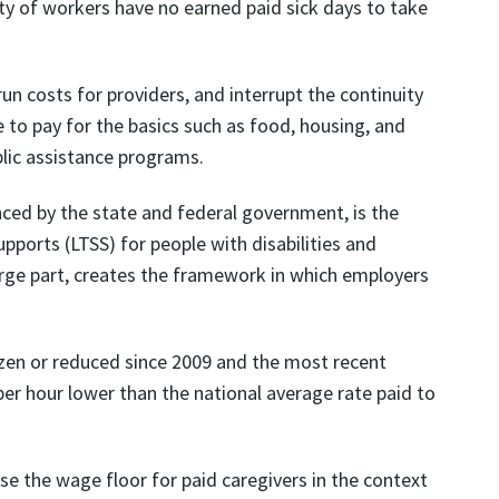
y of workers have no earned paid sick days to take
n costs for providers, and interrupt the continuity
e to pay for the basics such as food, housing, and
lic assistance programs.
nced by the state and federal government, is the
pports (LTSS) for people with disabilities and
rge part, creates the framework in which employers
zen or reduced since 2009 and the most recent
er hour lower than the national average rate paid to
e the wage floor for paid caregivers in the context