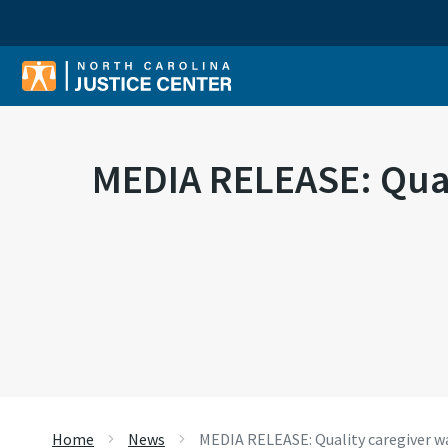
Sear
MEDIA RELEASE: Quali
Home
News
MEDIA RELEASE: Quality caregiver wage