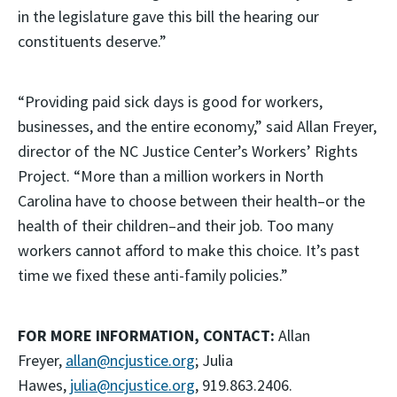
in the legislature gave this bill the hearing our
constituents deserve.”
“Providing paid sick days is good for workers,
businesses, and the entire economy,” said Allan Freyer,
director of the NC Justice Center’s Workers’ Rights
Project. “More than a million workers in North
Carolina have to choose between their health–or the
health of their children–and their job. Too many
workers cannot afford to make this choice. It’s past
time we fixed these anti-family policies.”
FOR MORE INFORMATION, CONTACT:
Allan
Freyer,
allan@ncjustice.org
; Julia
Hawes,
julia@ncjustice.org
, 919.863.2406.