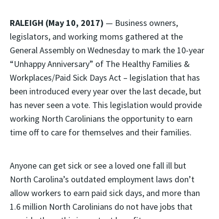
RALEIGH (May 10, 2017)
— Business owners,
legislators, and working moms gathered at the
General Assembly on Wednesday to mark the 10-year
“Unhappy Anniversary” of The Healthy Families &
Workplaces/Paid Sick Days Act – legislation that has
been introduced every year over the last decade, but
has never seen a vote. This legislation would provide
working North Carolinians the opportunity to earn
time off to care for themselves and their families.
Anyone can get sick or see a loved one fall ill but
North Carolina’s outdated employment laws don’t
allow workers to earn paid sick days, and more than
1.6 million North Carolinians do not have jobs that