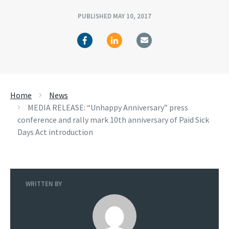
PUBLISHED MAY 10, 2017
Home
News
MEDIA RELEASE: “Unhappy Anniversary” press
conference and rally mark 10th anniversary of Paid Sick
Days Act introduction
WRITTEN BY