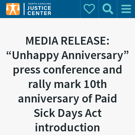
Donate
Search
Main 
Search for:
MEDIA RELEASE:
“Unhappy Anniversary”
press conference and
rally mark 10th
anniversary of Paid
Sick Days Act
introduction