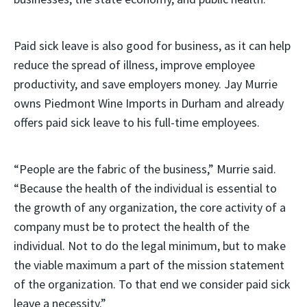
Paid sick leave is also good for business, as it can help
reduce the spread of illness, improve employee
productivity, and save employers money. Jay Murrie
owns Piedmont Wine Imports in Durham and already
offers paid sick leave to his full-time employees.
“People are the fabric of the business,” Murrie said.
“Because the health of the individual is essential to
the growth of any organization, the core activity of a
company must be to protect the health of the
individual. Not to do the legal minimum, but to make
the viable maximum a part of the mission statement
of the organization. To that end we consider paid sick
leave a necessity.”