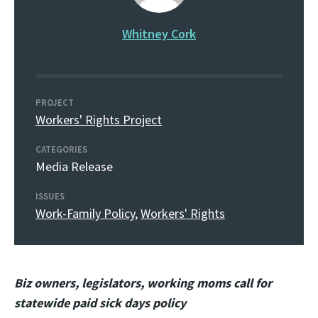
Whitney Cork
PROJECT
Workers' Rights Project
CATEGORIES
Media Release
ISSUES
Work-Family Policy
,
Workers' Rights
Biz owners, legislators, working moms call for
statewide paid sick days policy