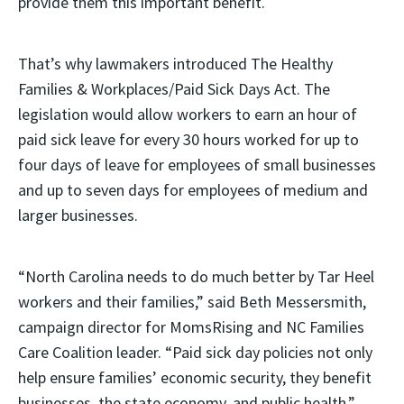
provide them this important benefit.
That’s why lawmakers introduced The Healthy
Families & Workplaces/Paid Sick Days Act. The
legislation would allow workers to earn an hour of
paid sick leave for every 30 hours worked for up to
four days of leave for employees of small businesses
and up to seven days for employees of medium and
larger businesses.
“North Carolina needs to do much better by Tar Heel
workers and their families,” said Beth Messersmith,
campaign director for MomsRising and NC Families
Care Coalition leader. “Paid sick day policies not only
help ensure families’ economic security, they benefit
businesses, the state economy, and public health.”