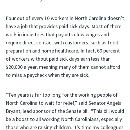
Four out of every 10 workers in North Carolina doesn’t
have a job that provides paid sick days. Most of them
work in industries that pay ultra-low wages and
require direct contact with customers, such as food
preparation and home healthcare. In fact, 60 percent
of workers without paid sick days earn less than
$20,000 a year, meaning many of them cannot afford
to miss a paycheck when they are sick.
“Ten years is far too long for the working people of
North Carolina to wait for relief,” said Senator Angela
Bryant, lead sponsor of the Senate bill. “This bill would
be a boost to all working North Carolinians, especially
those who are raising children. It’s time my colleagues