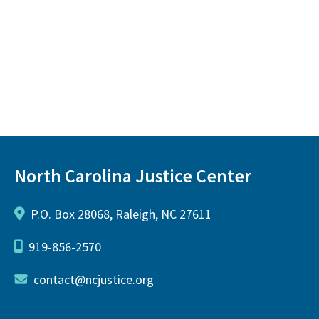
North Carolina Justice Center
P.O. Box 28068, Raleigh, NC 27611
919-856-2570
contact@ncjustice.org