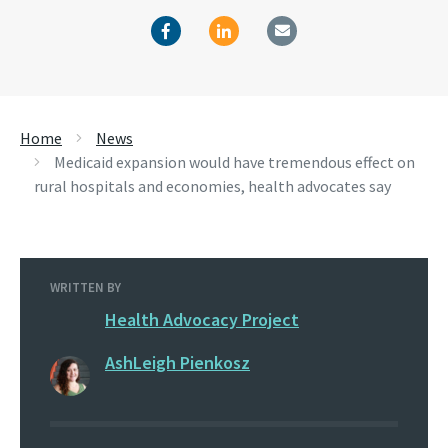
Home
News
Medicaid expansion would have tremendous effect on
rural hospitals and economies, health advocates say
WRITTEN BY
Health Advocacy Project
AshLeigh Pienkosz