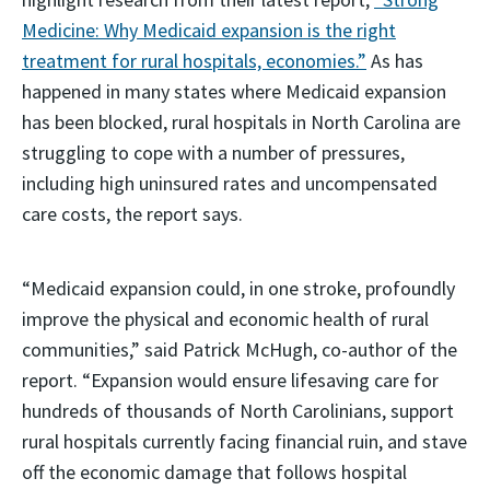
Medicine: Why Medicaid expansion is the right
treatment for rural hospitals, economies.”
As has
happened in many states where Medicaid expansion
has been blocked, rural hospitals in North Carolina are
struggling to cope with a number of pressures,
including high uninsured rates and uncompensated
care costs, the report says.
“Medicaid expansion could, in one stroke, profoundly
improve the physical and economic health of rural
communities,” said Patrick McHugh, co-author of the
report. “Expansion would ensure lifesaving care for
hundreds of thousands of North Carolinians, support
rural hospitals currently facing financial ruin, and stave
off the economic damage that follows hospital