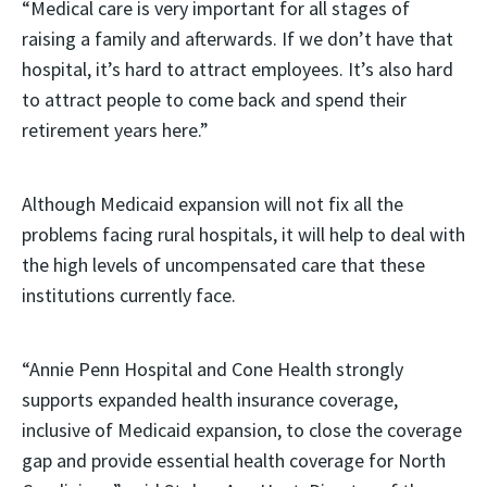
“Medical care is very important for all stages of
raising a family and afterwards. If we don’t have that
hospital, it’s hard to attract employees. It’s also hard
to attract people to come back and spend their
retirement years here.”
Although Medicaid expansion will not fix all the
problems facing rural hospitals, it will help to deal with
the high levels of uncompensated care that these
institutions currently face.
“Annie Penn Hospital and Cone Health strongly
supports expanded health insurance coverage,
inclusive of Medicaid expansion, to close the coverage
gap and provide essential health coverage for North