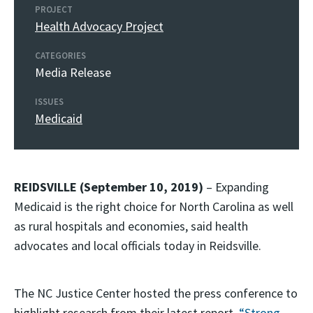
PROJECT
Health Advocacy Project
CATEGORIES
Media Release
ISSUES
Medicaid
REIDSVILLE (September 10, 2019)
– Expanding
Medicaid is the right choice for North Carolina as well
as rural hospitals and economies, said health
advocates and local officials today in Reidsville.
The NC Justice Center hosted the press conference to
highlight research from their latest report,
“Strong