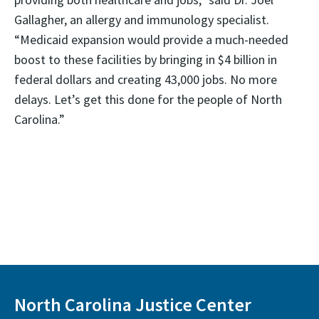
Gallagher, an allergy and immunology specialist.
“Medicaid expansion would provide a much-needed
boost to these facilities by bringing in $4 billion in
federal dollars and creating 43,000 jobs. No more
delays. Let’s get this done for the people of North
Carolina.”
North Carolina Justice Center