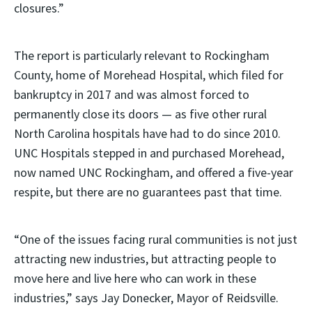
closures.”
The report is particularly relevant to Rockingham
County, home of Morehead Hospital, which filed for
bankruptcy in 2017 and was almost forced to
permanently close its doors — as five other rural
North Carolina hospitals have had to do since 2010.
UNC Hospitals stepped in and purchased Morehead,
now named UNC Rockingham, and offered a five-year
respite, but there are no guarantees past that time.
“One of the issues facing rural communities is not just
attracting new industries, but attracting people to
move here and live here who can work in these
industries,” says Jay Donecker, Mayor of Reidsville.