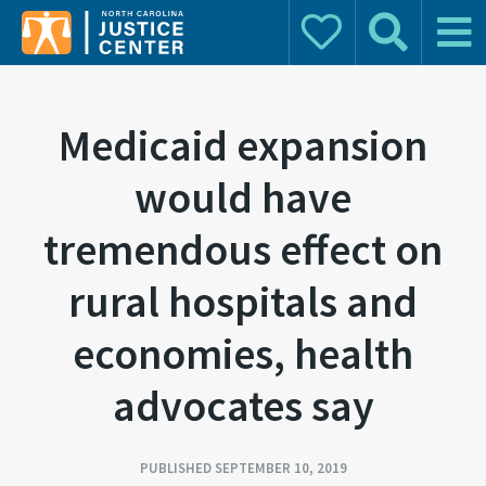
Donate
Search
Main 
Search for:
Medicaid expansion
would have
tremendous effect on
rural hospitals and
economies, health
advocates say
PUBLISHED SEPTEMBER 10, 2019