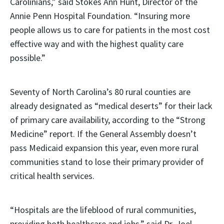
Carolinians,” said Stokes Ann Hunt, Director of the
Annie Penn Hospital Foundation. “Insuring more
people allows us to care for patients in the most cost
effective way and with the highest quality care
possible.”
Seventy of North Carolina’s 80 rural counties are
already designated as “medical deserts” for their lack
of primary care availability, according to the “Strong
Medicine” report. If the General Assembly doesn’t
pass Medicaid expansion this year, even more rural
communities stand to lose their primary provider of
critical health services.
“Hospitals are the lifeblood of rural communities,
providing both healthcare and jobs,” said Dr. Joel