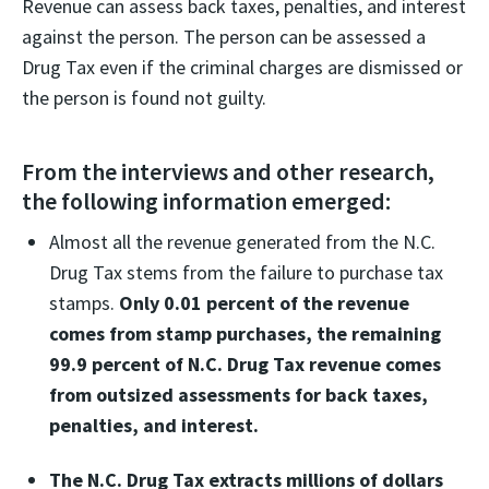
Revenue can assess back taxes, penalties, and interest
against the person. The person can be assessed a
Drug Tax even if the criminal charges are dismissed or
the person is found not guilty.
From the interviews and other research,
the following information emerged:
Almost all the revenue generated from the N.C.
Drug Tax stems from the failure to purchase tax
stamps.
Only 0.01 percent of the revenue
comes from stamp purchases, the remaining
99.9 percent of N.C. Drug Tax revenue comes
from outsized assessments for back taxes,
penalties, and interest.
The N.C. Drug Tax extracts millions of dollars