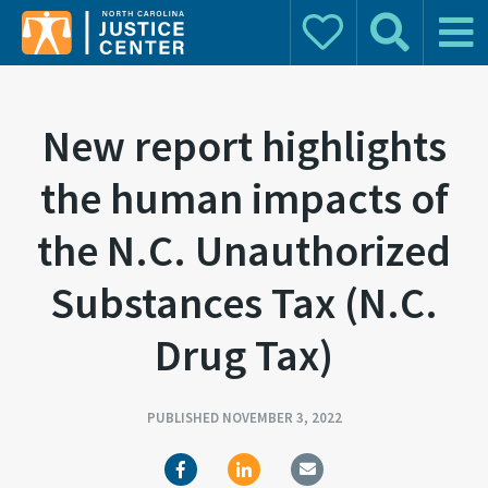
Donate
Search
Main 
Search for:
New report highlights
the human impacts of
the N.C. Unauthorized
Substances Tax (N.C.
Drug Tax)
PUBLISHED NOVEMBER 3, 2022