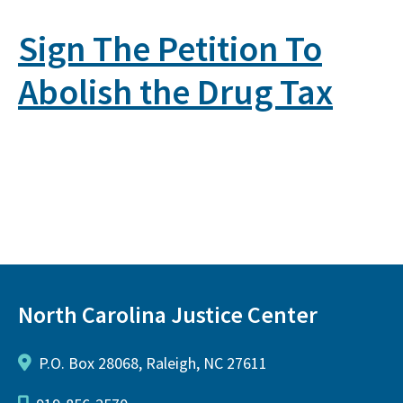
Sign The Petition To
Abolish the Drug Tax
North Carolina Justice Center
P.O. Box 28068, Raleigh, NC 27611