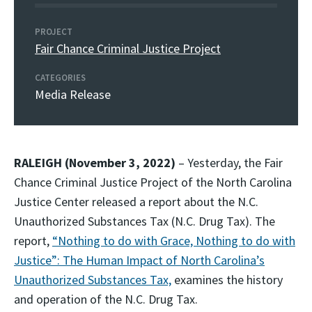
PROJECT
Fair Chance Criminal Justice Project
CATEGORIES
Media Release
RALEIGH (November 3, 2022)
– Yesterday, the Fair
Chance Criminal Justice Project of the North Carolina
Justice Center released a report about the N.C.
Unauthorized Substances Tax (N.C. Drug Tax). The
report,
“Nothing to do with Grace, Nothing to do with
Justice”: The Human Impact of North Carolina’s
Unauthorized Substances Tax,
examines the history
and operation of the N.C. Drug Tax.