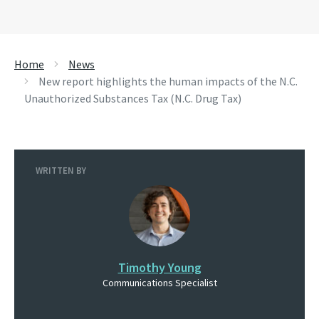
Home
News
New report highlights the human impacts of the N.C.
Unauthorized Substances Tax (N.C. Drug Tax)
WRITTEN BY
Timothy Young
Communications Specialist