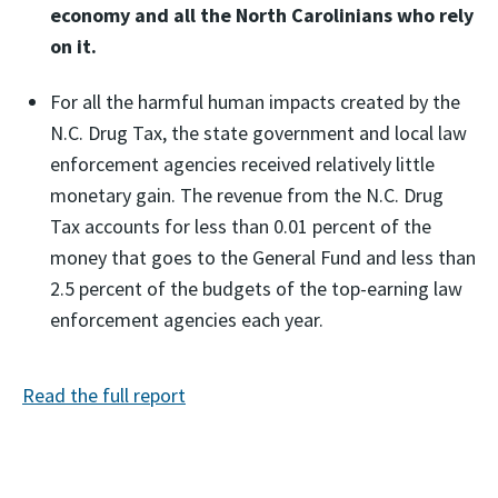
economy and all the North Carolinians who rely
on it.
For all the harmful human impacts created by the
N.C. Drug Tax, the state government and local law
enforcement agencies received relatively little
monetary gain. The revenue from the N.C. Drug
Tax accounts for less than 0.01 percent of the
money that goes to the General Fund and less than
2.5 percent of the budgets of the top-earning law
enforcement agencies each year.
Read the full report