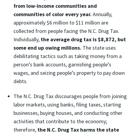
from low-income communities and
communities of color every year.
Annually,
approximately $6 million to $11 million are
collected from people facing the N.C. Drug Tax.
Individually,
the average drug tax is $8,872, but
some end up owing millions.
The state uses
debilitating tactics such as taking money from a
person’s bank accounts, garnishing people’s
wages, and seizing people’s property to pay down
debts.
The N.C. Drug Tax discourages people from joining
labor markets, using banks, filing taxes, starting
businesses, buying houses, and conducting other
activities that contribute to the economy;
therefore,
the N.C. Drug Tax harms the state