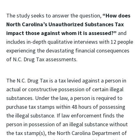
The study seeks to answer the question,
“How does
North Carolina’s Unauthorized Substances Tax
impact those against whom it is assessed?”
and
includes in-depth qualitative interviews with 12 people
experiencing the devastating financial consequences
of N.C. Drug Tax assessments.
The N.C. Drug Tax is a tax levied against a person in
actual or constructive possession of certain illegal
substances. Under the law, a person is required to
purchase tax stamps within 48 hours of possessing
the illegal substance. If law enforcement finds the
person in possession of an illegal substance without
the tax stamp(s), the North Carolina Department of