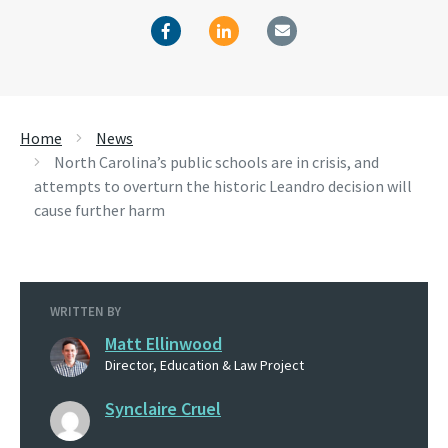
Home
News
North Carolina’s public schools are in crisis, and
attempts to overturn the historic Leandro decision will
cause further harm
WRITTEN BY
Matt Ellinwood
Director, Education & Law Project
Synclaire Cruel