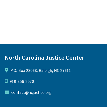
North Carolina Justice Center
P.O. Box 28068, Raleigh, NC 27611
919-856-2570
contact@ncjustice.org