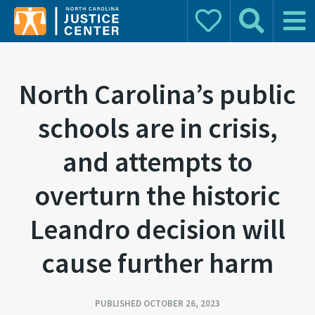
Donate
Search
Main 
Search for:
North Carolina’s public
schools are in crisis,
and attempts to
overturn the historic
Leandro decision will
cause further harm
PUBLISHED OCTOBER 26, 2023