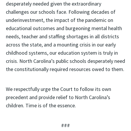
desperately needed given the extraordinary
challenges our schools face. Following decades of
underinvestment, the impact of the pandemic on
educational outcomes and burgeoning mental health
needs, teacher and staffing shortages in all districts
across the state, and a mounting crisis in our early
childhood systems, our education system is truly in
crisis. North Carolina’s public schools desperately need
the constitutionally required resources owed to them.
We respectfully urge the Court to follow its own
precedent and provide relief to North Carolina’s
children. Time is of the essence.
###