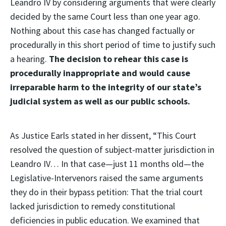
Leandro IV by considering arguments that were clearly
decided by the same Court less than one year ago.
Nothing about this case has changed factually or
procedurally in this short period of time to justify such
a hearing.
The decision to rehear this case is
procedurally inappropriate and would cause
irreparable harm to the integrity of our state’s
judicial system as well as our public schools.
As Justice Earls stated in her dissent, “This Court
resolved the question of subject-matter jurisdiction in
Leandro IV… In that case—just 11 months old—the
Legislative-Intervenors raised the same arguments
they do in their bypass petition: That the trial court
lacked jurisdiction to remedy constitutional
deficiencies in public education. We examined that