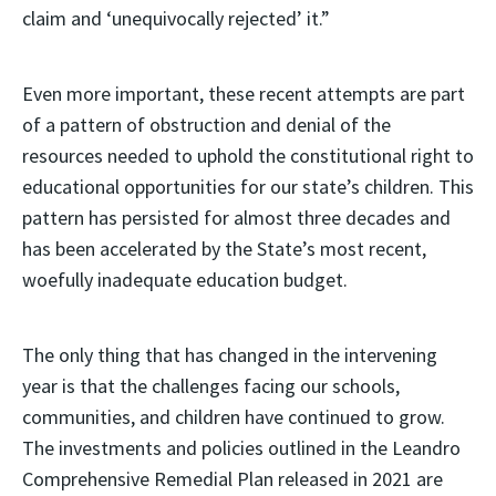
claim and ‘unequivocally rejected’ it.”
Even more important, these recent attempts are part
of a pattern of obstruction and denial of the
resources needed to uphold the constitutional right to
educational opportunities for our state’s children. This
pattern has persisted for almost three decades and
has been accelerated by the State’s most recent,
woefully inadequate education budget.
The only thing that has changed in the intervening
year is that the challenges facing our schools,
communities, and children have continued to grow.
The investments and policies outlined in the Leandro
Comprehensive Remedial Plan released in 2021 are