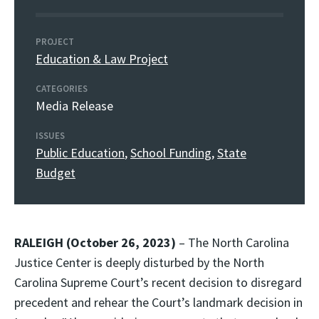
PROJECT
Education & Law Project
CATEGORIES
Media Release
ISSUES
Public Education
,
School Funding
,
State
Budget
RALEIGH (October 26, 2023)
– The North Carolina
Justice Center is deeply disturbed by the North
Carolina Supreme Court’s recent decision to disregard
precedent and rehear the Court’s landmark decision in