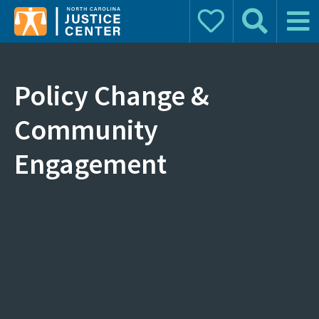
Donate
Search
Main 
Search for:
Policy Change &
Community
Engagement