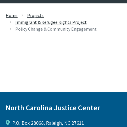
Home
Projects
Immigrant & Refugee Rights Project
Policy Change & Community Engagement
North Carolina Justice Center
P.O. Box 28068, Raleigh, NC 27611