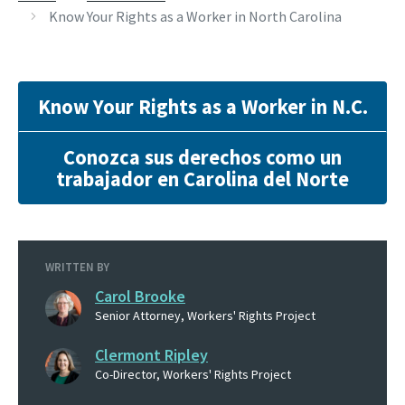
Know Your Rights as a Worker in North Carolina
Know Your Rights as a Worker in N.C.
Conozca sus derechos como un
trabajador en Carolina del Norte
WRITTEN BY
Carol Brooke
Senior Attorney, Workers' Rights Project
Clermont Ripley
Co-Director, Workers' Rights Project