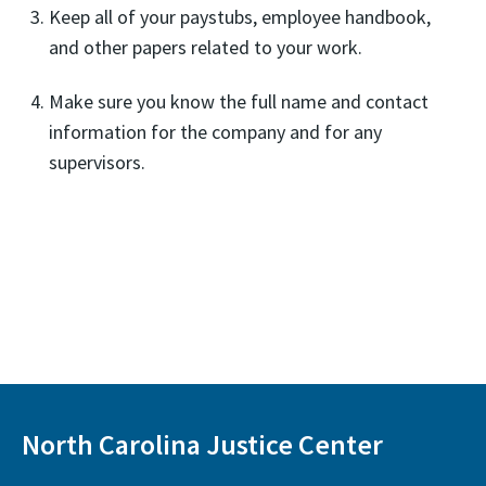
Keep all of your paystubs, employee handbook,
and other papers related to your work.
Make sure you know the full name and contact
information for the company and for any
supervisors.
North Carolina Justice Center