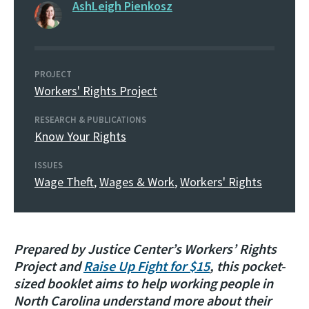
AshLeigh Pienkosz
PROJECT
Workers' Rights Project
RESEARCH & PUBLICATIONS
Know Your Rights
ISSUES
Wage Theft
,
Wages & Work
,
Workers' Rights
Prepared by Justice Center’s Workers’ Rights
Project and
Raise Up Fight for $15
, this pocket-
sized booklet aims to help working people in
North Carolina understand more about their