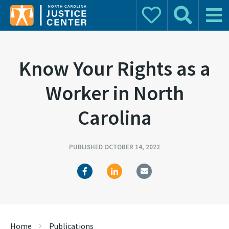
Donate
Search
Main 
Search for:
Know Your Rights as a
Worker in North
Carolina
PUBLISHED OCTOBER 14, 2022
Home
Publications