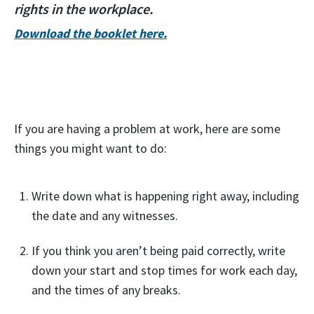
rights in the workplace.
Download the booklet here.
If you are having a problem at work, here are some
things you might want to do:
Write down what is happening right away, including
the date and any witnesses.
If you think you aren’t being paid correctly, write
down your start and stop times for work each day,
and the times of any breaks.