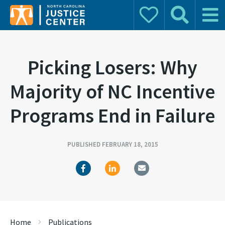
Donate
Search
Main 
Search for:
Picking Losers: Why
Majority of NC Incentive
Programs End in Failure
PUBLISHED FEBRUARY 18, 2015
Home
Publications