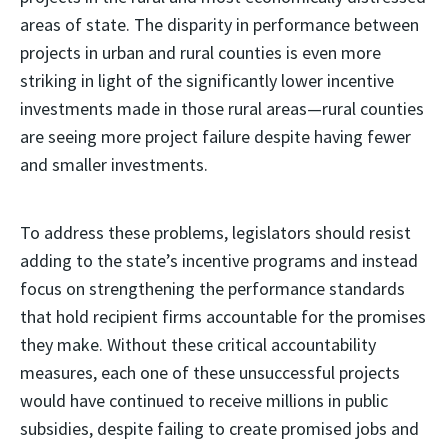
areas of state. The disparity in performance between
projects in urban and rural counties is even more
striking in light of the significantly lower incentive
investments made in those rural areas—rural counties
are seeing more project failure despite having fewer
and smaller investments.
To address these problems, legislators should resist
adding to the state’s incentive programs and instead
focus on strengthening the performance standards
that hold recipient firms accountable for the promises
they make. Without these critical accountability
measures, each one of these unsuccessful projects
would have continued to receive millions in public
subsidies, despite failing to create promised jobs and