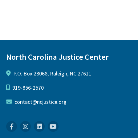
North Carolina Justice Center
P.O. Box 28068, Raleigh, NC 27611
919-856-2570
contact@ncjustice.org
Facebook
Instagram
Linkedin
YouTube