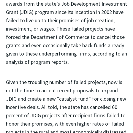
awards from the state’s Job Development Investment
Grant (JDIG) program since its inception in 2002 have
failed to live up to their promises of job creation,
investment, or wages. These failed projects have
forced the Department of Commerce to cancel those
grants and even occasionally take back funds already
given to these underperforming firms, according to an
analysis of program reports.
Given the troubling number of failed projects, now is
not the time to accept recent proposals to expand
JDIG and create a new “catalyst fund” for closing new
incentive deals. All told, the state has cancelled 60
percent of JDIG projects after recipient firms failed to
honor their promises, with even higher rates of failed
projects in the rural and most economically distressed