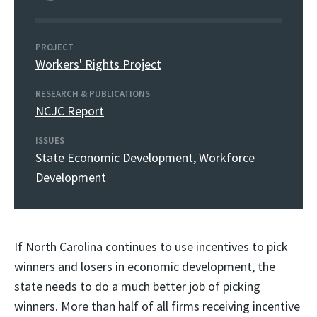
PROJECT
Workers' Rights Project
RESEARCH & PUBLICATIONS
NCJC Report
ISSUES
State Economic Development
,
Workforce
Development
If North Carolina continues to use incentives to pick
winners and losers in economic development, the
state needs to do a much better job of picking
winners. More than half of all firms receiving incentive