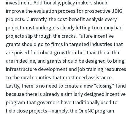
investment. Additionally, policy makers should
improve the evaluation process for prospective JDIG
projects. Currently, the cost-benefit analysis every
project must undergo is clearly letting too many bad
projects slip through the cracks. Future incentive
grants should go to firms in targeted industries that
are poised for robust growth rather than those that
are in decline, and grants should be designed to bring
infrastructure development and job training resources
to the rural counties that most need assistance.
Lastly, there is no need to create a new “closing” fund
because there is already a similarly designed incentive
program that governors have traditionally used to
help close projects—namely, the OneNC program.