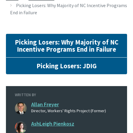
Picking Losers: Why Majority of NC Incentive Programs
End in Failure
Picking Losers: Why Majority of NC
Incentive Programs End in Failure
Picking Losers: JDIG
WRITTEN BY
Allan Freyer
Director, Workers' Rights Project (Former)
AshLeigh Pienkosz