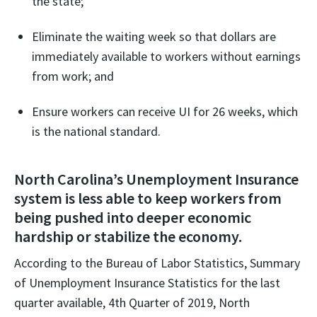
the state;
Eliminate the waiting week so that dollars are
immediately available to workers without earnings
from work; and
Ensure workers can receive UI for 26 weeks, which
is the national standard.
North Carolina’s Unemployment Insurance
system is less able to keep workers from
being pushed into deeper economic
hardship or stabilize the economy.
According to the Bureau of Labor Statistics, Summary
of Unemployment Insurance Statistics for the last
quarter available, 4th Quarter of 2019, North