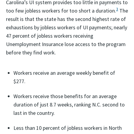
Carolina’s UI system provides too little in payments to
3
too few jobless workers for too short a duration.
The
result is that the state has the second highest rate of
exhaustions by jobless workers of UI payments; nearly
47 percent of jobless workers receiving
Unemployment Insurance lose access to the program
before they find work.
Workers receive an average weekly benefit of
$277.
Workers receive those benefits for an average
duration of just 8.7 weeks, ranking N.C. second to
last in the country.
Less than 10 percent of jobless workers in North