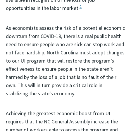
2
opportunities in the labor market.
As economists assess the risk of a potential economic
downturn from COVID-19, there is a real public health
need to ensure people who are sick can stop work and
not face hardship. North Carolina must adopt changes
to our UI program that will restore the program’s
effectiveness to ensure people in the state aren’t
harmed by the loss of a job that is no fault of their
own. This will in turn provide a critical role in
stabilizing the state’s economy.
Achieving the greatest economic boost from UI
requires that the NC General Assembly increase the
number of workers able to access the program and