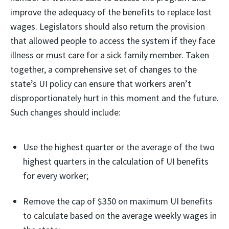
improve the adequacy of the benefits to replace lost
wages. Legislators should also return the provision
that allowed people to access the system if they face
illness or must care for a sick family member. Taken
together, a comprehensive set of changes to the
state’s UI policy can ensure that workers aren’t
disproportionately hurt in this moment and the future.
Such changes should include:
Use the highest quarter or the average of the two
highest quarters in the calculation of UI benefits
for every worker;
Remove the cap of $350 on maximum UI benefits
to calculate based on the average weekly wages in