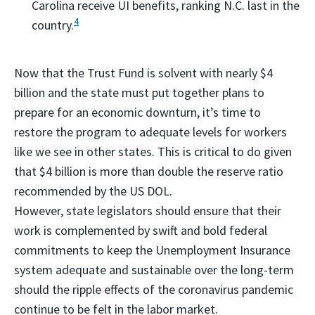
Carolina receive UI benefits, ranking N.C. last in the
4
country.
Now that the Trust Fund is solvent with nearly $4
billion and the state must put together plans to
prepare for an economic downturn, it’s time to
restore the program to adequate levels for workers
like we see in other states. This is critical to do given
that $4 billion is more than double the reserve ratio
recommended by the US DOL.
However, state legislators should ensure that their
work is complemented by swift and bold federal
commitments to keep the Unemployment Insurance
system adequate and sustainable over the long-term
should the ripple effects of the coronavirus pandemic
continue to be felt in the labor market.