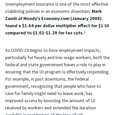
Unemployment insurance is one of the most effective
stabilizing policies in an economic downturn.
Mark
Zandi of Moody’s Economy.com (January 2008)
found a $1.64 per dollar multiplier effect for $1 UI
1
compared to $1.02-$1.29 for tax cuts.
As COVID-19 begins to have employment impacts,
particularly for hourly and low-wage workers, both the
federal and state government haves a role to play in
ensuring that the UI program is effectively responding.
For example, in past downturns, the federal
government, recognizing that people who have to
care for family might need to leave work, has
improved access by boosting the amount of UI
received by workers and extended the duration
available in recognition of the loss of job