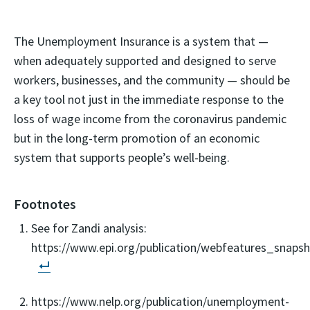
The Unemployment Insurance is a system that —
when adequately supported and designed to serve
workers, businesses, and the community — should be
a key tool not just in the immediate response to the
loss of wage income from the coronavirus pandemic
but in the long-term promotion of an economic
system that supports people’s well-being.
Footnotes
See for Zandi analysis:
https://www.epi.org/publication/webfeatures_snaps
https://www.nelp.org/publication/unemployment-