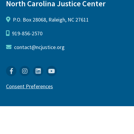
North Carolina Justice Center
P.O. Box 28068, Raleigh, NC 27611
919-856-2570
contact@ncjustice.org
Facebook
Instagram
Linkedin
YouTube
Consent Preferences