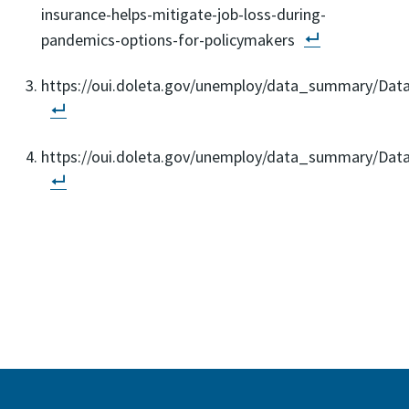
insurance-helps-mitigate-job-loss-during-
pandemics-options-for-policymakers
https://oui.doleta.gov/unemploy/data_summary/Dat
https://oui.doleta.gov/unemploy/data_summary/Da