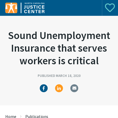
Donat
Search for:
Sound Unemployment
Insurance that serves
workers is critical
PUBLISHED MARCH 18, 2020
Home
Publications