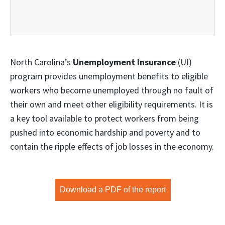
North Carolina’s
Unemployment Insurance
(UI)
program provides unemployment benefits to eligible
workers who become unemployed through no fault of
their own and meet other eligibility requirements. It is
a key tool available to protect workers from being
pushed into economic hardship and poverty and to
contain the ripple effects of job losses in the economy.
Download a PDF of the report