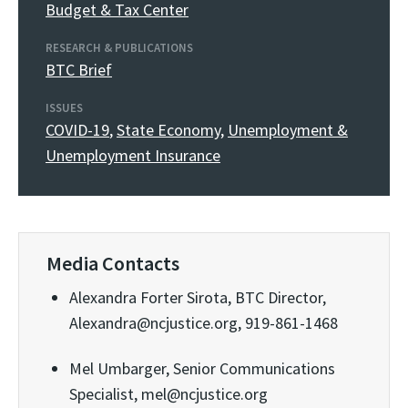
Budget & Tax Center
RESEARCH & PUBLICATIONS
BTC Brief
ISSUES
COVID-19
,
State Economy
,
Unemployment &
Unemployment Insurance
Media Contacts
Alexandra Forter Sirota, BTC Director,
Alexandra@ncjustice.org, 919-861-1468
Mel Umbarger, Senior Communications
Specialist, mel@ncjustice.org