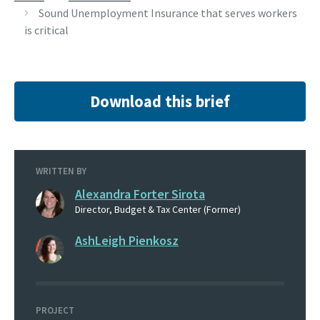
Sound Unemployment Insurance that serves workers
is critical
Download this brief
WRITTEN BY
Alexandra Forter Sirota
Director, Budget & Tax Center (Former)
AshLeigh Pienkosz
PROJECT