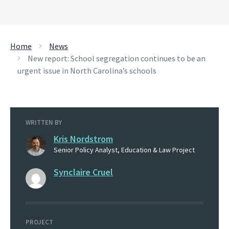
Home
News
New report: School segregation continues to be an
urgent issue in North Carolina’s schools
WRITTEN BY
Kris Nordstrom
Senior Policy Analyst, Education & Law Project
Synclaire Cruel
PROJECT