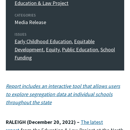
Education & Law Project
CATEGORIES
Media Release
ISSUES
Early Childhood Education
,
Equitable
Development
,
Equity
,
Public Education
,
School
Funding
Report includes an interactive tool that allows users
to explore segregation data at individual schools
throughout the state
RALEIGH (December 20, 2022) –
The latest