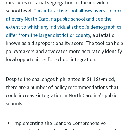
measures of racial segregation at the individual
school level.
This interactive tool allows users to look
at every North Carolina public school and see the
extent to which any individual school’s demographics
differ from the larger district or county
, a statistic
known as a disproportionality score. The tool can help
policymakers and advocates more accurately identify
local opportunities for school integration.
Despite the challenges highlighted in Still Stymied,
there are a number of policy recommendations that
could increase integration in North Carolina’s public
schools:
Implementing the Leandro Comprehensive