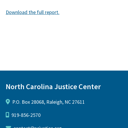
Download the full report.
North Carolina Justice Center
P.O. Box 28068, Raleigh, NC 27611
919-856-2570