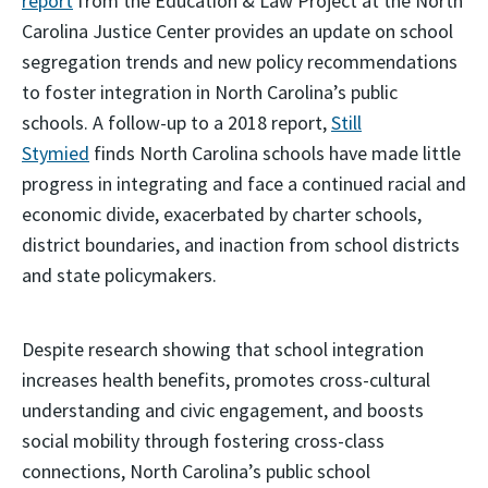
report
from the Education & Law Project at the North
Carolina Justice Center provides an update on school
segregation trends and new policy recommendations
to foster integration in North Carolina’s public
schools. A follow-up to a 2018 report,
Still
Stymied
finds North Carolina schools have made little
progress in integrating and face a continued racial and
economic divide, exacerbated by charter schools,
district boundaries, and inaction from school districts
and state policymakers.
Despite research showing that school integration
increases health benefits, promotes cross-cultural
understanding and civic engagement, and boosts
social mobility through fostering cross-class
connections, North Carolina’s public school