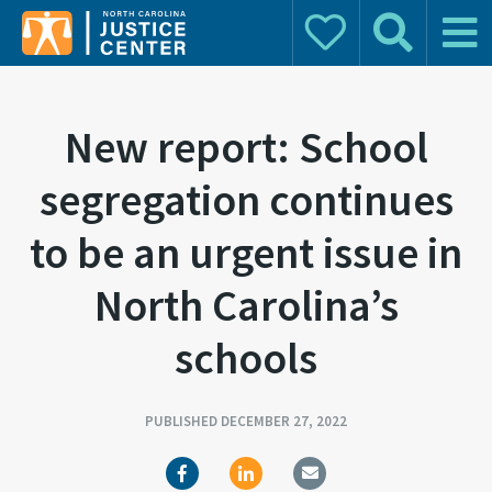
Donate
Search
Main 
Search for:
New report: School
segregation continues
to be an urgent issue in
North Carolina’s
schools
PUBLISHED DECEMBER 27, 2022