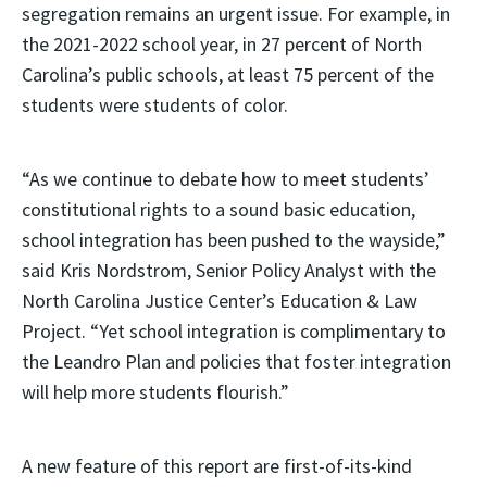
segregation remains an urgent issue. For example, in
the 2021-2022 school year, in 27 percent of North
Carolina’s public schools, at least 75 percent of the
students were students of color.
“As we continue to debate how to meet students’
constitutional rights to a sound basic education,
school integration has been pushed to the wayside,”
said Kris Nordstrom, Senior Policy Analyst with the
North Carolina Justice Center’s Education & Law
Project. “Yet school integration is complimentary to
the Leandro Plan and policies that foster integration
will help more students flourish.”
A new feature of this report are first-of-its-kind