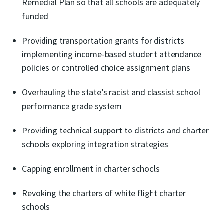
Remedial Plan so that all schools are adequately
funded
Providing transportation grants for districts
implementing income-based student attendance
policies or controlled choice assignment plans
Overhauling the state’s racist and classist school
performance grade system
Providing technical support to districts and charter
schools exploring integration strategies
Capping enrollment in charter schools
Revoking the charters of white flight charter
schools