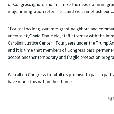
of Congress ignore and minimize the needs of immigrant
major immigration reform bill, and we cannot ask our 
“For far too long, our immigrant neighbors and commun
uncertainty,” said Dan Melo, staff attorney with the Im
Carolina Justice Center. “Four years under the Trump 
and it is time that members of Congress pass permanent
accept another temporary and fragile protection progr
We call on Congress to fulfill its promise to pass a pat
have made this nation their home.
##