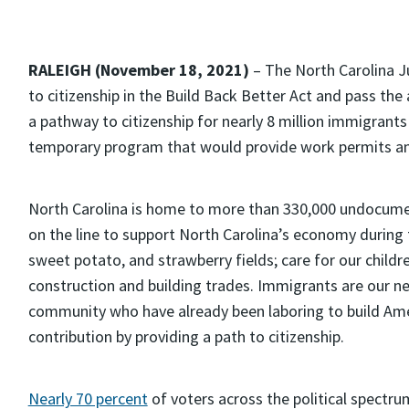
RALEIGH (November 18, 2021)
– The North Carolina J
to citizenship in the Build Back Better Act and pass th
a pathway to citizenship for nearly 8 million immigrants
temporary program that would provide work permits an
North Carolina is home to more than 330,000 undocume
on the line to support North Carolina’s economy during
sweet potato, and strawberry fields; care for our children
construction and building trades. Immigrants are our 
community who have already been laboring to build Am
contribution by providing a path to citizenship.
Nearly 70 percent
of voters across the political spectr