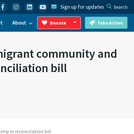
Facebook
Instagram
Linkedin
YouTube
Sign up for updates
Search
ct
About
Donate
Take Action
Toggle Dropdown
mmigrant community and
ciliation bill
ip in reconciliation bill