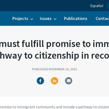
Español
Projects
Issues
Publications
Conta
ch for:
ust fulfill promise to i
hway to citizenship in recon
PUBLISHED NOVEMBER 18, 2021
omise to immigrant community and include a pathway to citizensh