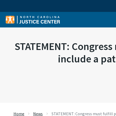
Sear
STATEMENT: Congress m
include a pat
Home
News
STATEMENT: Congress must fulfill pr