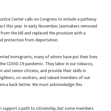
ustice Center calls on Congress to include a pathway
e act this year. In early November, lawmakers removed
 from the bill and replaced the provision with a
d protection from deportation.
nted immigrants, many of whom have put their lives
 the COVID-19 pandemic. They labor in our tobacco,
 and senior citizens; and provide their skills in
neighbors, co-workers, and valued members of our
erica back better. We must acknowledge this
um support a path to citizenship, but some members