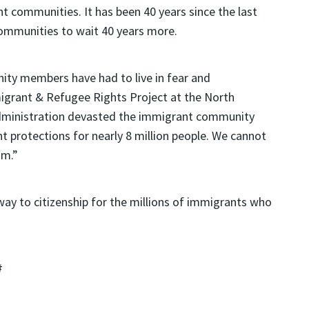
 communities. It has been 40 years since the last
communities to wait 40 years more.
ity members have had to live in fear and
migrant & Refugee Rights Project at the North
Administration devasted the immigrant community
 protections for nearly 8 million people. We cannot
am.”
hway to citizenship for the millions of immigrants who
#