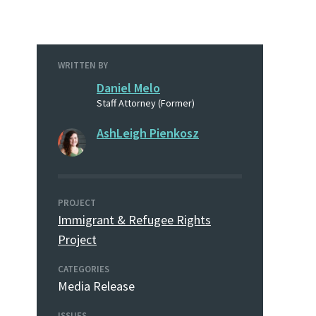
WRITTEN BY
Daniel Melo
Staff Attorney (Former)
AshLeigh Pienkosz
PROJECT
Immigrant & Refugee Rights
Project
CATEGORIES
Media Release
ISSUES