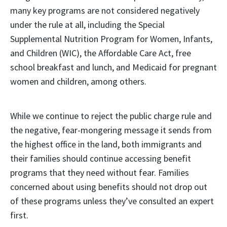
many key programs are not considered negatively
under the rule at all, including the Special
Supplemental Nutrition Program for Women, Infants,
and Children (WIC), the Affordable Care Act, free
school breakfast and lunch, and Medicaid for pregnant
women and children, among others.
While we continue to reject the public charge rule and
the negative, fear-mongering message it sends from
the highest office in the land, both immigrants and
their families should continue accessing benefit
programs that they need without fear. Families
concerned about using benefits should not drop out
of these programs unless they’ve consulted an expert
first.