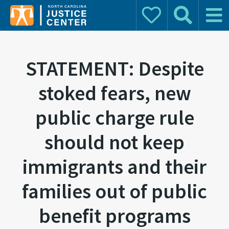
Donate
Search
Main 
Search for:
STATEMENT: Despite
stoked fears, new
public charge rule
should not keep
immigrants and their
families out of public
benefit programs