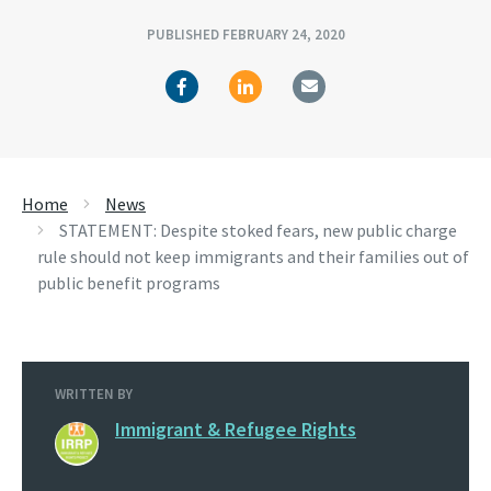
PUBLISHED FEBRUARY 24, 2020
Home
News
STATEMENT: Despite stoked fears, new public charge
rule should not keep immigrants and their families out of
public benefit programs
WRITTEN BY
Immigrant & Refugee Rights