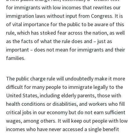
for immigrants with low incomes that rewrites our
immigration laws without input from Congress. It is
of vital importance for the public to be aware of this
rule, which has stoked fear across the nation, as well
as the facts of what the rule does and – just as
important – does not mean for immigrants and their
families.
The public charge rule will undoubtedly make it more
difficult for many people to immigrate legally to the
United States, including elderly parents, those with
health conditions or disabilities, and workers who fill
critical jobs in our economy but do not earn sufficient
wages, among others. It will keep out people with low
incomes who have never accessed a single benefit