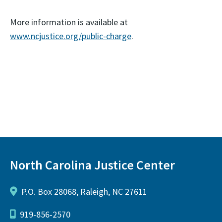
More information is available at
www.ncjustice.org/public-charge
.
North Carolina Justice Center
P.O. Box 28068, Raleigh, NC 27611
919-856-2570