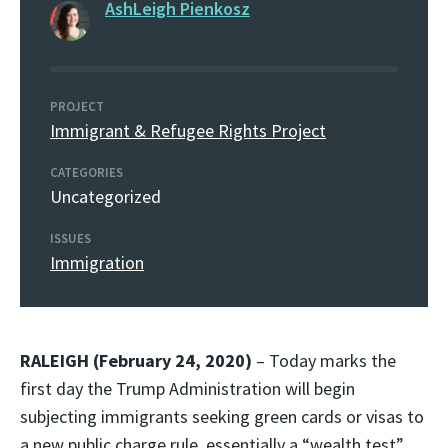
AshLeigh Pienkosz
PROJECT
Immigrant & Refugee Rights Project
CATEGORIES
Uncategorized
ISSUES
Immigration
RALEIGH (February 24, 2020)
– Today marks the
first day the Trump Administration will begin
subjecting immigrants seeking green cards or visas to
a new public charge rule, essentially a “wealth test”