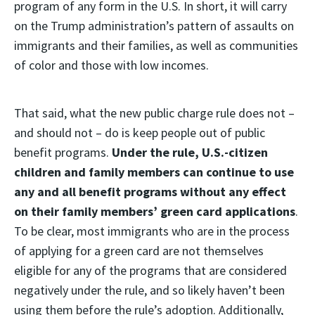
program of any form in the U.S. In short, it will carry
on the Trump administration’s pattern of assaults on
immigrants and their families, as well as communities
of color and those with low incomes.
That said, what the new public charge rule does not –
and should not – do is keep people out of public
benefit programs.
Under the rule, U.S.-citizen
children and family members can continue to use
any and all benefit programs without any effect
on their family members’ green card applications
.
To be clear, most immigrants who are in the process
of applying for a green card are not themselves
eligible for any of the programs that are considered
negatively under the rule, and so likely haven’t been
using them before the rule’s adoption. Additionally,